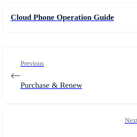
Cloud Phone Operation Guide
Previous
Purchase & Renew
Nex