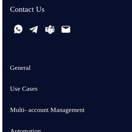
Contact Us
General
Use Cases
Multi- account Management
Automation