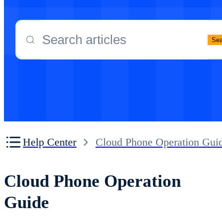
Proxy Network Configuration
Cloud Phone Proxy proxy configuration tu
Sea
Other
Cloud Phone FAQ
Help Center
Cloud Phone Operation Gui
Cloud Phone Operation
Guide