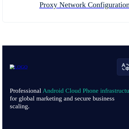
Proxy Network Configuratio
Professional
Android Cloud Phone infrastructu
for global marketing and secure business
scaling.