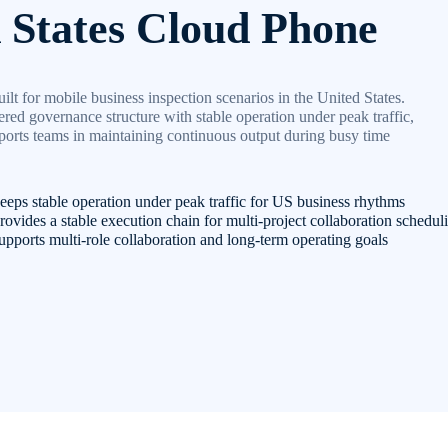
 States Cloud Phone
ilt for mobile business inspection scenarios in the United States.
red governance structure with stable operation under peak traffic,
orts teams in maintaining continuous output during busy time
eps stable operation under peak traffic for US business rhythms
ovides a stable execution chain for multi-project collaboration schedul
pports multi-role collaboration and long-term operating goals