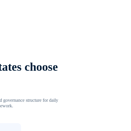
tates choose
ed governance structure for daily
amework.