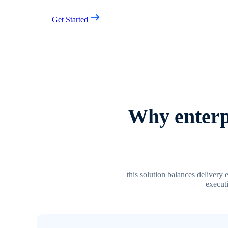
Get Started
Why enterpr
this solution balances delivery 
executi