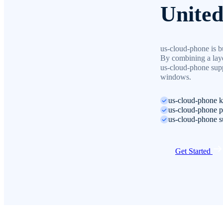
United
us-cloud-phone is bu
By combining a laye
us-cloud-phone supp
windows.
us-cloud-phone ke
us-cloud-phone pr
us-cloud-phone su
Get Started