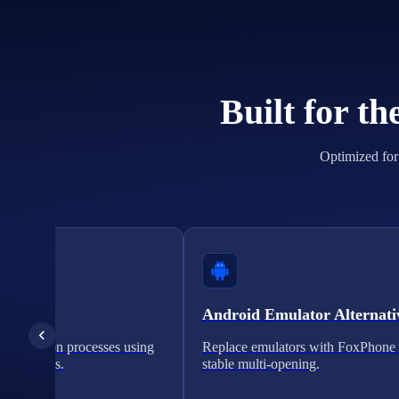
Built for t
Optimized for 
cation
Android Emulator Alternati
verification processes using
Replace emulators with FoxPhone 
on solutions.
stable multi-opening.