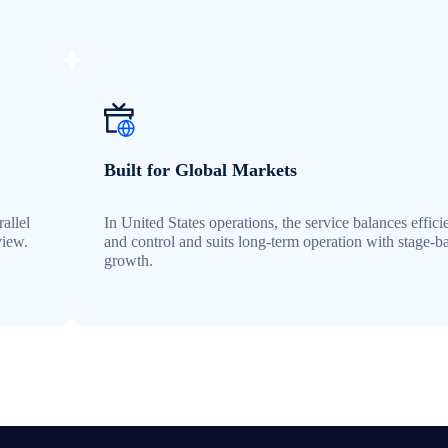
Built for Global Markets
allel
In United States operations, the service balances effic
view.
and control and suits long-term operation with stage-b
growth.