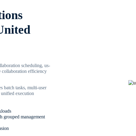
tions
United
laboration scheduling, us-
 collaboration efficiency
s batch tasks, multi-user
 unified execution
kloads
 with grouped management
nsion