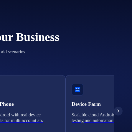
our Business
orld scenarios.
 Phone
Device Farm
roid with real device
Scalable cloud Android clusters 
ts for multi-account an.
testing and automation.