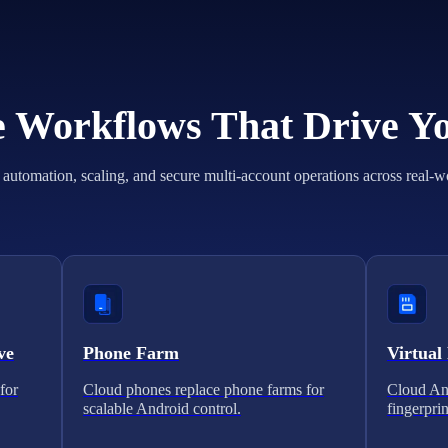
he Workflows That Drive Y
automation, scaling, and secure multi-account operations across real-w
ve
Phone Farm
Virtual
for
Cloud phones replace phone farms for
Cloud And
scalable Android control.
fingerprin