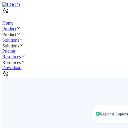
Home
Product
Product
Solutions
Solutions
Pricing
Resources
Resources
Download
Regional Deploy