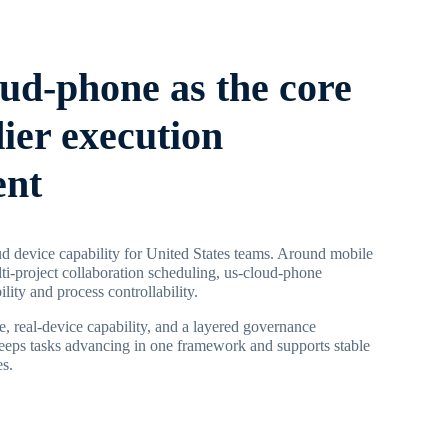
oud-phone as the core
dier execution
ent
d device capability for United States teams. Around mobile
ti-project collaboration scheduling, us-cloud-phone
ility and process controllability.
, real-device capability, and a layered governance
keeps tasks advancing in one framework and supports stable
es.