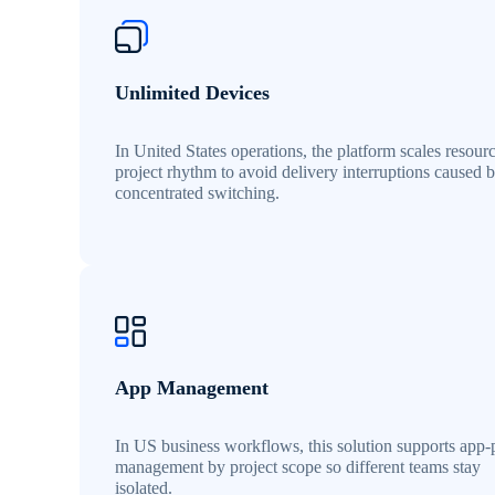
Unlimited Devices
In United States operations, the platform scales resour
project rhythm to avoid delivery interruptions caused 
concentrated switching.
App Management
In US business workflows, this solution supports app-
management by project scope so different teams stay
isolated.