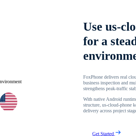
Use us-cl
for a stea
environm
FoxPhone delivers real clou
business inspection and mul
strengthens peak-traffic stab
With native Android runtime
structure, us-cloud-phone 
delivery across project stag
Get Started