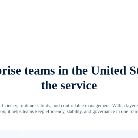
ise teams in the United S
the service
efficiency, runtime stability, and controllable management. With a layer
on, it helps teams keep efficiency, stability, and governance in one fr