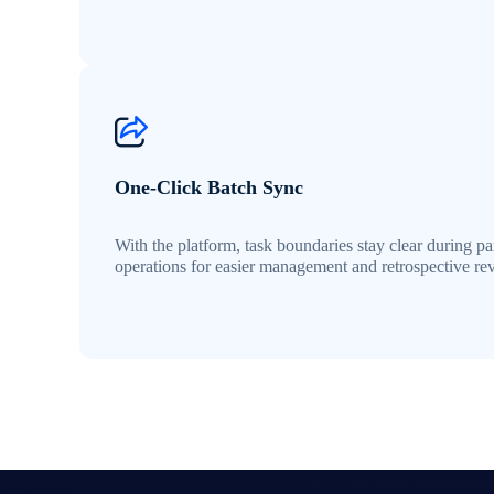
One-Click Batch Sync
With the platform, task boundaries stay clear during par
operations for easier management and retrospective re