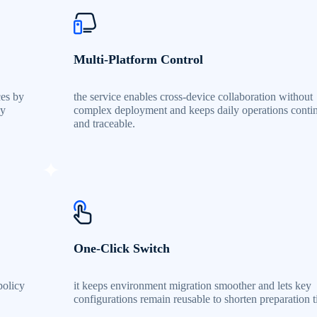
Multi-Platform Control
ces by
the service enables cross-device collaboration without
by
complex deployment and keeps daily operations conti
and traceable.
One-Click Switch
policy
it keeps environment migration smoother and lets key
configurations remain reusable to shorten preparation t