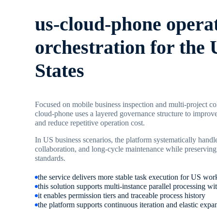
us-cloud-phone opera
orchestration for the 
States
Focused on mobile business inspection and multi-project col
cloud-phone uses a layered governance structure to improve
and reduce repetitive operation cost.
In US business scenarios, the platform systematically handle
collaboration, and long-cycle maintenance while preserving
standards.
the service delivers more stable task execution for US wor
this solution supports multi-instance parallel processing
it enables permission tiers and traceable process history
the platform supports continuous iteration and elastic expa