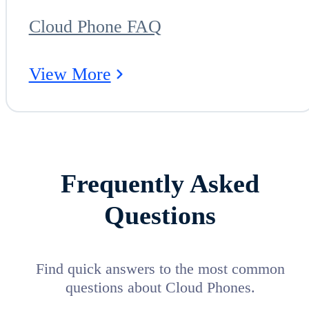
Cloud Phone FAQ
View More
Frequently Asked
Questions
Find quick answers to the most common
questions about Cloud Phones.