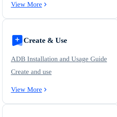
View More
Create & Use
ADB Installation and Usage Guide
Create and use
View More