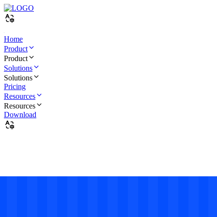
Home
Product
Product
Solutions
Solutions
Pricing
Resources
Resources
Download