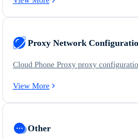
View More
Proxy Network Configurati
View More
Other