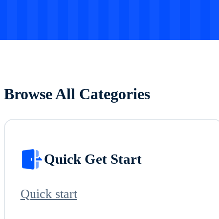
Browse All Categories
Quick Get Start
Quick start