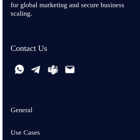
for global marketing and secure business
scaling.
Contact Us
General
Use Cases