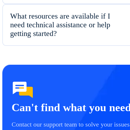
What resources are available if I
need technical assistance or help
getting started?
Can't find what you nee
Contact our support team to solve your issues