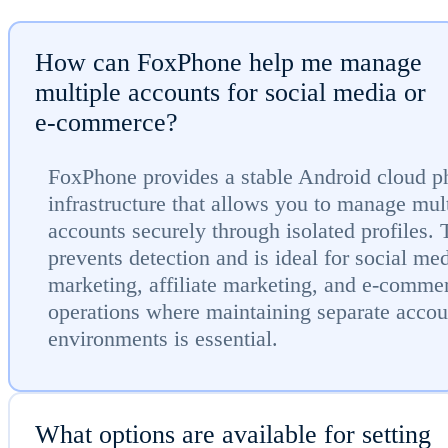
How can FoxPhone help me manage
multiple accounts for social media or
e-commerce?
FoxPhone provides a stable Android cloud p
infrastructure that allows you to manage mul
accounts securely through isolated profiles. 
prevents detection and is ideal for social me
marketing, affiliate marketing, and e-comme
operations where maintaining separate accou
environments is essential.
What options are available for setting