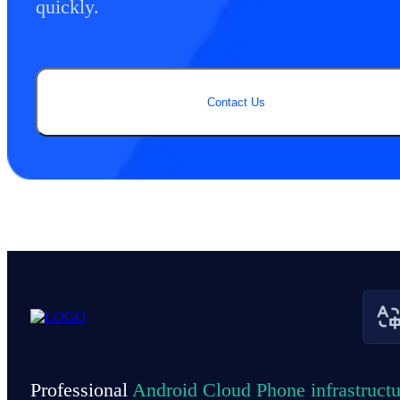
quickly.
Contact Us
Professional
Android Cloud Phone infrastructu