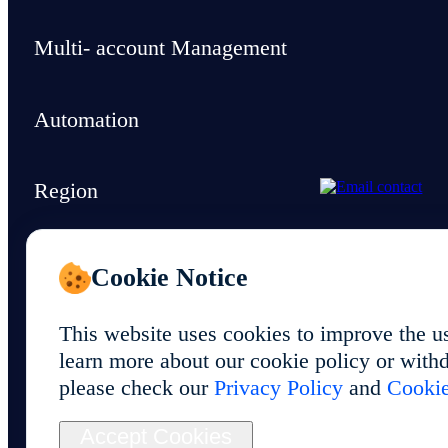
Multi- account Management
Automation
Region
Support & Resources
Cookie Notice
This website uses cookies to improve the u
learn more about our cookie policy or withd
please check our
Privacy Policy
and
Cookie
© 2026 Foxphone LLC. All rights reserved.
Accept Cookies