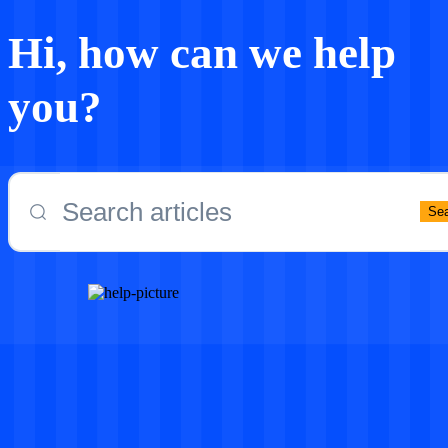
Hi, how can we help
you?
Se