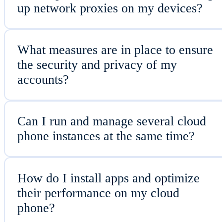
up network proxies on my devices?
What measures are in place to ensure
the security and privacy of my
accounts?
Can I run and manage several cloud
phone instances at the same time?
How do I install apps and optimize
their performance on my cloud
phone?