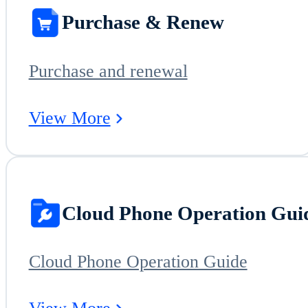
Purchase & Renew
Purchase and renewal
View More
Cloud Phone Operation Gui
Cloud Phone Operation Guide