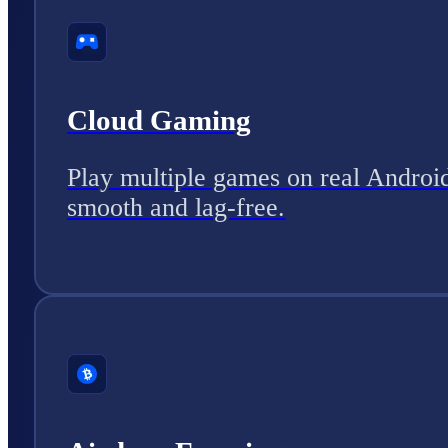
Cloud Gaming
Play multiple games on real Androi
smooth and lag-free.