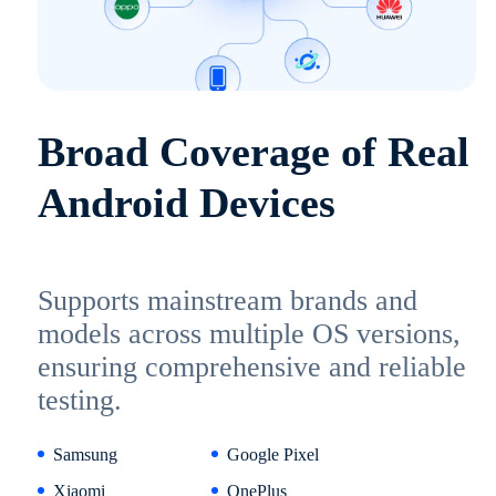
Broad Coverage of Real
Android Devices
Supports mainstream brands and
models across multiple OS versions,
ensuring comprehensive and reliable
testing.
Samsung
Google Pixel
Xiaomi
OnePlus