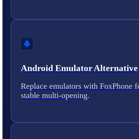
Android Emulator Alternative
Replace emulators with FoxPhone f
stable multi-opening.