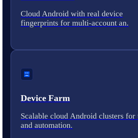
Cloud Android with real device
fingerprints for multi-account an.
Device Farm
Scalable cloud Android clusters for 
and automation.