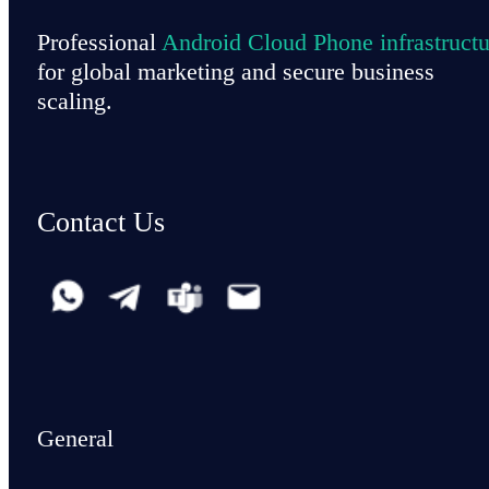
Professional
Android Cloud Phone infrastructu
for global marketing and secure business
scaling.
Contact Us
General