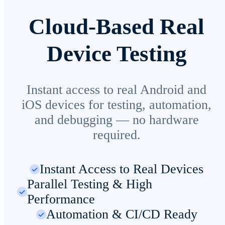
Cloud-Based Real
Device Testing
Instant access to real Android and
iOS devices for testing, automation,
and debugging — no hardware
required.
Instant Access to Real Devices
Parallel Testing & High
Performance
Automation & CI/CD Ready