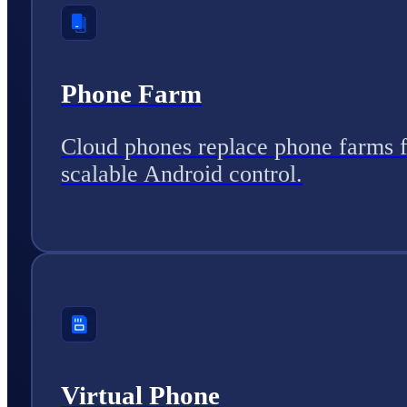
Phone Farm
Cloud phones replace phone farms 
scalable Android control.
Virtual Phone