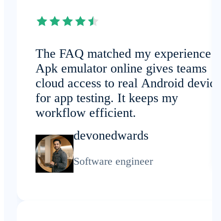
The FAQ matched my experience:
Apk emulator online gives teams
cloud access to real Android devic
for app testing. It keeps my
workflow efficient.
devonedwards
Software engineer