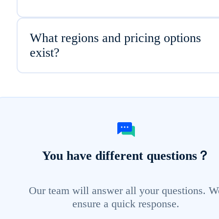
What regions and pricing options
exist?
You have different questions？
Our team will answer all your questions. W
ensure a quick response.