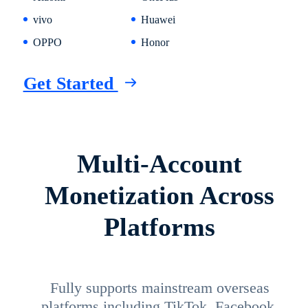
vivo
Huawei
OPPO
Honor
Get Started
Multi-Account
Monetization Across
Platforms
Fully supports mainstream overseas
platforms including TikTok, Facebook,