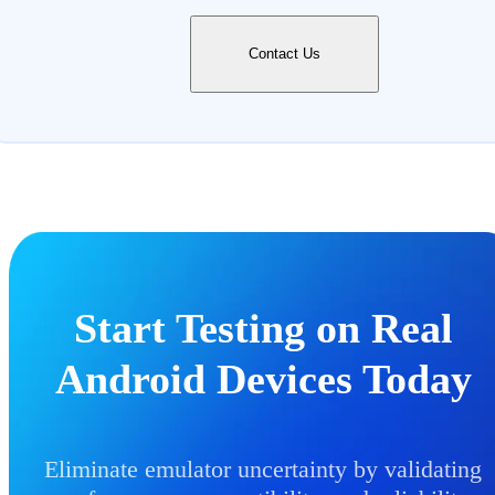
Contact Us
Start Testing on Real
Android Devices Today
Eliminate emulator uncertainty by validating