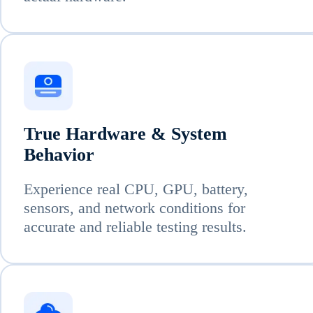
True Hardware & System
Behavior
Experience real CPU, GPU, battery,
sensors, and network conditions for
accurate and reliable testing results.