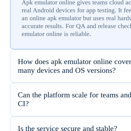
Apk emulator online gives teams cloud ac
real Android devices for app testing. It fee
an online apk emulator but uses real hard
accurate results. For QA and release chec
emulator online is reliable.
How does apk emulator online cove
many devices and OS versions?
Can the platform scale for teams an
CI?
Is the service secure and stable?