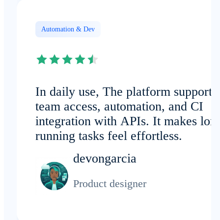
Automation & Dev
In daily use, The platform supports
team access, automation, and CI
integration with APIs. It makes lon
running tasks feel effortless.
devongarcia
Product designer