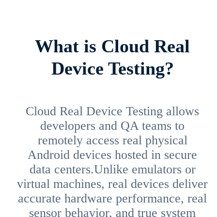
What is Cloud Real
Device Testing?
Cloud Real Device Testing allows
developers and QA teams to
remotely access real physical
Android devices hosted in secure
data centers.Unlike emulators or
virtual machines, real devices deliver
accurate hardware performance, real
sensor behavior, and true system