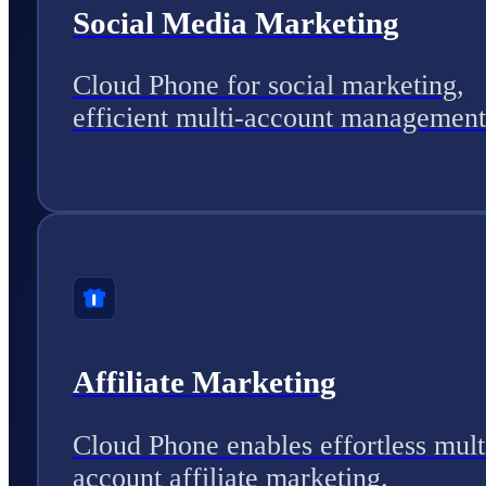
Social Media Marketing
Cloud Phone for social marketing,
efficient multi-account management
Affiliate Marketing
Cloud Phone enables effortless mult
account affiliate marketing.