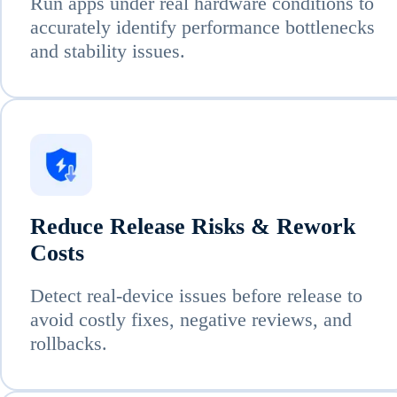
Run apps under real hardware conditions to
accurately identify performance bottlenecks
and stability issues.
Reduce Release Risks & Rework
Costs
Detect real-device issues before release to
avoid costly fixes, negative reviews, and
rollbacks.