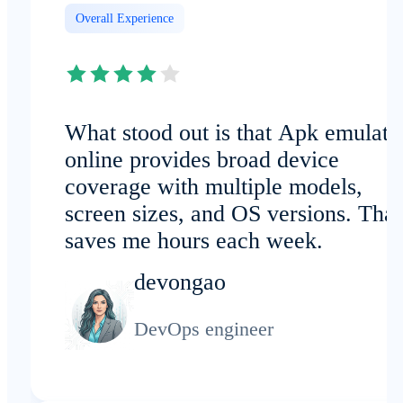
Overall Experience
What stood out is that Apk emulato
online provides broad device
coverage with multiple models,
screen sizes, and OS versions. That
saves me hours each week.
devongao
DevOps engineer