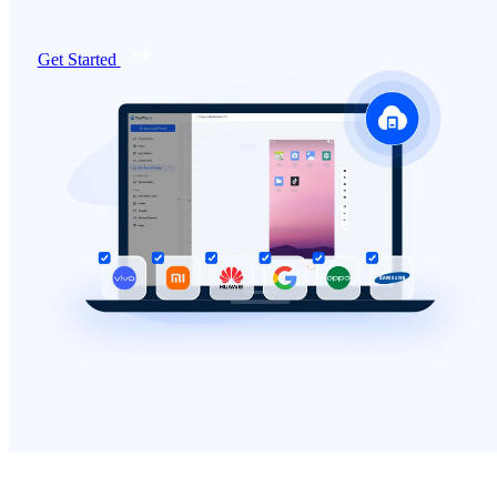
Get Started