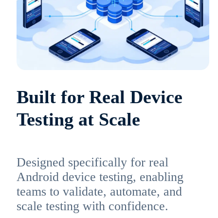
Built for Real Device
Testing at Scale
Designed specifically for real
Android device testing, enabling
teams to validate, automate, and
scale testing with confidence.