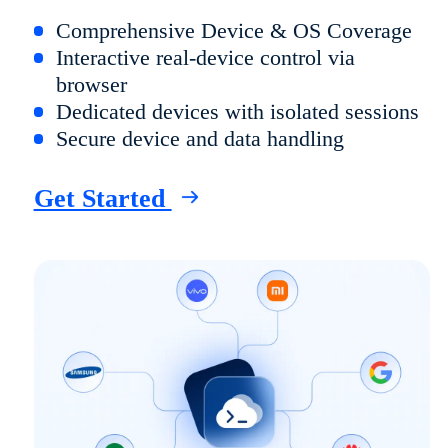
Comprehensive Device & OS Coverage
Interactive real-device control via
browser
Dedicated devices with isolated sessions
Secure device and data handling
Get Started