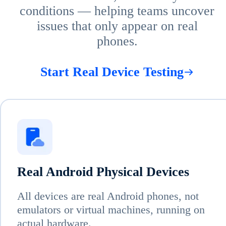
conditions — helping teams uncover
issues that only appear on real
phones.
Start Real Device Testing
Real Android Physical Devices
All devices are real Android phones, not
emulators or virtual machines, running on
actual hardware.