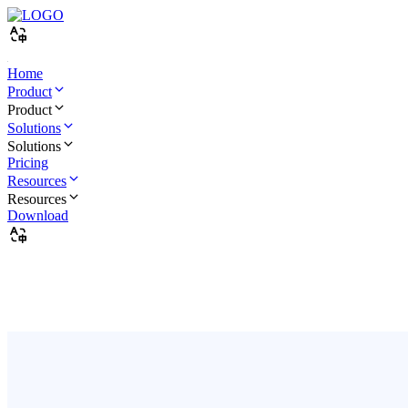
Home
Product
Product
Solutions
Solutions
Pricing
Resources
Resources
Download