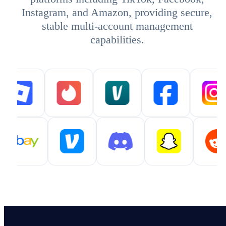
Instagram, and Amazon, providing secure,
stable multi-account management
capabilities.