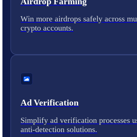
Airdrop Farming
Win more airdrops safely across mul
crypto accounts.
Ad Verification
Simplify ad verification processes u
anti-detection solutions.