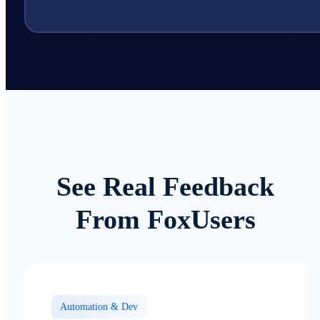
See Real Feedback
From FoxUsers
Automation & Dev