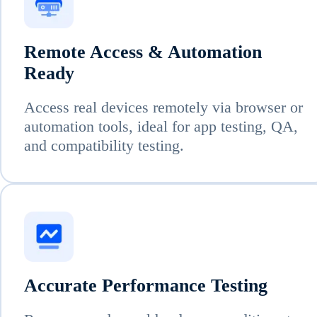
Remote Access & Automation
Ready
Access real devices remotely via browser or
automation tools, ideal for app testing, QA,
and compatibility testing.
Accurate Performance Testing