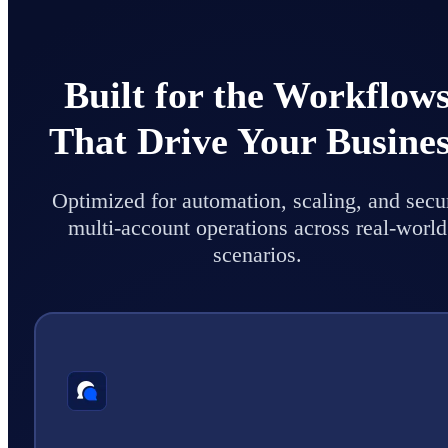
Built for the Workflow
That Drive Your Busine
Optimized for automation, scaling, and secu
multi-account operations across real-world
scenarios.