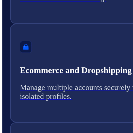
Ecommerce and Dropshipping
Manage multiple accounts securely 
isolated profiles.