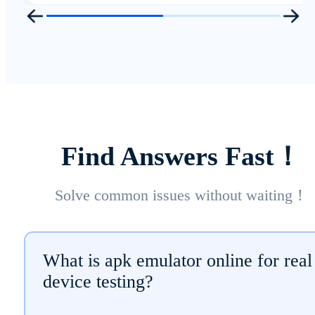
Find Answers Fast！
Solve common issues without waiting！
What is apk emulator online for real
device testing?