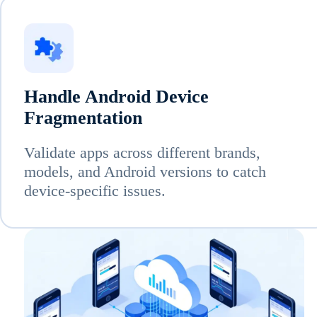
Handle Android Device
Fragmentation
Validate apps across different brands,
models, and Android versions to catch
device-specific issues.