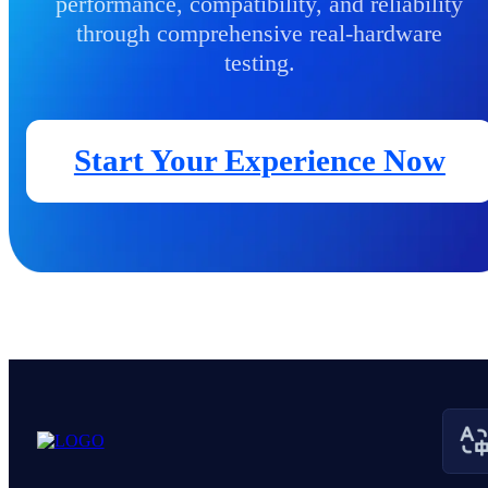
performance, compatibility, and reliability
through comprehensive real-hardware
testing.
Start Your Experience Now