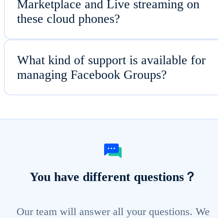
Marketplace and Live streaming on
these cloud phones?
What kind of support is available for
managing Facebook Groups?
You have different questions？
Our team will answer all your questions. We