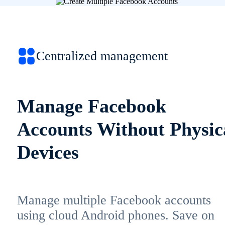
Centralized management
Manage Facebook
Accounts Without Physic
Devices
Manage multiple Facebook accounts
using cloud Android phones. Save on