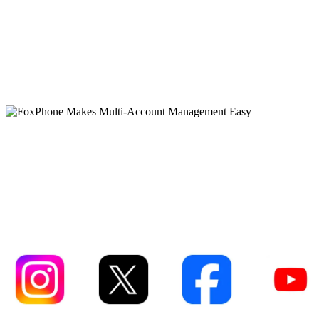
FoxPhone Makes Multi-
Account Management Eas
Instagram
XCOM
Facebook
YouTube