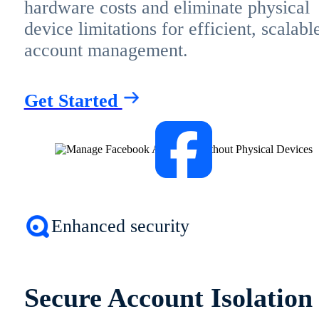
hardware costs and eliminate physical
device limitations for efficient, scalabl
account management.
Get Started
Enhanced security
Secure Account Isolation