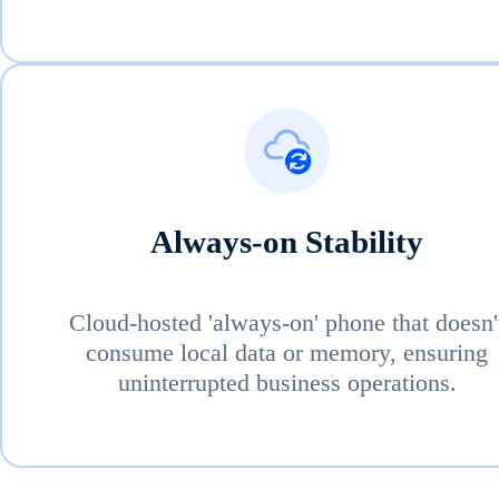
Always-on Stability
Cloud-hosted 'always-on' phone that doesn'
consume local data or memory, ensuring
uninterrupted business operations.