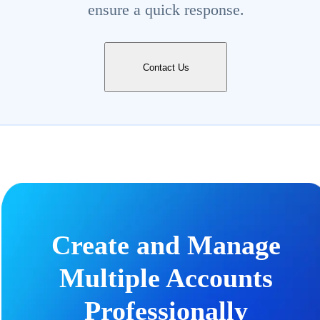
ensure a quick response.
Contact Us
Create and Manage
Multiple Accounts
Professionally