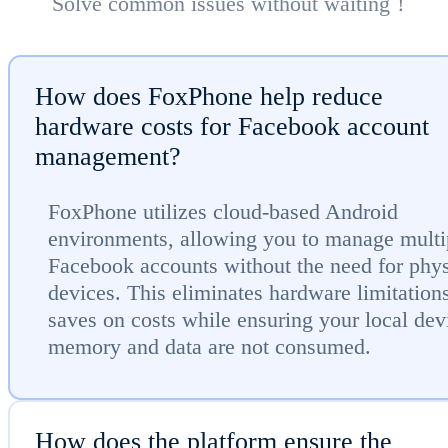
Solve common issues without waiting！
How does FoxPhone help reduce
hardware costs for Facebook account
management?
FoxPhone utilizes cloud-based Android
environments, allowing you to manage multi
Facebook accounts without the need for phys
devices. This eliminates hardware limitation
saves on costs while ensuring your local dev
memory and data are not consumed.
How does the platform ensure the