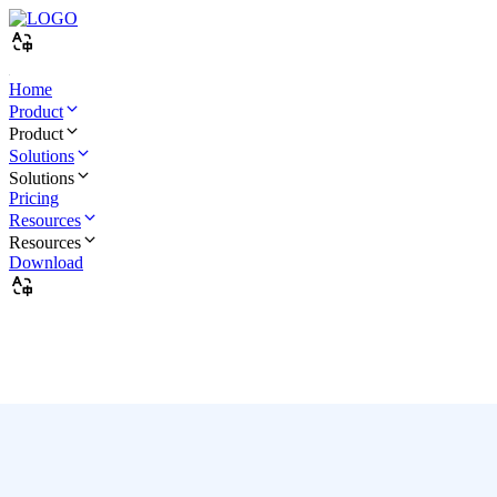
Home
Product
Product
Solutions
Solutions
Pricing
Resources
Resources
Download