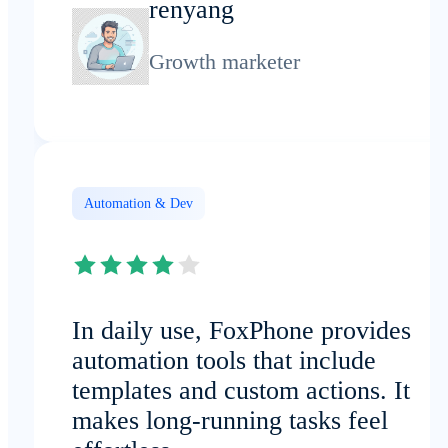
renyang
Growth marketer
Automation & Dev
In daily use, FoxPhone provides
automation tools that include
templates and custom actions. It
makes long-running tasks feel