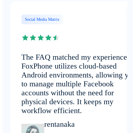
Social Media Matrix
The FAQ matched my experience:
FoxPhone utilizes cloud-based
Android environments, allowing yo
to manage multiple Facebook
accounts without the need for
physical devices. It keeps my
workflow efficient.
rentanaka