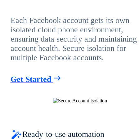
Each Facebook account gets its own
isolated cloud phone environment,
ensuring data security and maintaining
account health. Secure isolation for
multiple Facebook accounts.
Get Started
Ready-to-use automation