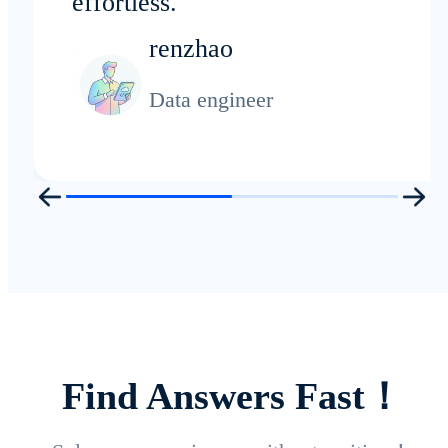
effortless.
renzhao
Data engineer
Find Answers Fast！