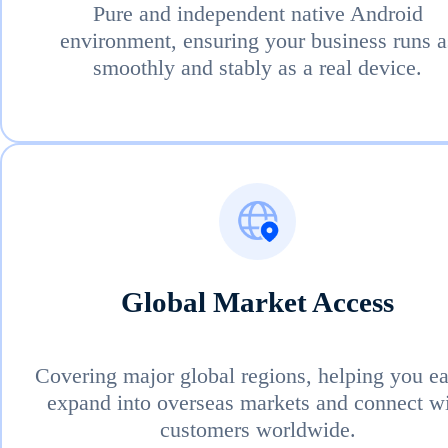
Pure and independent native Android
environment, ensuring your business runs a
smoothly and stably as a real device.
Global Market Access
Covering major global regions, helping you ea
expand into overseas markets and connect w
customers worldwide.