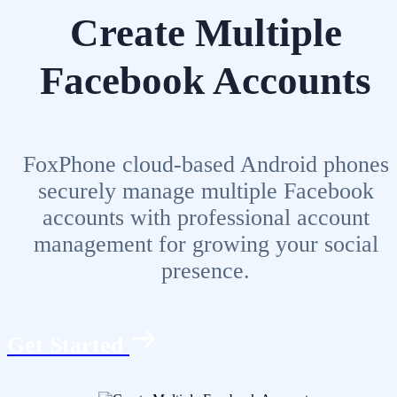
Create Multiple
Facebook Accounts
FoxPhone cloud-based Android phones
securely manage multiple Facebook
accounts with professional account
management for growing your social
presence.
Get Started