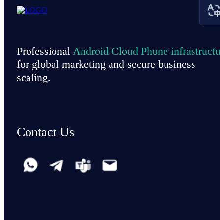
Professional
Android Cloud Phone infrastructu
for global marketing and secure business
scaling.
Contact Us