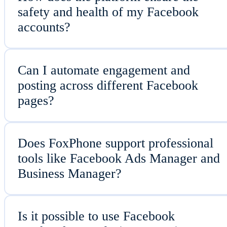
safety and health of my Facebook
accounts?
Can I automate engagement and
posting across different Facebook
pages?
Does FoxPhone support professional
tools like Facebook Ads Manager and
Business Manager?
Is it possible to use Facebook