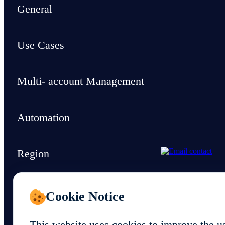
General
Use Cases
Multi- account Management
Automation
Region
Support & Resources
Cookie Notice
This website uses cookies to improve the u