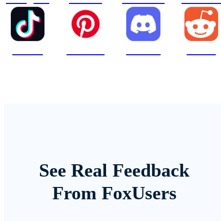
TikTok
Pinterest
Discord
Reddit
See Real Feedback
From FoxUsers