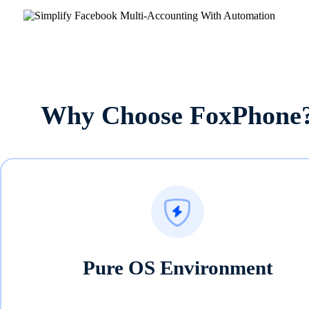
Why Choose FoxPhone
Pure OS Environment