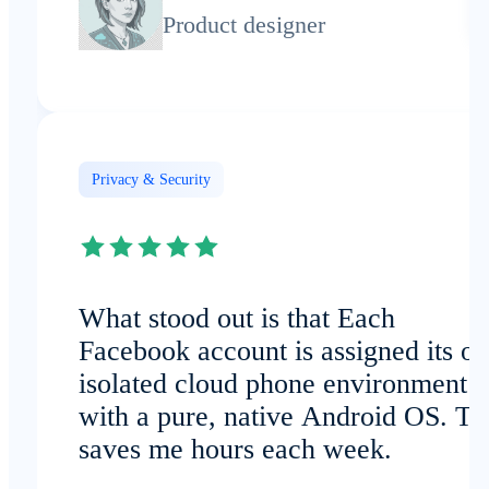
Product designer
Privacy & Security
What stood out is that Each
Facebook account is assigned its o
isolated cloud phone environment
with a pure, native Android OS. Th
saves me hours each week.