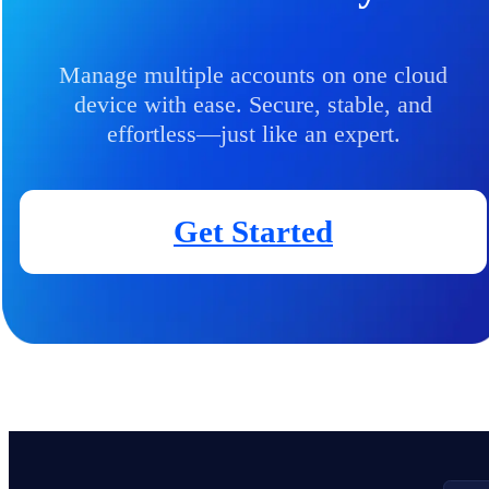
Manage multiple accounts on one cloud
device with ease. Secure, stable, and
effortless—just like an expert.
Get Started