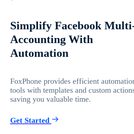
Simplify Facebook Multi
Accounting With
Automation
FoxPhone provides efficient automatio
tools with templates and custom actions
saving you valuable time.
Get Started