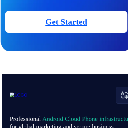
Get Started
Professional
Android Cloud Phone infrastructu
for global marketing and secure business