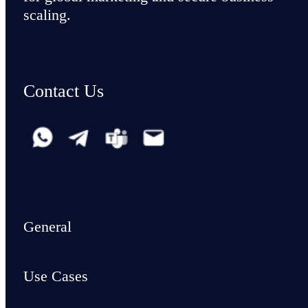
scaling.
Contact Us
General
Use Cases