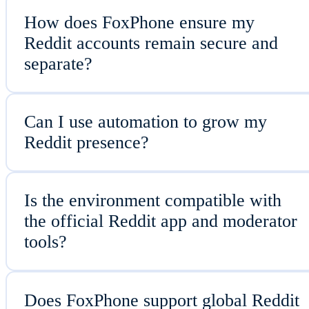
How does FoxPhone ensure my
Reddit accounts remain secure and
separate?
Can I use automation to grow my
Reddit presence?
Is the environment compatible with
the official Reddit app and moderator
tools?
Does FoxPhone support global Reddit