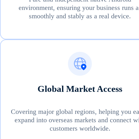
environment, ensuring your business runs a
smoothly and stably as a real device.
Global Market Access
Covering major global regions, helping you ea
expand into overseas markets and connect w
customers worldwide.