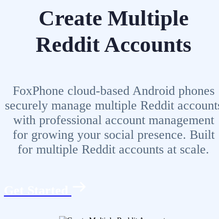
Create Multiple
Reddit Accounts
FoxPhone cloud-based Android phones
securely manage multiple Reddit account
with professional account management
for growing your social presence. Built
for multiple Reddit accounts at scale.
Get Started