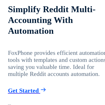
Simplify Reddit Multi-
Accounting With
Automation
FoxPhone provides efficient automatio
tools with templates and custom actions
saving you valuable time. Ideal for
multiple Reddit accounts automation.
Get Started