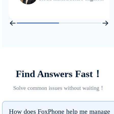
Find Answers Fast！
Solve common issues without waiting！
How does FoxPhone help me manage