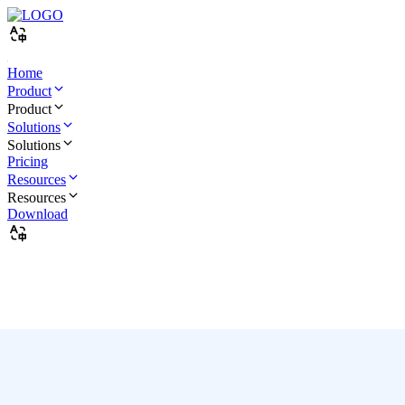
Home
Product
Product
Solutions
Solutions
Pricing
Resources
Resources
Download