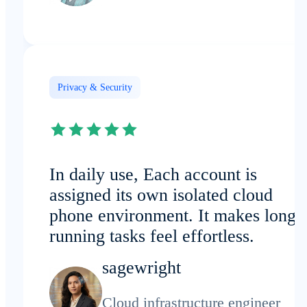
Privacy & Security
In daily use, Each account is
assigned its own isolated cloud
phone environment. It makes long-
running tasks feel effortless.
sagewright
Cloud infrastructure engineer