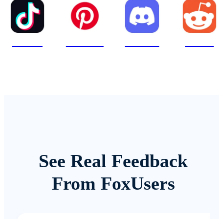
TikTok
Pinterest
Discord
Reddit
See Real Feedback
From FoxUsers