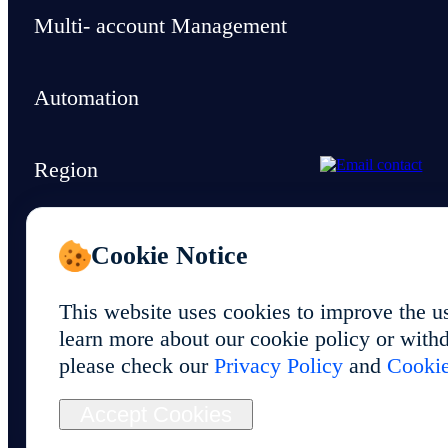
Multi- account Management
Automation
Region
Support & Resources
Cookie Notice
This website uses cookies to improve the u
learn more about our cookie policy or withd
please check our
Privacy Policy
and
Cookie
© 2026 Foxphone LLC. All rights reserved.
Accept Cookies