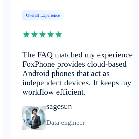
Overall Experience
The FAQ matched my experience:
FoxPhone provides cloud-based
Android phones that act as
independent devices. It keeps my
workflow efficient.
sagesun
Data engineer