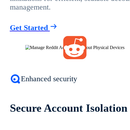
management.
Get Started
Enhanced security
Secure Account Isolation