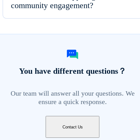
community engagement?
You have different questions？
Our team will answer all your questions. We
ensure a quick response.
Contact Us