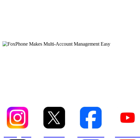
FoxPhone Makes Multi-
Account Management Eas
Instagram
XCOM
Facebook
YouTube