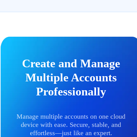
Create and Manage
Multiple Accounts
Professionally
Manage multiple accounts on one cloud
device with ease. Secure, stable, and
effortless—just like an expert.