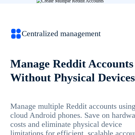
Centralized management
Manage Reddit Accounts
Without Physical Devices
Manage multiple Reddit accounts usin
cloud Android phones. Save on hardwa
costs and eliminate physical device
limitations for efficient, scalable accou