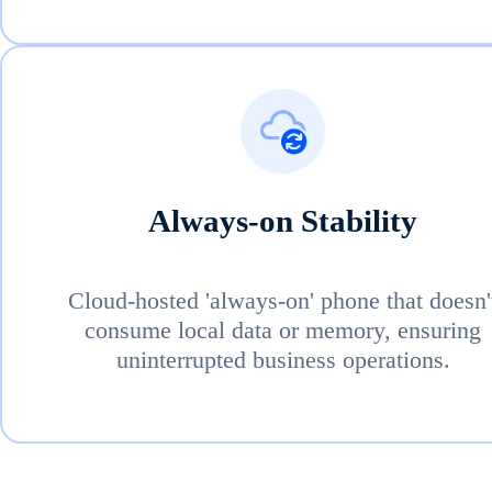
Always-on Stability
Cloud-hosted 'always-on' phone that doesn'
consume local data or memory, ensuring
uninterrupted business operations.