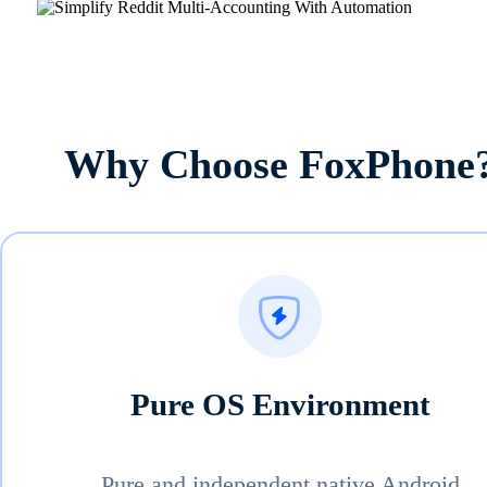
Why Choose FoxPhone
Pure OS Environment
Pure and independent native Android