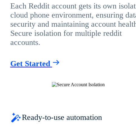
Each Reddit account gets its own isola
cloud phone environment, ensuring dat
security and maintaining account healt
Secure isolation for multiple reddit
accounts.
Get Started
Ready-to-use automation