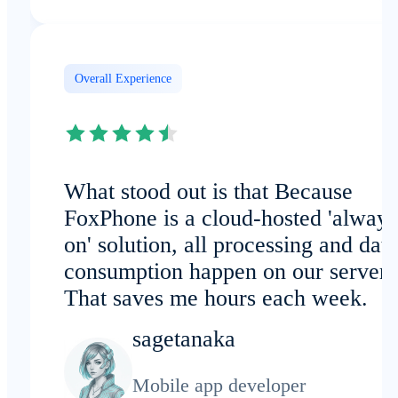
Overall Experience
What stood out is that Because
FoxPhone is a cloud-hosted 'always
on' solution, all processing and data
consumption happen on our servers
That saves me hours each week.
sagetanaka
Mobile app developer