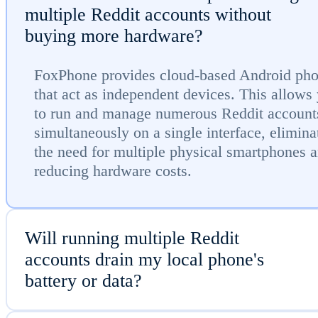
multiple Reddit accounts without
buying more hardware?
FoxPhone provides cloud-based Android ph
that act as independent devices. This allows
to run and manage numerous Reddit account
simultaneously on a single interface, elimina
the need for multiple physical smartphones 
reducing hardware costs.
Will running multiple Reddit
accounts drain my local phone's
battery or data?