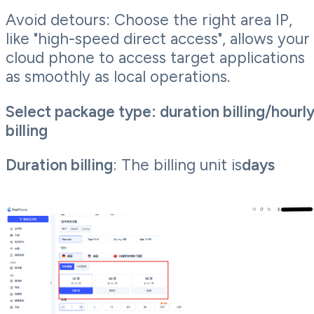
Avoid detours: Choose the right area IP,
like "high-speed direct access", allows your
cloud phone to access target applications
as smoothly as local operations.
Select package type: duration billing/hourl
billing
Duration billing
: The billing unit is
days