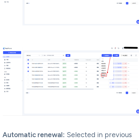
Automatic renewal:
Selected in previous