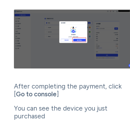
After completing the payment, click
[
Go to console
]
You can see the device you just
purchased