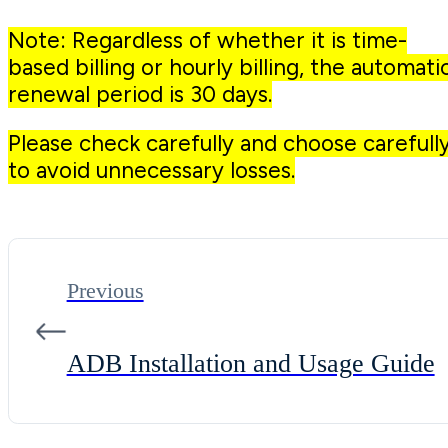
Note: Regardless of whether it is time-
based billing or hourly billing, the automati
renewal period is 30 days.
Please check carefully and choose carefull
to avoid unnecessary losses.
Previous
ADB Installation and Usage Guide