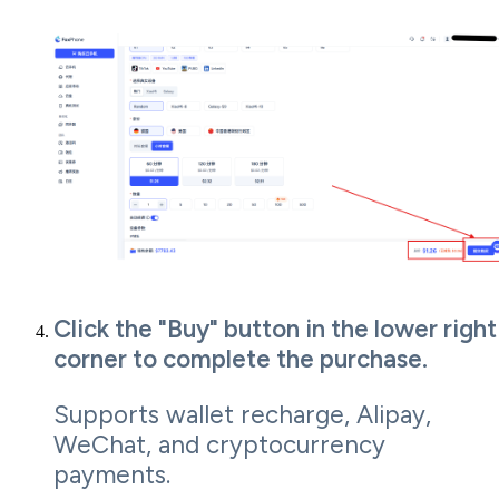
Click the "Buy" button in the lower right
corner to complete the purchase.
Supports wallet recharge, Alipay,
WeChat, and cryptocurrency
payments.