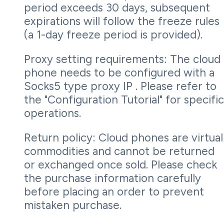
period exceeds 30 days, subsequent
expirations will follow the freeze rules
(a 1-day freeze period is provided).
Proxy setting requirements: The cloud
phone needs to be configured with a
Socks5 type proxy IP . Please refer to
the "Configuration Tutorial" for specific
operations.
Return policy: Cloud phones are virtual
commodities and cannot be returned
or exchanged once sold. Please check
the purchase information carefully
before placing an order to prevent
mistaken purchase.