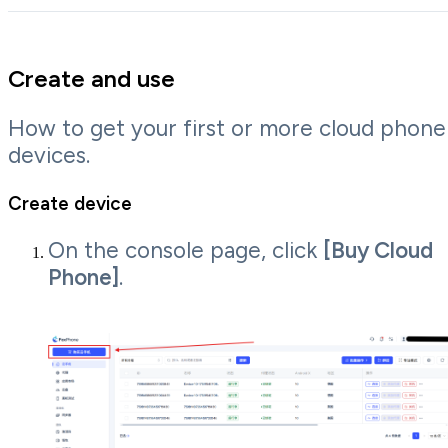
Create and use
How to get your first or more cloud phone
devices.
Create device
On the console page, click
[Buy Cloud
Phone]
.