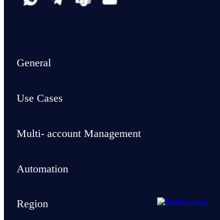
General
Use Cases
Multi- account Management
Automation
Region