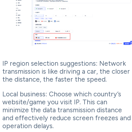
IP region selection suggestions: Network
transmission is like driving a car, the closer
the distance, the faster the speed.
Local business: Choose which country’s
website/game you visit IP. This can
minimize the data transmission distance
and effectively reduce screen freezes and
operation delays.