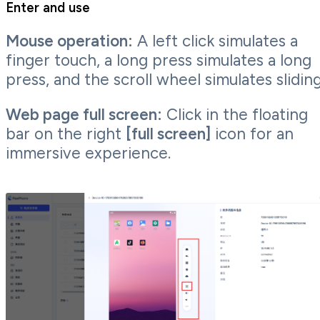
Enter and use
Mouse operation:
A left click simulates a
finger touch, a long press simulates a long
press, and the scroll wheel simulates sliding
Web page full screen:
Click in the floating
bar on the right
[full screen]
icon for an
immersive experience.