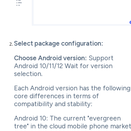
Select package configuration:
Choose Android version:
Support
Android 10/11/12 Wait for version
selection.
Each Android version has the following
core differences in terms of
compatibility and stability:
Android 10: The current "evergreen
tree" in the cloud mobile phone market