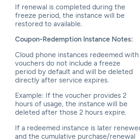
If renewal is completed during the
freeze period, the instance will be
restored to available.
Coupon-Redemption Instance Notes:
Cloud phone instances redeemed with
vouchers do not include a freeze
period by default and will be deleted
directly after service expires.
Example: If the voucher provides 2
hours of usage, the instance will be
deleted after those 2 hours expire.
If a redeemed instance is later renewe
and the cumulative purchase/renewal