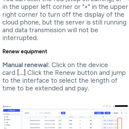
in the upper left corner or "×" in the upper
right corner to turn off the display of the
cloud phone, but the server is still running
and data transmission will not be
interrupted.
Renew equipment
Manual renewal:
Click on the device
card
[...]
Click the Renew button and jump
to the interface to select the length of
time to be extended and pay.