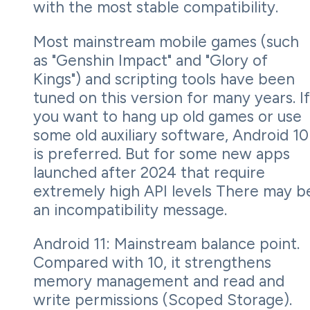
with the most stable compatibility.
Most mainstream mobile games (such
as "Genshin Impact" and "Glory of
Kings") and scripting tools have been
tuned on this version for many years. If
you want to hang up old games or use
some old auxiliary software, Android 10
is preferred. But for some new apps
launched after 2024 that require
extremely high API levels There may b
an incompatibility message.
Android 11: Mainstream balance point.
Compared with 10, it strengthens
memory management and read and
write permissions (Scoped Storage).