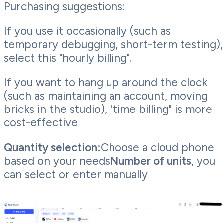
Purchasing suggestions:
If you use it occasionally (such as
temporary debugging, short-term testing),
select this "hourly billing".
If you want to hang up around the clock
(such as maintaining an account, moving
bricks in the studio), "time billing" is more
cost-effective
Quantity selection:
Choose a cloud phone
based on your needs
Number of units
, you
can select or enter manually