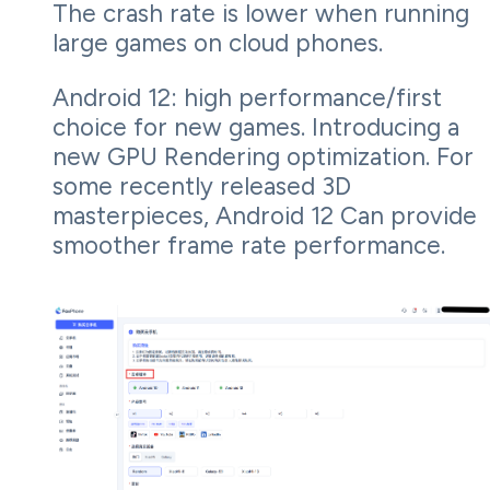
The crash rate is lower when running
large games on cloud phones.
Android 12: high performance/first
choice for new games. Introducing a
new GPU Rendering optimization. For
some recently released 3D
masterpieces, Android 12 Can provide
smoother frame rate performance.