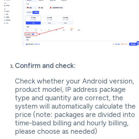
Confirm and check
:
Check whether your Android version,
product model, IP address package
type and quantity are correct, the
system will automatically calculate the
price (note: packages are divided into
time-based billing and hourly billing,
please choose as needed)