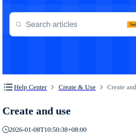
Purchase and renewal
Cloud Phone Operation Guide
Cloud Phone Operation Guide
Sea
Proxy Network Configuration
Cloud Phone Proxy proxy configuration tu
Other
Cloud Phone FAQ
Help Center
Create & Use
Create and
Create and use
2026-01-08T10:50:38+08:00