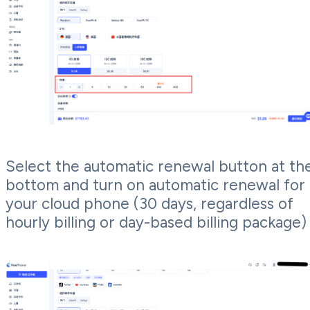
Select the automatic renewal button at th
bottom and turn on automatic renewal for
your cloud phone (30 days, regardless of
hourly billing or day-based billing package)