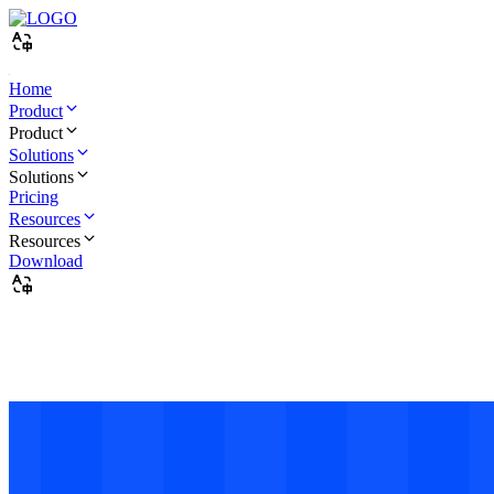
Home
Product
Product
Solutions
Quick Get Start
Solutions
Pricing
Quick start
Resources
Create & Use
Resources
Download
ADB Installation and Usage Guide
Create and use
Purchase & Renew