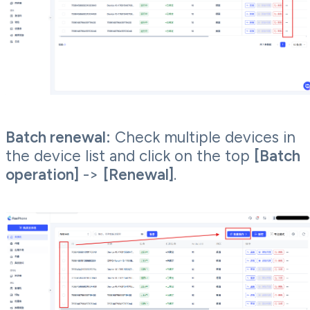
Batch renewal:
Check multiple devices in
the device list and click on the top
[Batch
operation]
->
[Renewal]
.