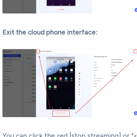
Exit the cloud phone interface:
You can click the red [stop streaming] or "<