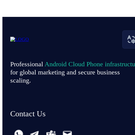
Professional
Android Cloud Phone infrastructu
for global marketing and secure business
scaling.
Contact Us