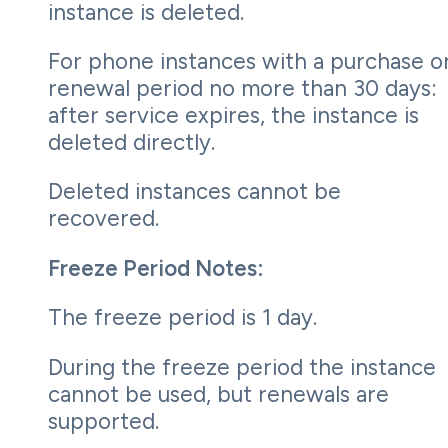
instance is deleted.
For phone instances with a purchase o
renewal period no more than 30 days:
after service expires, the instance is
deleted directly.
Deleted instances cannot be
recovered.
Freeze Period Notes:
The freeze period is 1 day.
During the freeze period the instance
cannot be used, but renewals are
supported.