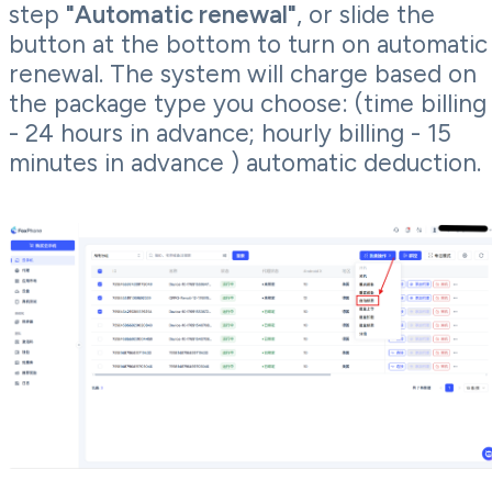
step
"Automatic renewal"
, or slide the
button at the bottom to turn on automatic
renewal. The system will charge based on
the package type you choose: (time billing
- 24 hours in advance; hourly billing - 15
minutes in advance ) automatic deduction.