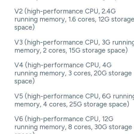
V2 (high-performance CPU, 2.4G
running memory, 1.6 cores, 12G storag
space)
V3 (high-performance CPU, 3G runnin
memory, 2 cores, 15G storage space)
V4 (high-performance CPU, 4G
running memory, 3 cores, 20G storage
space)
V5 (high-performance CPU, 6G runnin
memory, 4 cores, 25G storage space)
V6 (high-performance CPU, 12G
running memory, 8 cores, 30G storage