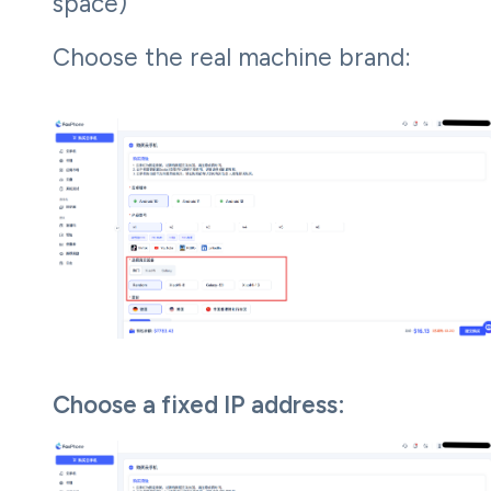
space)
Choose the real machine brand:
Choose a fixed IP address: