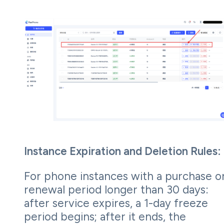
Instance Expiration and Deletion Rules:
For phone instances with a purchase o
renewal period longer than 30 days:
after service expires, a 1-day freeze
period begins; after it ends, the