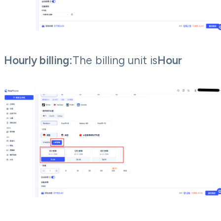
Hourly billing:
The billing unit is
Hour