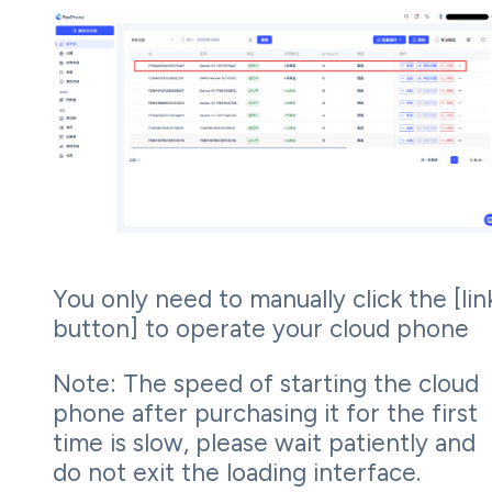
You only need to manually click the [lin
button] to operate your cloud phone
Note: The speed of starting the cloud
phone after purchasing it for the first
time is slow, please wait patiently and
do not exit the loading interface.