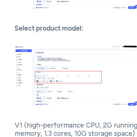
Select product model:
V1 (high-performance CPU, 2G runnin
memory, 1.3 cores, 10G storage space)