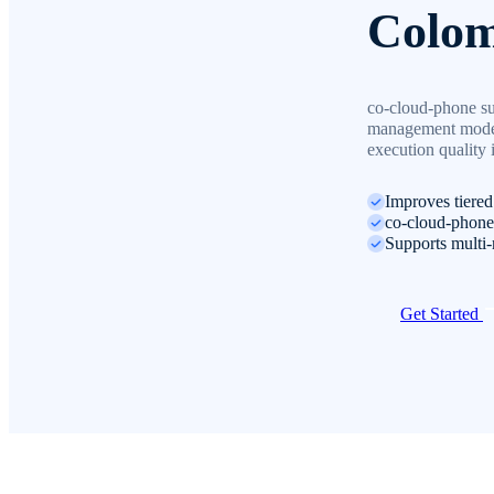
Colom
co-cloud-phone su
management model 
execution quality
Improves tiere
co-cloud-phone 
Supports multi-
Get Started