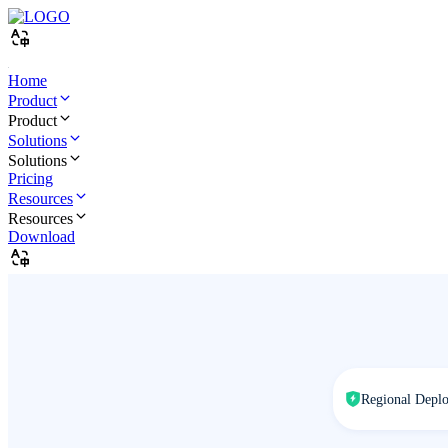
Home
Product
Product
Solutions
Solutions
Pricing
Resources
Resources
Download
Regional Depl