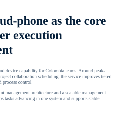
oud-phone as the core
ier execution
ent
ud device capability for Colombia teams. Around peak-
roject collaboration scheduling, the service improves tiered
 process control.
ount management architecture and a scalable management
s tasks advancing in one system and supports stable