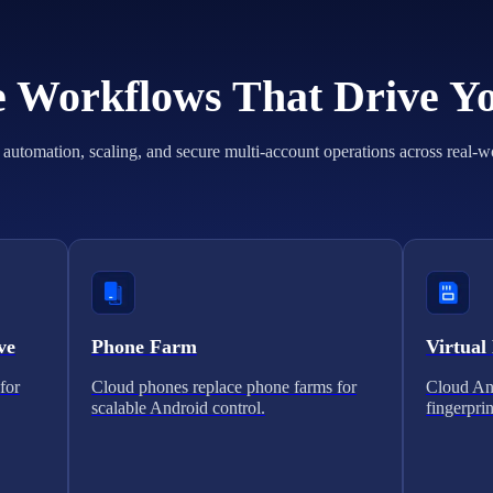
he Workflows That Drive Y
automation, scaling, and secure multi-account operations across real-w
ve
Phone Farm
Virtual
for
Cloud phones replace phone farms for
Cloud And
scalable Android control.
fingerprin