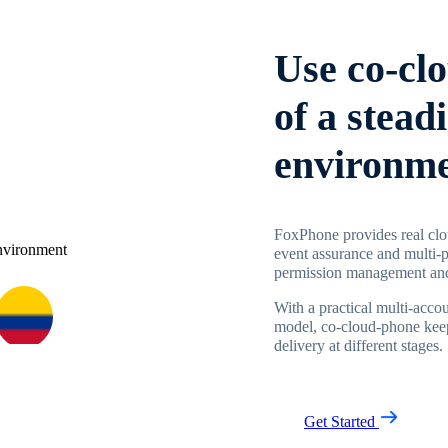
Use co-cl
of a stead
environm
FoxPhone provides real clo
event assurance and multi-p
permission management and
With a practical multi-acc
model, co-cloud-phone keep
delivery at different stages.
Get Started