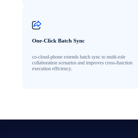
One-Click Batch Sync
co-cloud-phone extends batch sync to multi-role
collaboration scenarios and improves cross-function
execution efficiency.