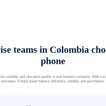
se teams in Colombia cho
phone
m usability and execution quality in real business scenarios. With a 
execution, it helps teams balance efficiency, stability, and governance.