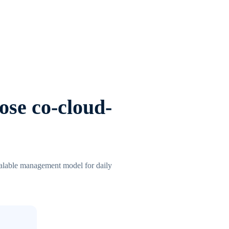
ose co-cloud-
scalable management model for daily