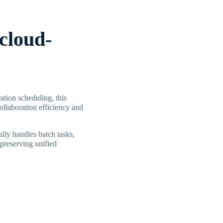
-cloud-
ation scheduling, this
llaboration efficiency and
lly handles batch tasks,
preserving unified