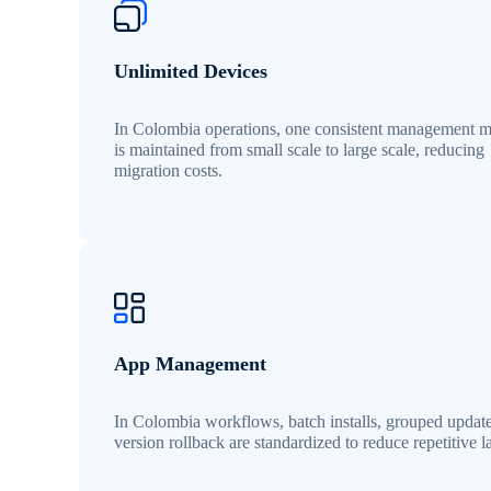
Unlimited Devices
In Colombia operations, one consistent management 
is maintained from small scale to large scale, reducing
migration costs.
App Management
In Colombia workflows, batch installs, grouped updat
version rollback are standardized to reduce repetitive l