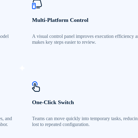
Multi-Platform Control
model
A visual control panel improves execution efficiency 
makes key steps easier to review.
One-Click Switch
es, and
Teams can move quickly into temporary tasks, reducin
abor.
lost to repeated configuration.