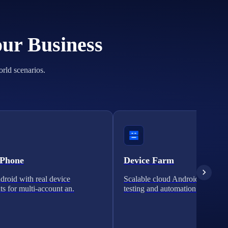
our Business
orld scenarios.
 Phone
Device Farm
roid with real device
Scalable cloud Android clusters 
ts for multi-account an.
testing and automation.