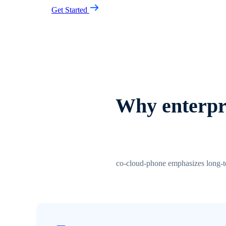
Get Started
Why enterpri
co-cloud-phone emphasizes long-ter