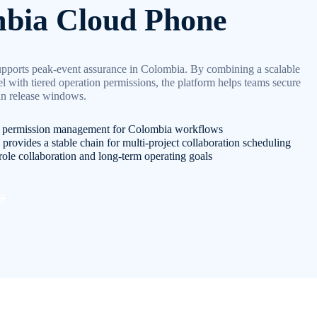
bia Cloud Phone
pports peak-event assurance in Colombia. By combining a scalable
with tiered operation permissions, the platform helps teams secure
 in release windows.
d permission management for Colombia workflows
provides a stable chain for multi-project collaboration scheduling
role collaboration and long-term operating goals