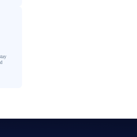
stay
ed