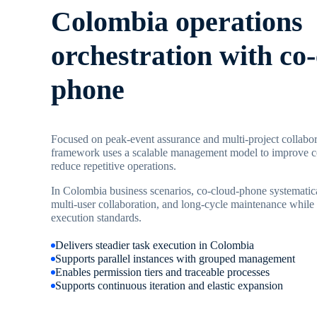
Colombia operations
orchestration with co
phone
Focused on peak-event assurance and multi-project collabor
framework uses a scalable management model to improve co
reduce repetitive operations.
In Colombia business scenarios, co-cloud-phone systematica
multi-user collaboration, and long-cycle maintenance while 
execution standards.
Delivers steadier task execution in Colombia
Supports parallel instances with grouped management
Enables permission tiers and traceable processes
Supports continuous iteration and elastic expansion