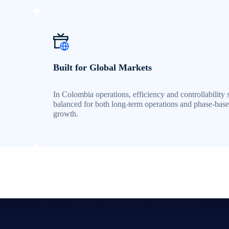
Built for Global Markets
In Colombia operations, efficiency and controllability 
balanced for both long-term operations and phase-bas
growth.