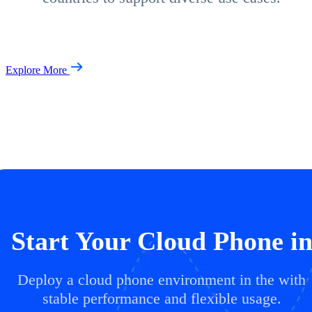
Explore More
Start Your Cloud Phone i
Deploy a cloud phone environment in the with
stable performance and flexible usage.