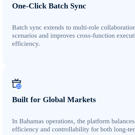
One-Click Batch Sync
Batch sync extends to multi-role collaboratio
scenarios and improves cross-function execut
efficiency.
Built for Global Markets
In Bahamas operations, the platform balances
efficiency and controllability for both long-te