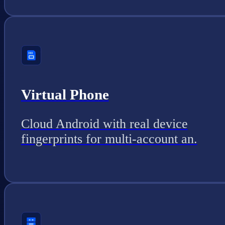
Virtual Phone
Cloud Android with real device
fingerprints for multi-account an.