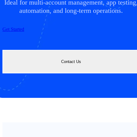
Ideal for multi-account management, app testing
automation, and long-term operations.
Get Started
Contact Us