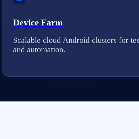
Device Farm
Scalable cloud Android clusters for tes
and automation.