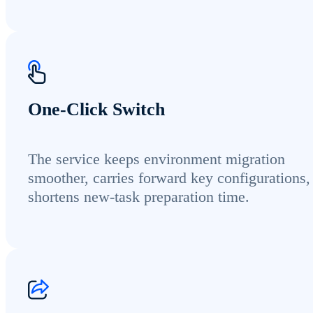
One-Click Switch
The service keeps environment migration
smoother, carries forward key configurations,
shortens new-task preparation time.