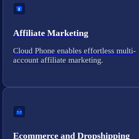
Affiliate Marketing
Cloud Phone enables effortless multi-
account affiliate marketing.
Ecommerce and Dropshipping