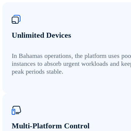
Unlimited Devices
In Bahamas operations, the platform uses poo
instances to absorb urgent workloads and kee
peak periods stable.
Multi-Platform Control