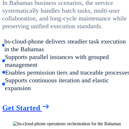
In Bahamas business scenarios, the service
systematically handles batch tasks, multi-user
collaboration, and long-cycle maintenance while
preserving unified execution standards.
bs-cloud-phone delivers steadier task execution
in the Bahamas
Supports parallel instances with grouped
management
Enables permission tiers and traceable processe
Supports continuous iteration and elastic
expansion
Get Started