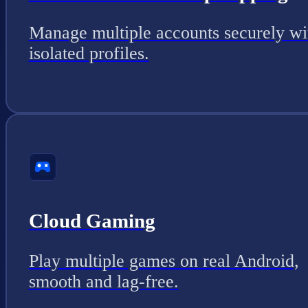
Manage multiple accounts securely wi
isolated profiles.
Cloud Gaming
Play multiple games on real Android,
smooth and lag-free.