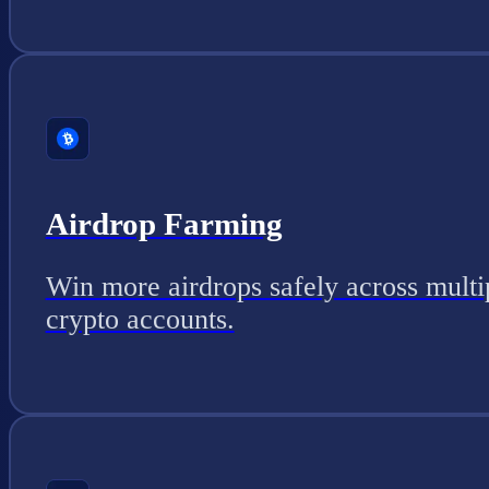
Airdrop Farming
Win more airdrops safely across multi
crypto accounts.