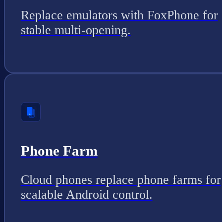
Replace emulators with FoxPhone for
stable multi-opening.
Phone Farm
Cloud phones replace phone farms for
scalable Android control.