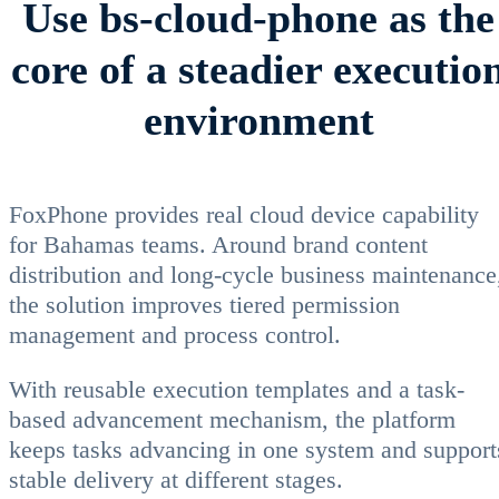
Use bs-cloud-phone as the
core of a steadier executio
environment
FoxPhone provides real cloud device capability
for Bahamas teams. Around brand content
distribution and long-cycle business maintenance
the solution improves tiered permission
management and process control.
With reusable execution templates and a task-
based advancement mechanism, the platform
keeps tasks advancing in one system and support
stable delivery at different stages.