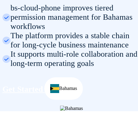
bs-cloud-phone improves tiered
permission management for Bahamas
workflows
The platform provides a stable chain
for long-cycle business maintenance
It supports multi-role collaboration and
long-term operating goals
Get Started
Bahamas