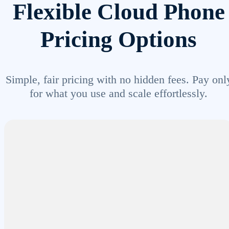
Flexible Cloud Phone
Pricing Options
Simple, fair pricing with no hidden fees. Pay onl
for what you use and scale effortlessly.