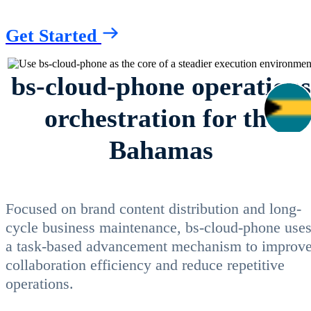
Get Started
bs-cloud-phone operations
orchestration for the
Bahamas
Focused on brand content distribution and long-
cycle business maintenance, bs-cloud-phone use
a task-based advancement mechanism to improv
collaboration efficiency and reduce repetitive
operations.