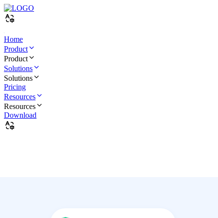
Home
Product
Product
Solutions
Solutions
Pricing
Resources
Resources
Download