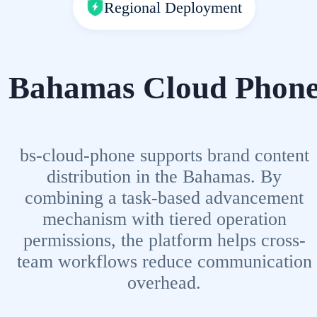
Regional Deployment
Bahamas Cloud Phon
bs-cloud-phone supports brand content
distribution in the Bahamas. By
combining a task-based advancement
mechanism with tiered operation
permissions, the platform helps cross-
team workflows reduce communication
overhead.