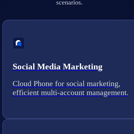
scenarios.
Social Media Marketing
Cloud Phone for social marketing,
efficient multi-account management.