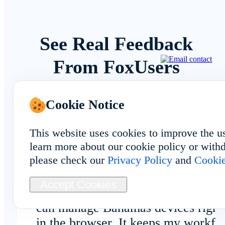
See Real Feedback
From FoxUsers
Cookie Notice
Overall Experience
This website uses cookies to improve the u
learn more about our cookie policy or withd
please check our
Privacy Policy
and
Cookie
Accept Cookies
No client download is required, and
can manage Bahamas devices right
in the browser. It keeps my workfl