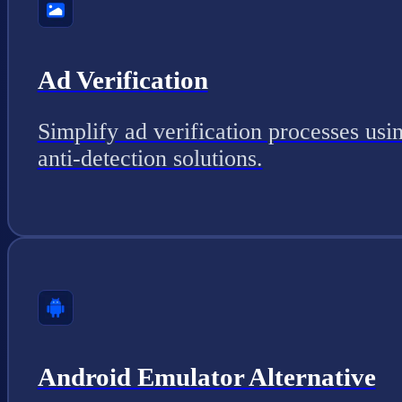
Ad Verification
Simplify ad verification processes usi
anti-detection solutions.
Android Emulator Alternative