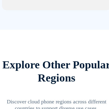
Explore Other Popula
Regions
Discover cloud phone regions across different
countries to support diverse use cases.