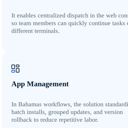
It enables centralized dispatch in the web con
so team members can quickly continue tasks 
different terminals.
App Management
In Bahamas workflows, the solution standard
batch installs, grouped updates, and version
rollback to reduce repetitive labor.