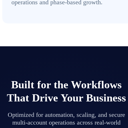
operations and phase-based growth.
Built for the Workflows
That Drive Your Business
Optimized for automation, scaling, and secure
multi-account operations across real-world