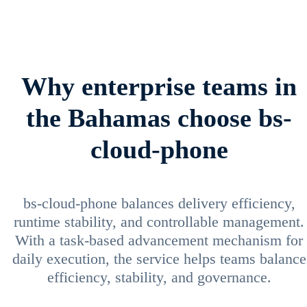
Why enterprise teams in
the Bahamas choose bs-
cloud-phone
bs-cloud-phone balances delivery efficiency,
runtime stability, and controllable management.
With a task-based advancement mechanism for
daily execution, the service helps teams balance
efficiency, stability, and governance.