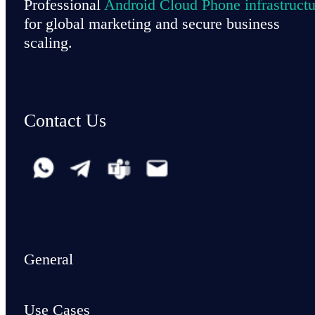
Professional
Android Cloud Phone infrastructu
for global marketing and secure business
scaling.
Contact Us
General
Use Cases