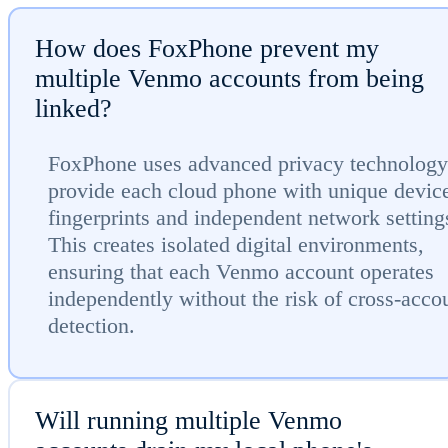
How does FoxPhone prevent my
multiple Venmo accounts from being
linked?
FoxPhone uses advanced privacy technology
provide each cloud phone with unique devic
fingerprints and independent network setting
This creates isolated digital environments,
ensuring that each Venmo account operates
independently without the risk of cross-acco
detection.
Will running multiple Venmo