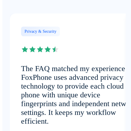
Privacy & Security
The FAQ matched my experience:
FoxPhone uses advanced privacy
technology to provide each cloud
phone with unique device
fingerprints and independent netwo
settings. It keeps my workflow
efficient.