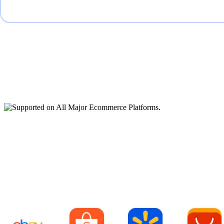
Supported on All Major
Ecommerce Platforms.