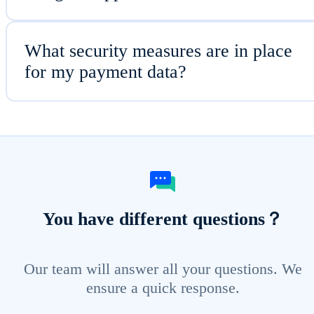
What security measures are in place
for my payment data?
You have different questions？
Our team will answer all your questions. We
ensure a quick response.