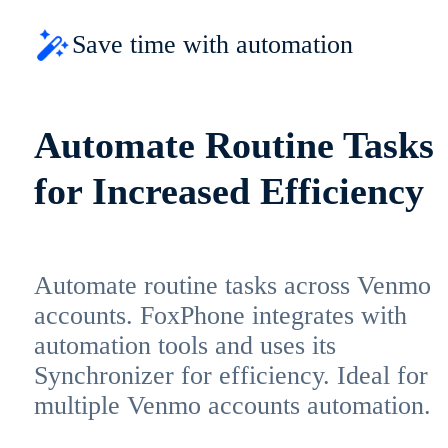
Save time with automation
Automate Routine Tasks
for Increased Efficiency
Automate routine tasks across Venmo
accounts. FoxPhone integrates with
automation tools and uses its
Synchronizer for efficiency. Ideal for
multiple Venmo accounts automation.