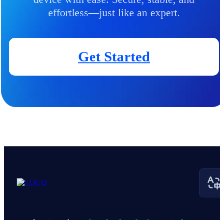
effortless—just like an expert.
Get Started