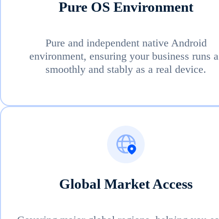
Pure OS Environment
Pure and independent native Android
environment, ensuring your business runs a
smoothly and stably as a real device.
Global Market Access