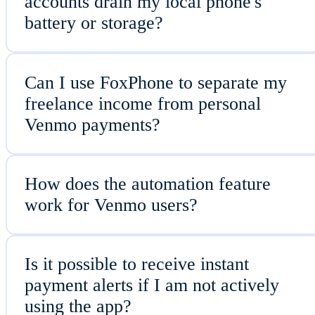
accounts drain my local phone's
battery or storage?
Can I use FoxPhone to separate my
freelance income from personal
Venmo payments?
How does the automation feature
work for Venmo users?
Is it possible to receive instant
payment alerts if I am not actively
using the app?