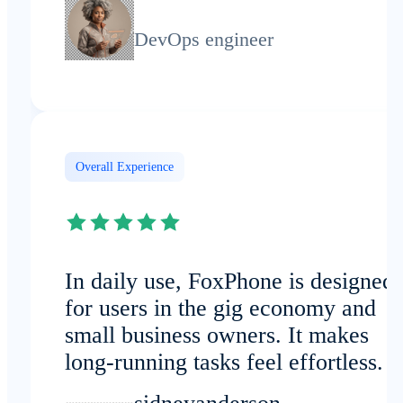
DevOps engineer
Overall Experience
In daily use, FoxPhone is designed
for users in the gig economy and
small business owners. It makes
long-running tasks feel effortless.