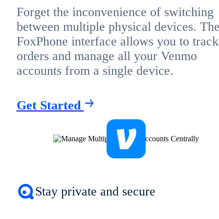
Forget the inconvenience of switching
between multiple physical devices. Th
FoxPhone interface allows you to track
orders and manage all your Venmo
accounts from a single device.
Get Started
Stay private and secure