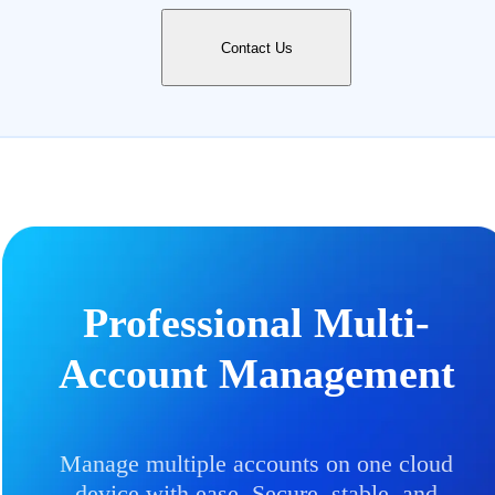
Contact Us
Professional Multi-
Account Management
Manage multiple accounts on one cloud
device with ease. Secure, stable, and