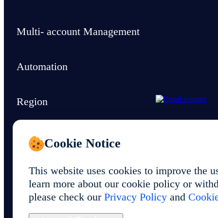
Multi- account Management
Automation
Region
Support & Resources
Cookie Notice
This website uses cookies to improve the u
learn more about our cookie policy or withd
please check our
Privacy Policy
and
Cookie
© 2026 Foxphone LLC. All rights reserved.