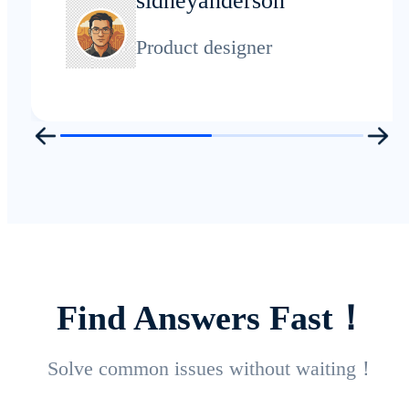
sidneyanderson
Product designer
Find Answers Fast！
Solve common issues without waiting！