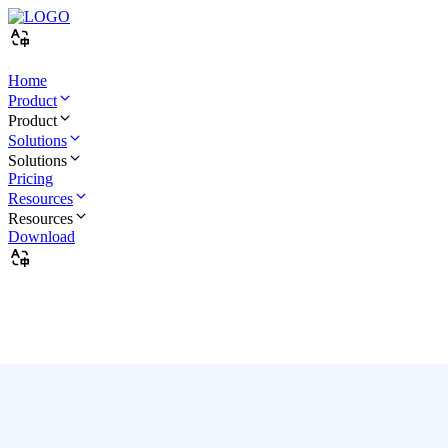
Home
Product
Product
Solutions
Solutions
Pricing
Resources
Resources
Download