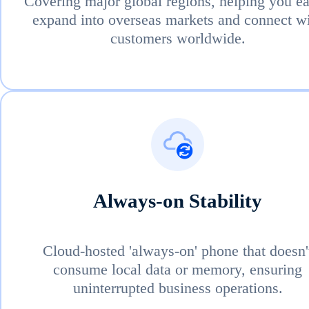
Covering major global regions, helping you ea
expand into overseas markets and connect w
customers worldwide.
Always-on Stability
Cloud-hosted 'always-on' phone that doesn'
consume local data or memory, ensuring
uninterrupted business operations.