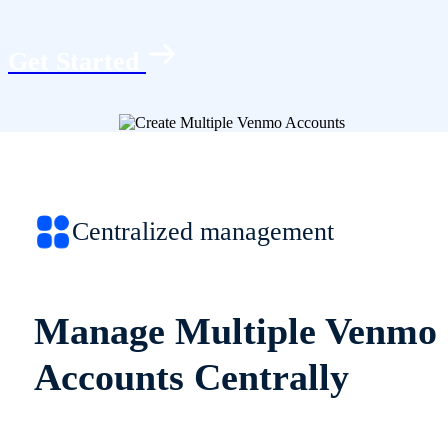
Get Started
Centralized management
Manage Multiple Venmo
Accounts Centrally