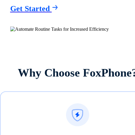
Get Started
Why Choose FoxPhone