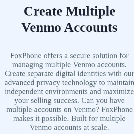
Create Multiple
Venmo Accounts
FoxPhone offers a secure solution for
managing multiple Venmo accounts.
Create separate digital identities with ou
advanced privacy technology to maintai
independent environments and maximize
your selling success. Can you have
multiple accounts on Venmo? FoxPhone
makes it possible. Built for multiple
Venmo accounts at scale.