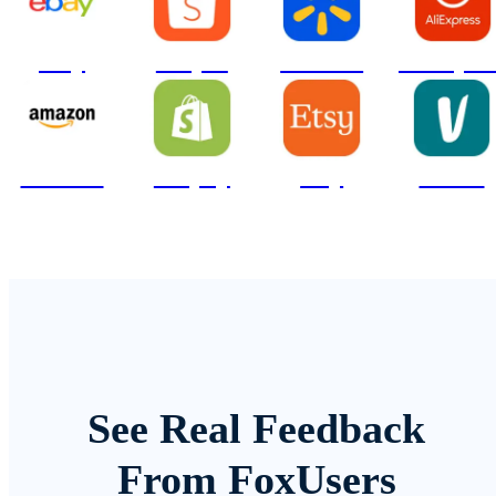
ebay
Shopee
Walmart
AliExpre
Amazon
Shopify
Etsy
Vinted
See Real Feedback
From FoxUsers