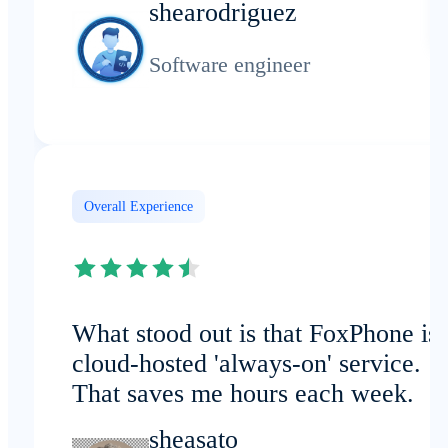
shearodriguez
Software engineer
Overall Experience
What stood out is that FoxPhone is 
cloud-hosted 'always-on' service.
That saves me hours each week.
sheasato