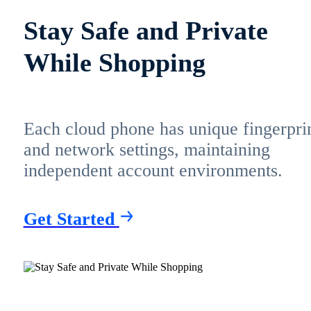
Stay Safe and Private
While Shopping
Each cloud phone has unique fingerpri
and network settings, maintaining
independent account environments.
Get Started