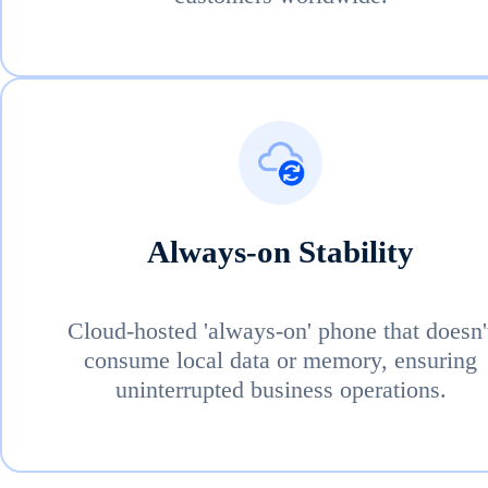
Always-on Stability
Cloud-hosted 'always-on' phone that doesn'
consume local data or memory, ensuring
uninterrupted business operations.