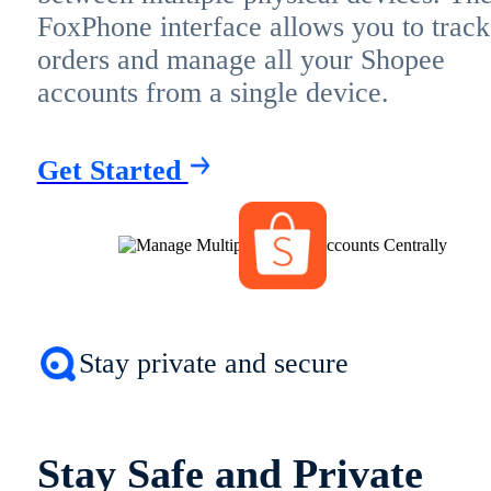
FoxPhone interface allows you to track
orders and manage all your Shopee
accounts from a single device.
Get Started
Stay private and secure
Stay Safe and Private