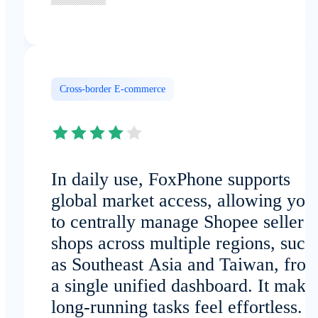
Cross-border E-commerce
In daily use, FoxPhone supports
global market access, allowing you
to centrally manage Shopee seller
shops across multiple regions, such
as Southeast Asia and Taiwan, fro
a single unified dashboard. It make
long-running tasks feel effortless.