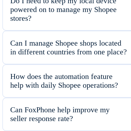
Do I need to keep my local device
powered on to manage my Shopee
stores?
Can I manage Shopee shops located
in different countries from one place?
How does the automation feature
help with daily Shopee operations?
Can FoxPhone help improve my
seller response rate?