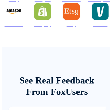
Amazon
Shopify
Etsy
Vinted
See Real Feedback
From FoxUsers