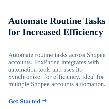
Automate Routine Tasks
for Increased Efficiency
Automate routine tasks across Shopee
accounts. FoxPhone integrates with
automation tools and uses its
Synchronizer for efficiency. Ideal for
multiple Shopee accounts automation.
Get Started