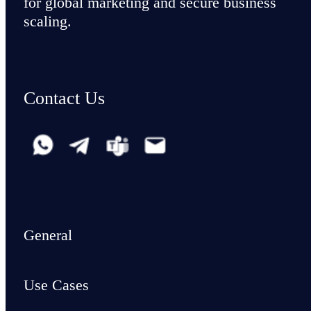
for global marketing and secure business
scaling.
Contact Us
General
Use Cases