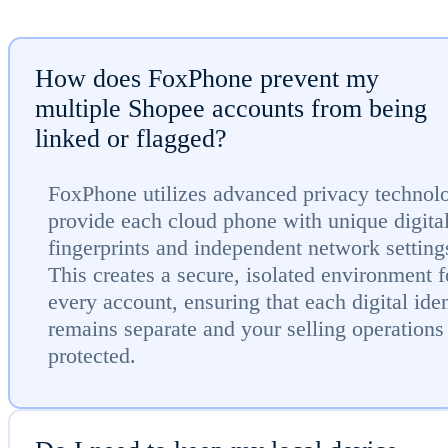
How does FoxPhone prevent my
multiple Shopee accounts from being
linked or flagged?
FoxPhone utilizes advanced privacy technol
provide each cloud phone with unique digita
fingerprints and independent network setting
This creates a secure, isolated environment f
every account, ensuring that each digital iden
remains separate and your selling operations
protected.