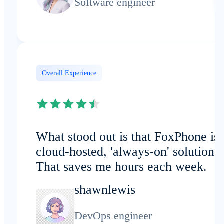
Software engineer
Overall Experience
What stood out is that FoxPhone is 
cloud-hosted, 'always-on' solution.
That saves me hours each week.
shawnlewis
DevOps engineer