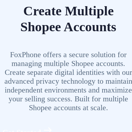
Create Multiple
Shopee Accounts
FoxPhone offers a secure solution for
managing multiple Shopee accounts.
Create separate digital identities with ou
advanced privacy technology to maintai
independent environments and maximize
your selling success. Built for multiple
Shopee accounts at scale.