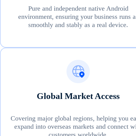
Pure and independent native Android
environment, ensuring your business runs a
smoothly and stably as a real device.
Global Market Access
Covering major global regions, helping you ea
expand into overseas markets and connect w
customers worldwide.