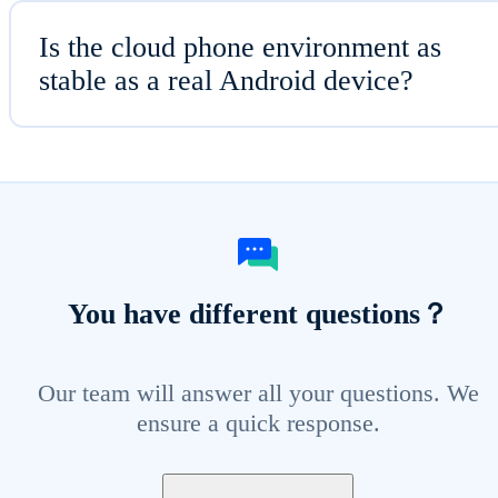
Is the cloud phone environment as
stable as a real Android device?
You have different questions？
Our team will answer all your questions. We
ensure a quick response.