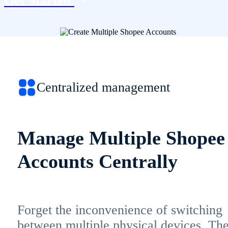
Get Started
Centralized management
Manage Multiple Shopee
Accounts Centrally
Forget the inconvenience of switching
between multiple physical devices. Th