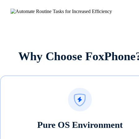
Why Choose FoxPhone
Pure OS Environment