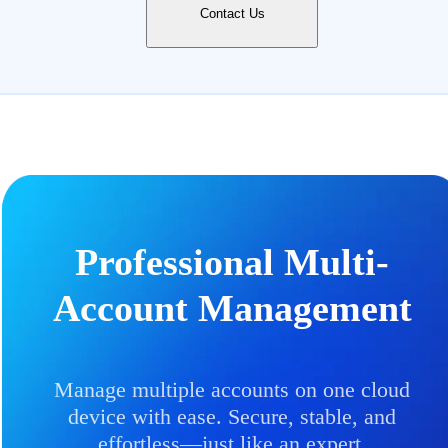
Contact Us
Professional Multi-
Account Management
Manage multiple accounts on one cloud
device with ease. Secure, stable, and
effortless—just like an expert.