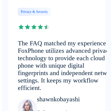
Privacy & Security
The FAQ matched my experience:
FoxPhone utilizes advanced privac
technology to provide each cloud
phone with unique digital
fingerprints and independent netwo
settings. It keeps my workflow
efficient.
shawnkobayashi