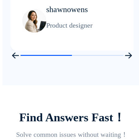
shawnowens
Product designer
Find Answers Fast！
Solve common issues without waiting！