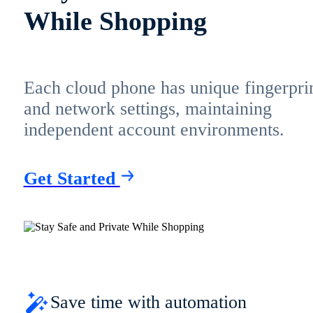
While Shopping
Each cloud phone has unique fingerpri
and network settings, maintaining
independent account environments.
Get Started
Save time with automation