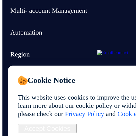
Multi- account Management
Automation
Region
Support & Resources
Cookie Notice
This website uses cookies to improve the u
learn more about our cookie policy or withd
please check our
Privacy Policy
and
Cookie
© 2026 Foxphone LLC. All rights reserved.
Accept Cookies