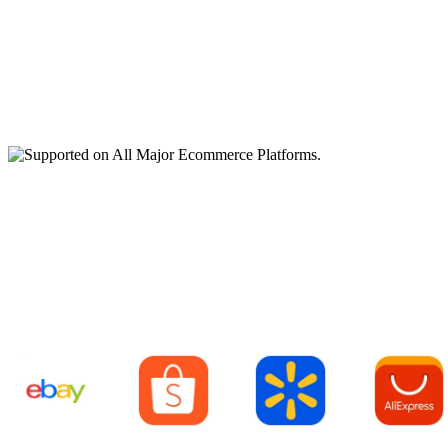
Supported on All Major
Ecommerce Platforms.
ebay
Shopee
Walmart
AliExpre