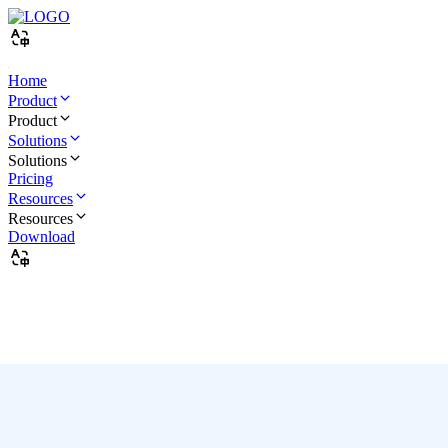
Home
Product
Product
Solutions
Solutions
Pricing
Resources
Resources
Download