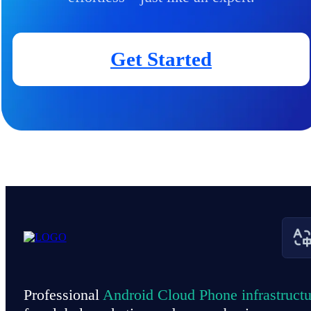
Get Started
Professional
Android Cloud Phone infrastructu