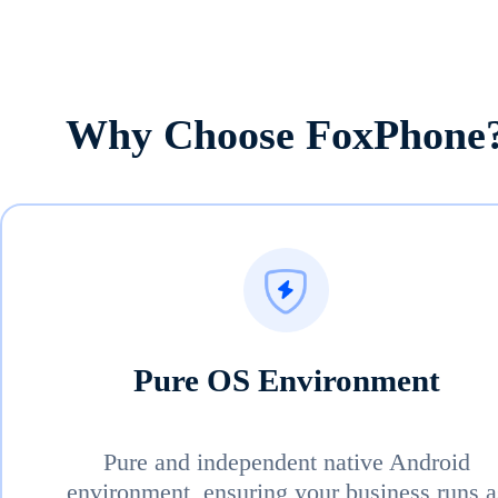
Why Choose FoxPhone
Pure OS Environment
Pure and independent native Android
environment, ensuring your business runs a