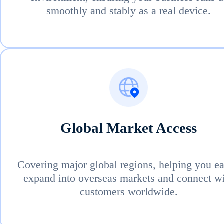
smoothly and stably as a real device.
Global Market Access
Covering major global regions, helping you ea
expand into overseas markets and connect w
customers worldwide.