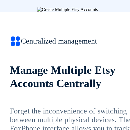
Centralized management
Manage Multiple Etsy
Accounts Centrally
Forget the inconvenience of switching
between multiple physical devices. Th
FoxPhone interface allows you to track