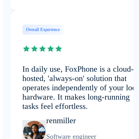
Overall Experience
In daily use, FoxPhone is a cloud-
hosted, 'always-on' solution that
operates independently of your loca
hardware. It makes long-running
tasks feel effortless.
renmiller
Software engineer