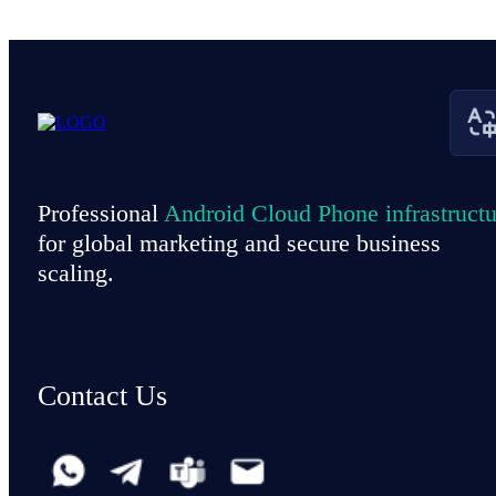
Professional
Android Cloud Phone infrastructu
for global marketing and secure business
scaling.
Contact Us