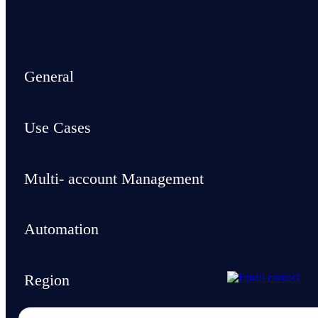
General
Use Cases
Multi- account Management
Automation
Region