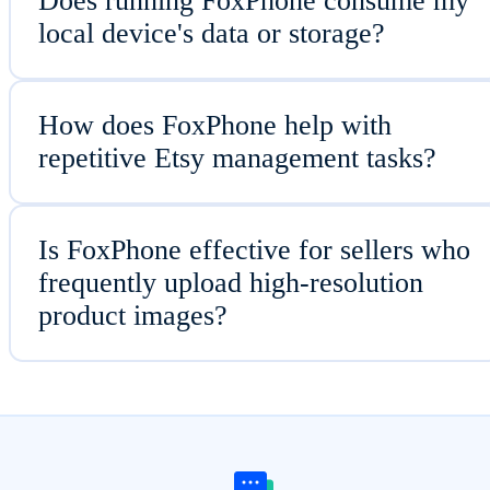
Does running FoxPhone consume my
local device's data or storage?
How does FoxPhone help with
repetitive Etsy management tasks?
Is FoxPhone effective for sellers who
frequently upload high-resolution
product images?