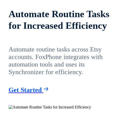
Automate Routine Tasks
for Increased Efficiency
Automate routine tasks across Etsy
accounts. FoxPhone integrates with
automation tools and uses its
Synchronizer for efficiency.
Get Started