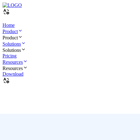
Home
Product
Product
Solutions
Solutions
Pricing
Resources
Resources
Download