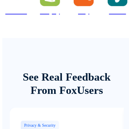
Amazon
Shopify
Etsy
Vinted
See Real Feedback
From FoxUsers
Privacy & Security