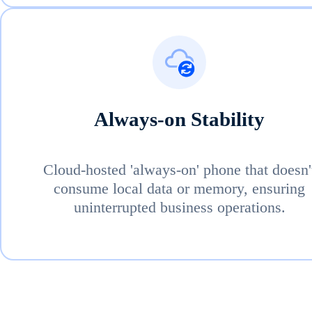
Always-on Stability
Cloud-hosted 'always-on' phone that doesn'
consume local data or memory, ensuring
uninterrupted business operations.