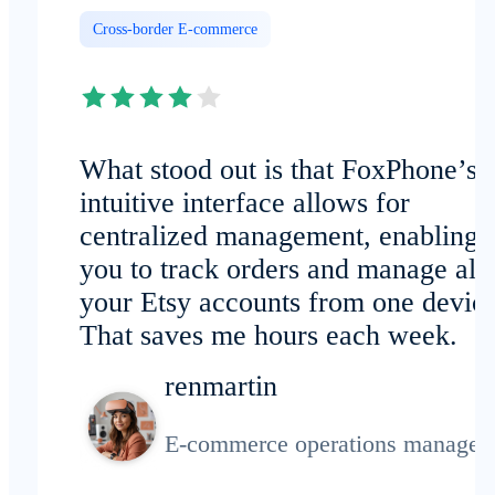
Cross-border E-commerce
What stood out is that FoxPhone’s
intuitive interface allows for
centralized management, enabling
you to track orders and manage all
your Etsy accounts from one device
That saves me hours each week.
renmartin
E-commerce operations manager