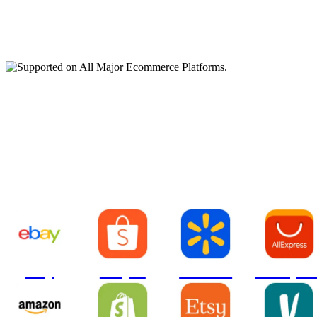
Supported on All Major
Ecommerce Platforms.
ebay
Shopee
Walmart
AliExpre