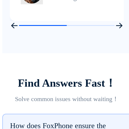
Find Answers Fast！
Solve common issues without waiting！
How does FoxPhone ensure the