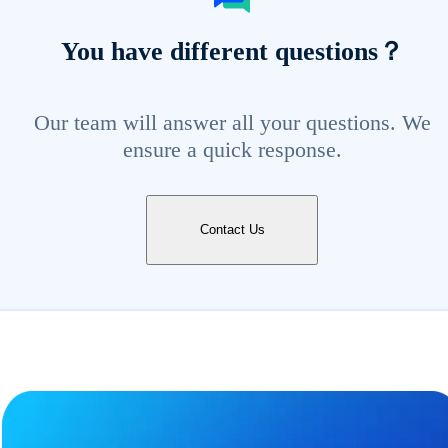
You have different questions？
Our team will answer all your questions. We
ensure a quick response.
Contact Us