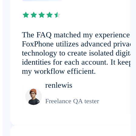
The FAQ matched my experience:
FoxPhone utilizes advanced privac
technology to create isolated digital
identities for each account. It keeps
my workflow efficient.
renlewis
Freelance QA tester