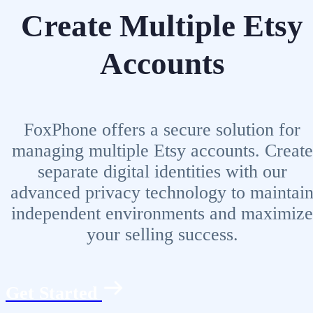
Create Multiple Etsy
Accounts
FoxPhone offers a secure solution for
managing multiple Etsy accounts. Create
separate digital identities with our
advanced privacy technology to maintai
independent environments and maximize
your selling success.
Get Started