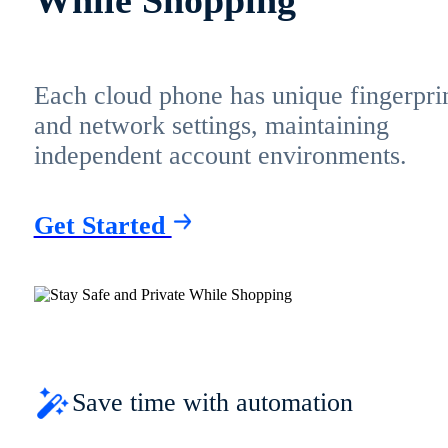
Each cloud phone has unique fingerpri
and network settings, maintaining
independent account environments.
Get Started
Save time with automation