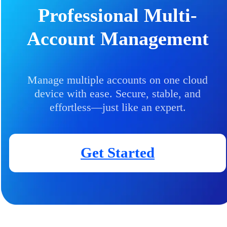
Professional Multi-
Account Management
Manage multiple accounts on one cloud
device with ease. Secure, stable, and
effortless—just like an expert.
Get Started