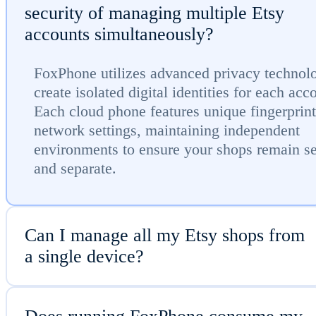
security of managing multiple Etsy
accounts simultaneously?
FoxPhone utilizes advanced privacy technol
create isolated digital identities for each acc
Each cloud phone features unique fingerprin
network settings, maintaining independent
environments to ensure your shops remain s
and separate.
Can I manage all my Etsy shops from
a single device?