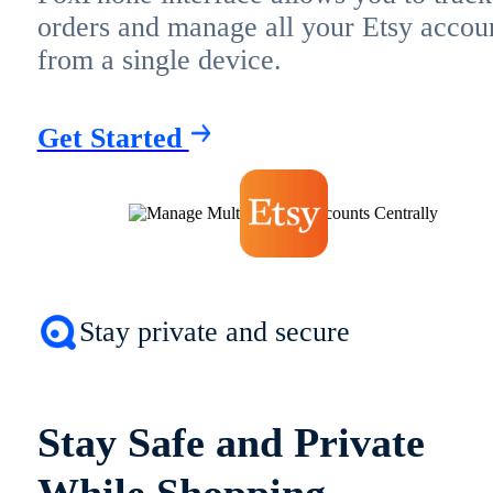
orders and manage all your Etsy accou
from a single device.
Get Started
Stay private and secure
Stay Safe and Private
While Shopping