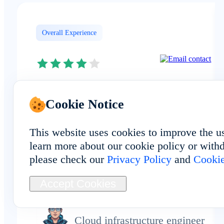
Overall Experience
The FAQ matched my experience:
Cookie Notice
FoxPhone provides real cloud phon
devices physically deployed in Spai
This website uses cookies to improve the u
rather than emulators or virtual
learn more about our cookie policy or withd
setups. It keeps my workflow
please check our
Privacy Policy
and
Cookie
efficient.
Accept Cookies
drewkim
Cloud infrastructure engineer