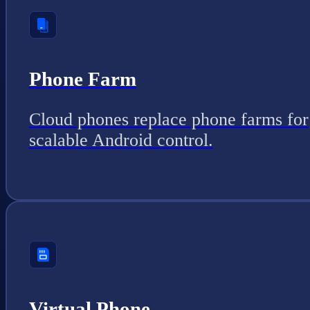
Phone Farm
Cloud phones replace phone farms for
scalable Android control.
Virtual Phone