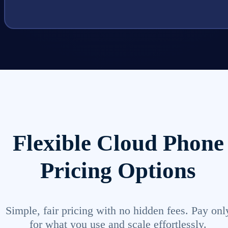
Flexible Cloud Phone
Pricing Options
Simple, fair pricing with no hidden fees. Pay onl
for what you use and scale effortlessly.