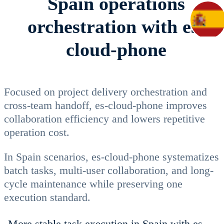
Spain operations
orchestration with es-
cloud-phone
Focused on project delivery orchestration and
cross-team handoff, es-cloud-phone improves
collaboration efficiency and lowers repetitive
operation cost.
In Spain scenarios, es-cloud-phone systematizes
batch tasks, multi-user collaboration, and long-
cycle maintenance while preserving one
execution standard.
More stable task execution in Spain with es-