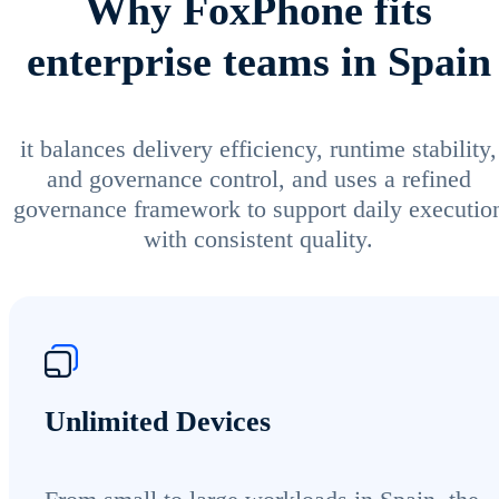
Why FoxPhone fits
enterprise teams in Spain
it balances delivery efficiency, runtime stability,
and governance control, and uses a refined
governance framework to support daily executio
with consistent quality.
Unlimited Devices