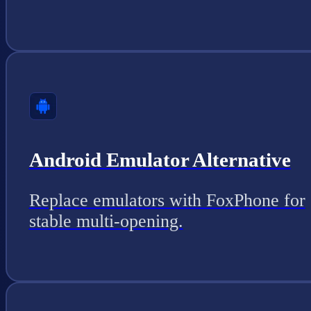
Android Emulator Alternative
Replace emulators with FoxPhone for
stable multi-opening.