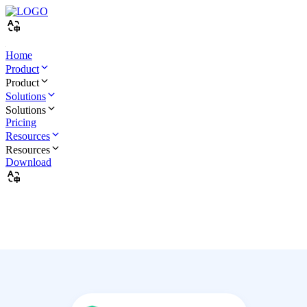
Home
Product
Product
Solutions
Solutions
Pricing
Resources
Resources
Download