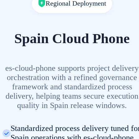
Regional Deployment
Spain Cloud Phone
es-cloud-phone supports project delivery
orchestration with a refined governance
framework and standardized process
delivery, helping teams secure execution
quality in Spain release windows.
Standardized process delivery tuned fo
Spain operations with es-cloud-phone