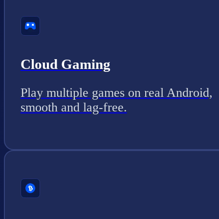
Cloud Gaming
Play multiple games on real Android,
smooth and lag-free.