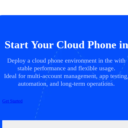
Start Your Cloud Phone i
Deploy a cloud phone environment in the with
stable performance and flexible usage.
Ideal for multi-account management, app testing
automation, and long-term operations.
Get Started