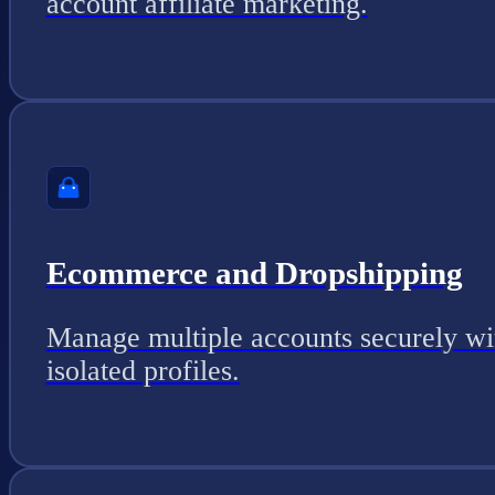
account affiliate marketing.
Ecommerce and Dropshipping
Manage multiple accounts securely wi
isolated profiles.