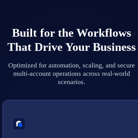
Built for the Workflows
That Drive Your Business
Optimized for automation, scaling, and secure
multi-account operations across real-world
scenarios.