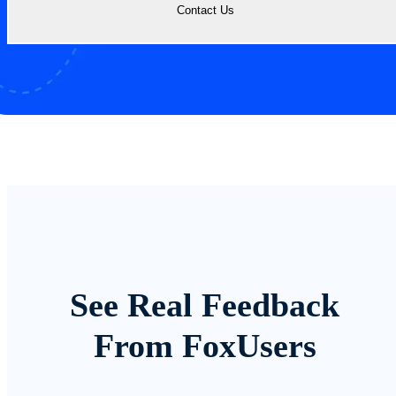
Contact Us
See Real Feedback
From FoxUsers