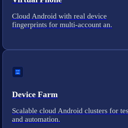
Cloud Android with real device
fingerprints for multi-account an.
Device Farm
Scalable cloud Android clusters for tes
and automation.