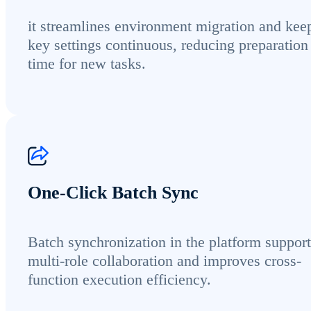
it streamlines environment migration and kee
key settings continuous, reducing preparation
time for new tasks.
One-Click Batch Sync
Batch synchronization in the platform support
multi-role collaboration and improves cross-
function execution efficiency.