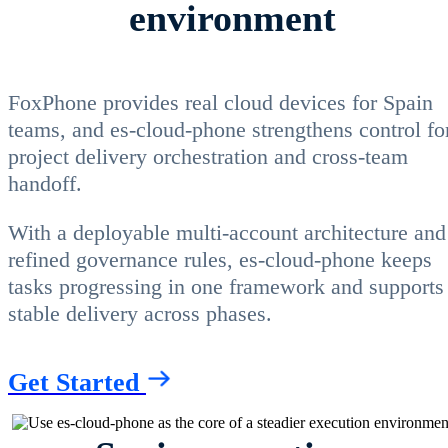
environment
FoxPhone provides real cloud devices for Spain
teams, and es-cloud-phone strengthens control fo
project delivery orchestration and cross-team
handoff.
With a deployable multi-account architecture and
refined governance rules, es-cloud-phone keeps
tasks progressing in one framework and supports
stable delivery across phases.
Get Started