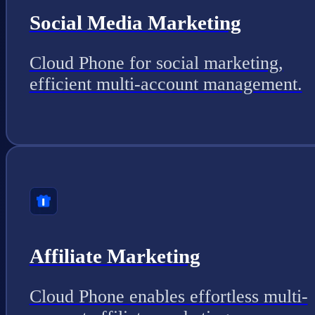
Social Media Marketing
Cloud Phone for social marketing,
efficient multi-account management.
Affiliate Marketing
Cloud Phone enables effortless multi-