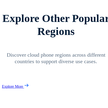
Explore Other Popula
Regions
Discover cloud phone regions across different
countries to support diverse use cases.
Explore More