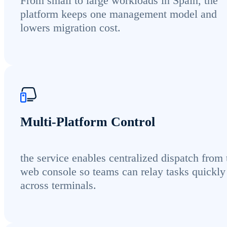
From small to large workloads in Spain, the
platform keeps one management model and
lowers migration cost.
Multi-Platform Control
the service enables centralized dispatch from 
web console so teams can relay tasks quickly
across terminals.