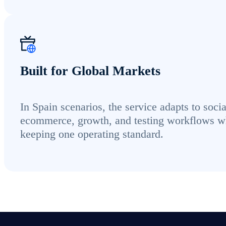
Built for Global Markets
In Spain scenarios, the service adapts to socia
ecommerce, growth, and testing workflows w
keeping one operating standard.