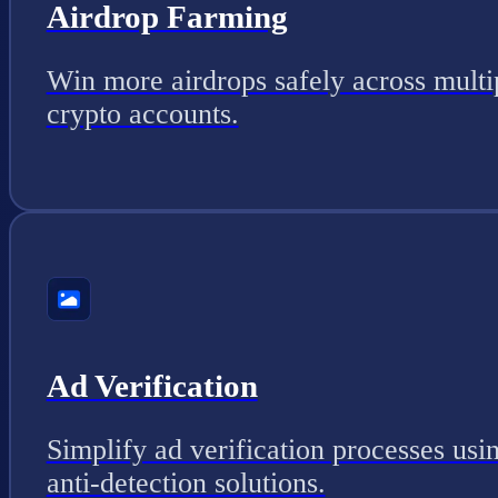
Airdrop Farming
Win more airdrops safely across multi
crypto accounts.
Ad Verification
Simplify ad verification processes usi
anti-detection solutions.