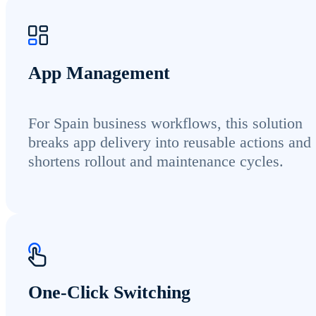
App Management
For Spain business workflows, this solution
breaks app delivery into reusable actions and
shortens rollout and maintenance cycles.
One-Click Switching