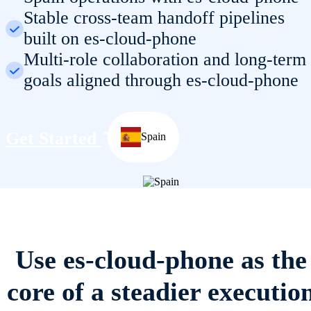
Stable cross-team handoff pipelines
built on es-cloud-phone
Multi-role collaboration and long-term
goals aligned through es-cloud-phone
Get Started
Spain
Use es-cloud-phone as the
core of a steadier executio