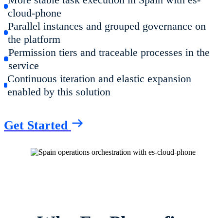
cloud-phone
Parallel instances and grouped governance on
the platform
Permission tiers and traceable processes in the
service
Continuous iteration and elastic expansion
enabled by this solution
Get Started