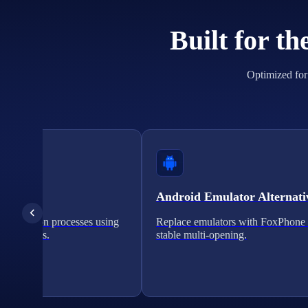
Built for t
Optimized for 
cation
Android Emulator Alternati
verification processes using
Replace emulators with FoxPhone 
on solutions.
stable multi-opening.