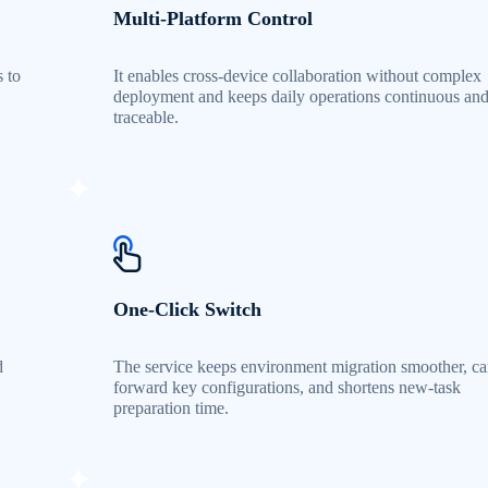
Multi-Platform Control
s to
It enables cross-device collaboration without complex
.
deployment and keeps daily operations continuous an
traceable.
One-Click Switch
d
The service keeps environment migration smoother, ca
forward key configurations, and shortens new-task
preparation time.