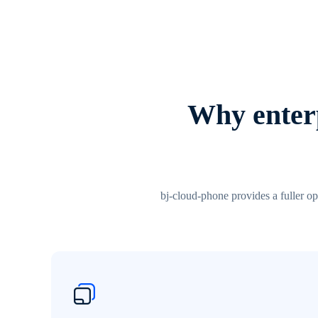
Why enterp
bj-cloud-phone provides a fuller op