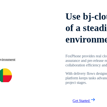
Use bj-cl
of a stead
environm
FoxPhone provides real clo
assurance and pre-release r
collaboration efficiency and
With delivery flows designe
platform keeps tasks advanc
project stages.
Get Started