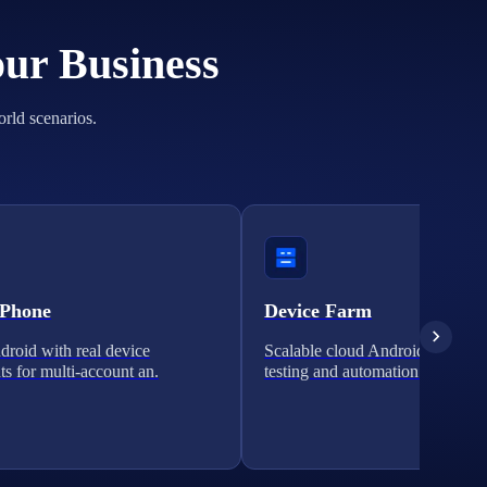
our Business
orld scenarios.
 Phone
Device Farm
roid with real device
Scalable cloud Android clusters 
ts for multi-account an.
testing and automation.