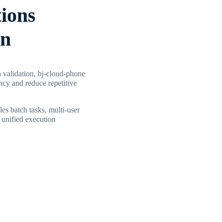
tions
in
 validation, bj-cloud-phone
ncy and reduce repetitive
les batch tasks, multi-user
 unified execution