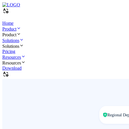
Home
Product
Product
Solutions
Solutions
Pricing
Resources
Resources
Download
Regional De