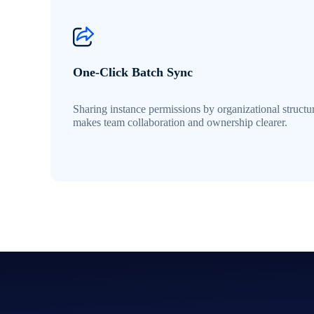
One-Click Batch Sync
Sharing instance permissions by organizational structu
makes team collaboration and ownership clearer.