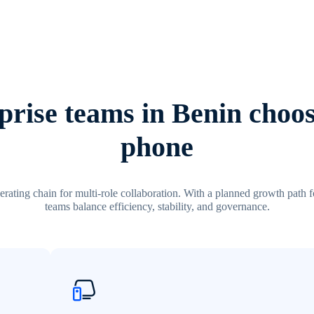
rise teams in Benin choos
phone
erating chain for multi-role collaboration. With a planned growth path fo
teams balance efficiency, stability, and governance.