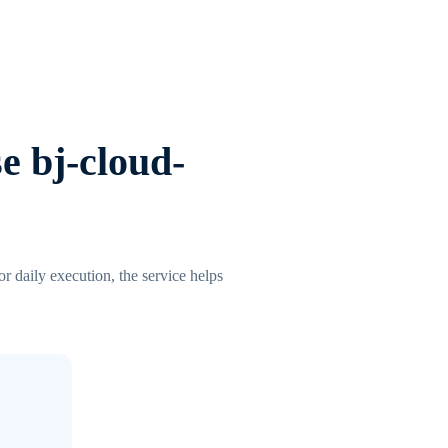
e bj-cloud-
r daily execution, the service helps