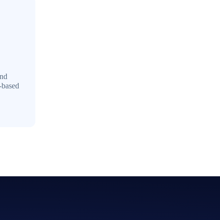
and
e-based