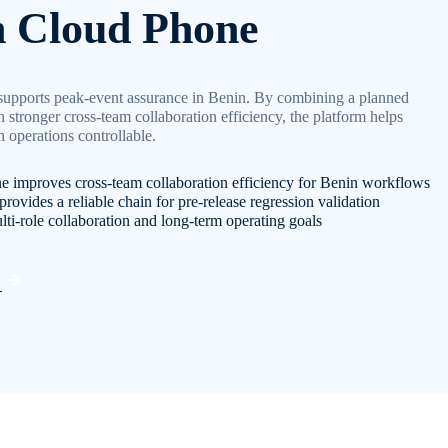
n Cloud Phone
supports peak-event assurance in Benin. By combining a planned
 stronger cross-team collaboration efficiency, the platform helps
 operations controllable.
e improves cross-team collaboration efficiency for Benin workflows
rovides a reliable chain for pre-release regression validation
lti-role collaboration and long-term operating goals
d