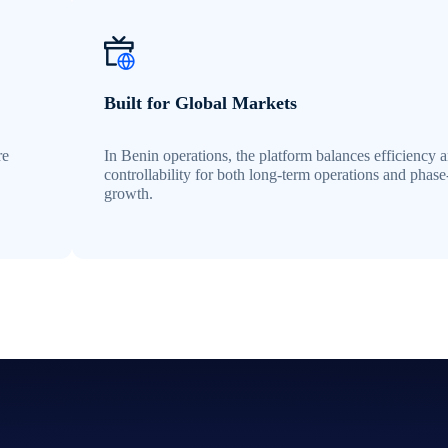
Built for Global Markets
re
In Benin operations, the platform balances efficiency 
controllability for both long-term operations and phas
growth.