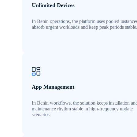
Unlimited Devices
In Benin operations, the platform uses pooled instance
absorb urgent workloads and keep peak periods stable
App Management
In Benin workflows, the solution keeps installation an
maintenance rhythm stable in high-frequency update
scenarios.