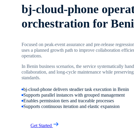
bj-cloud-phone opera
orchestration for Ben
Focused on peak-event assurance and pre-release regression
uses a planned growth path to improve collaboration efficie
operations.
In Benin business scenarios, the service systematically hand
collaboration, and long-cycle maintenance while preserving
standards.
bj-cloud-phone delivers steadier task execution in Benin
Supports parallel instances with grouped management
Enables permission tiers and traceable processes
Supports continuous iteration and elastic expansion
Get Started