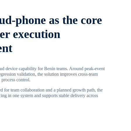
oud-phone as the core
ier execution
ent
ud device capability for Benin teams. Around peak-event
egression validation, the solution improves cross-team
 process control.
d for team collaboration and a planned growth path, the
ing in one system and supports stable delivery across