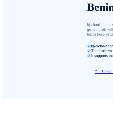
Beni
bj-cloud-phone 
growth path with
teams keep batch
bj-cloud-phon
The platform p
It supports mu
Get Starte