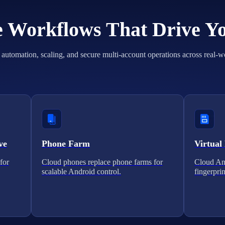
he Workflows That Drive Y
automation, scaling, and secure multi-account operations across real-w
ve
Phone Farm
Virtual
for
Cloud phones replace phone farms for
Cloud And
scalable Android control.
fingerprin