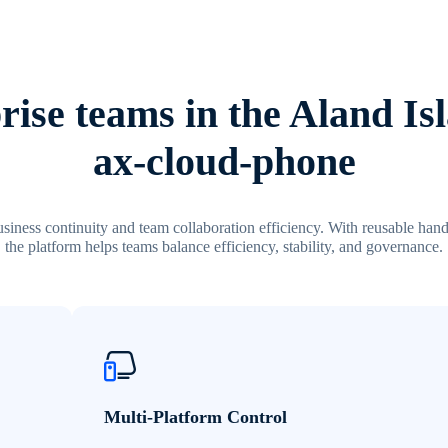
ise teams in the Aland Is
ax-cloud-phone
siness continuity and team collaboration efficiency. With reusable hand
the platform helps teams balance efficiency, stability, and governance.
Multi-Platform Control