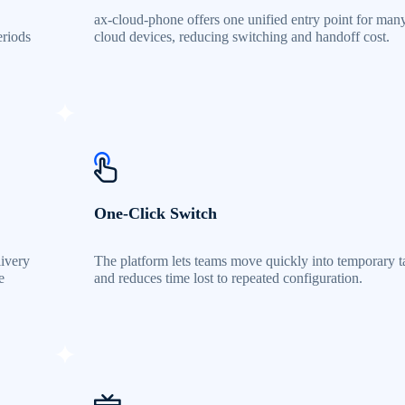
ax-cloud-phone offers one unified entry point for man
eriods
cloud devices, reducing switching and handoff cost.
One-Click Switch
livery
The platform lets teams move quickly into temporary t
e
and reduces time lost to repeated configuration.