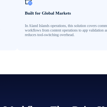
Built for Global Markets
In Aland Islands operations, this solution covers com
w
workflows from content operations to app validation 
reduces tool-switching overhead.