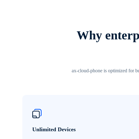
Why enterpr
ax-cloud-phone is optimized for bu
Unlimited Devices