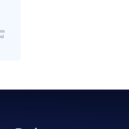
mon
and