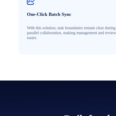
One-Click Batch Sync
With this solution, task boundaries remain clear during
parallel collaboration, making management and revie
easier.