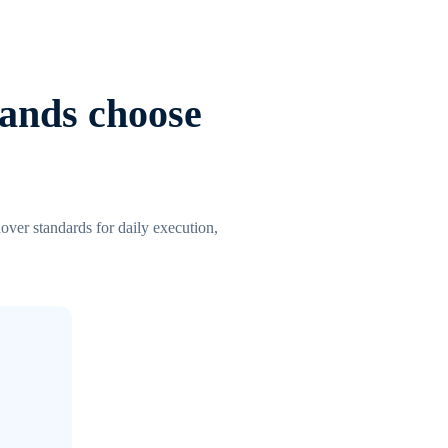
lands choose
over standards for daily execution,