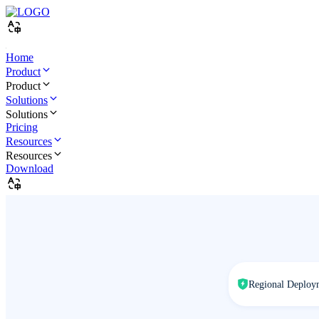
Home
Product
Product
Solutions
Solutions
Pricing
Resources
Resources
Download
Regional Deploy