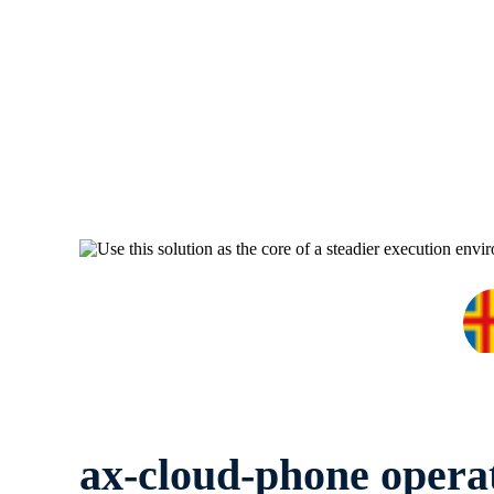
ax-cloud-phone opera