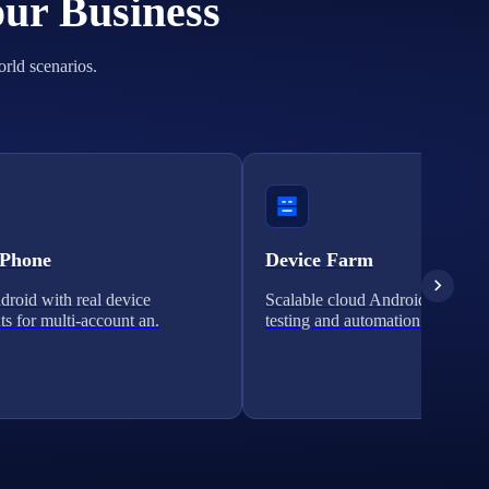
our Business
orld scenarios.
 Phone
Device Farm
roid with real device
Scalable cloud Android clusters 
ts for multi-account an.
testing and automation.