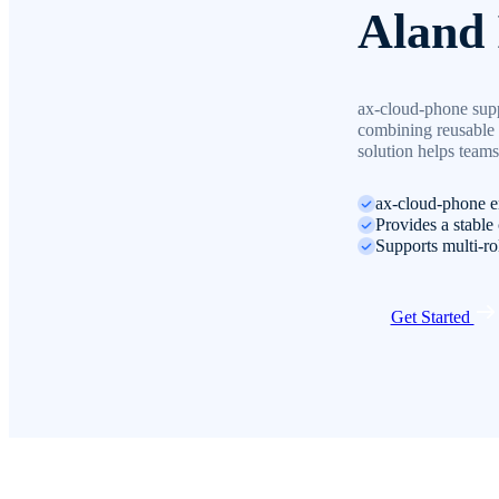
Aland 
ax-cloud-phone suppo
combining reusable 
solution helps teams
ax-cloud-phone e
Provides a stable 
Supports multi-ro
Get Started