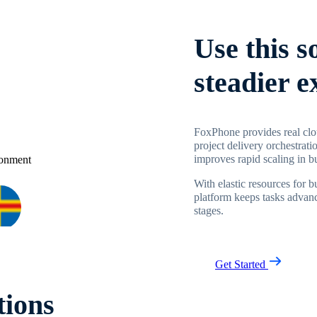
Use this s
steadier 
FoxPhone provides real clo
project delivery orchestrati
improves rapid scaling in 
With elastic resources for 
platform keeps tasks advanc
stages.
Get Started
tions