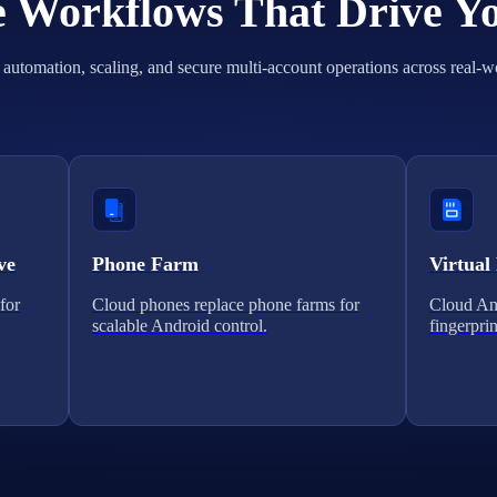
he Workflows That Drive Y
automation, scaling, and secure multi-account operations across real-w
ve
Phone Farm
Virtual
for
Cloud phones replace phone farms for
Cloud And
scalable Android control.
fingerprin