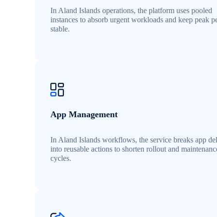
In Aland Islands operations, the platform uses pooled
instances to absorb urgent workloads and keep peak p
stable.
App Management
In Aland Islands workflows, the service breaks app de
into reusable actions to shorten rollout and maintenanc
cycles.