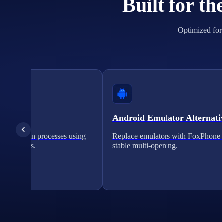
Built for t
Optimized for 
cation
Android Emulator Alternati
verification processes using
Replace emulators with FoxPhone 
on solutions.
stable multi-opening.