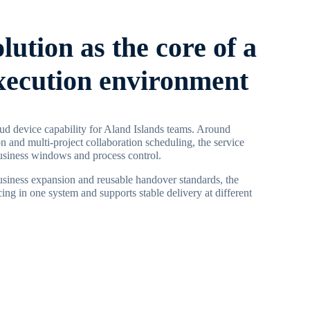
olution as the core of a
execution environment
ud device capability for Aland Islands teams. Around
on and multi-project collaboration scheduling, the service
business windows and process control.
business expansion and reusable handover standards, the
ing in one system and supports stable delivery at different