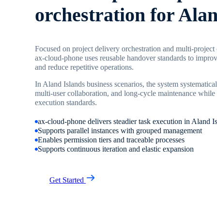
orchestration for Ala
Focused on project delivery orchestration and multi-project
ax-cloud-phone uses reusable handover standards to improve
and reduce repetitive operations.
In Aland Islands business scenarios, the system systematical
multi-user collaboration, and long-cycle maintenance while 
execution standards.
ax-cloud-phone delivers steadier task execution in Aland I
Supports parallel instances with grouped management
Enables permission tiers and traceable processes
Supports continuous iteration and elastic expansion
Get Started