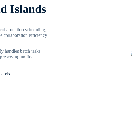
nd Islands
 collaboration scheduling,
 collaboration efficiency
ly handles batch tasks,
preserving unified
slands