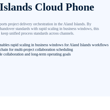
Islands Cloud Phone
rts project delivery orchestration in the Aland Islands. By
handover standards with rapid scaling in business windows, this
 keep unified process standards across channels.
nables rapid scaling in business windows for Aland Islands workflows
chain for multi-project collaboration scheduling
le collaboration and long-term operating goals