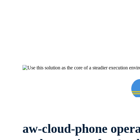
aw-cloud-phone opera