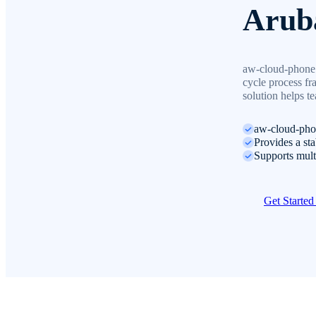
Arub
aw-cloud-phone 
cycle process fr
solution helps t
aw-cloud-phon
Provides a st
Supports mult
Get Starte