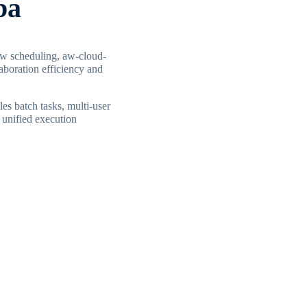
ba
ow scheduling, aw-cloud-
aboration efficiency and
es batch tasks, multi-user
 unified execution