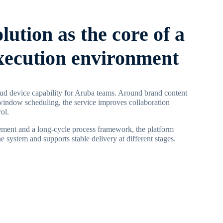
olution as the core of a
execution environment
ud device capability for Aruba teams. Around brand content
window scheduling, the service improves collaboration
ol.
ment and a long-cycle process framework, the platform
 system and supports stable delivery at different stages.