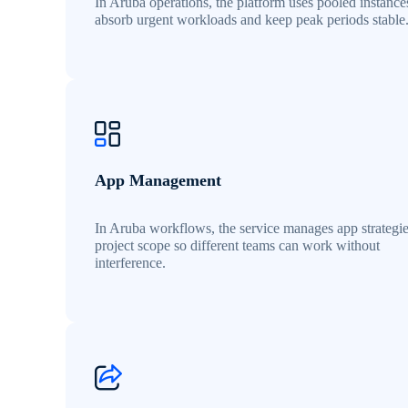
In Aruba operations, the platform uses pooled instance
absorb urgent workloads and keep peak periods stable
App Management
In Aruba workflows, the service manages app strategi
project scope so different teams can work without
interference.