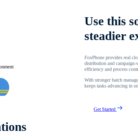
Use this s
steadier 
FoxPhone provides real clo
distribution and campaign-
efficiency and process contr
With stronger batch manage
keeps tasks advancing in one
Get Started
tions