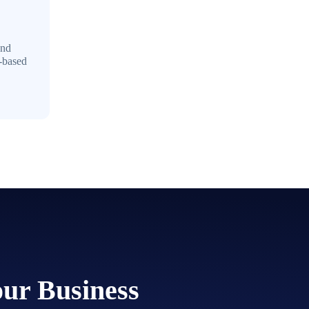
and
e-based
our Business