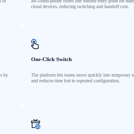
s to
aw-cloud-phone offers one unified entry point for ma
.
cloud devices, reducing switching and handoff cost.
One-Click Switch
es by
The platform lets teams move quickly into temporary t
and reduces time lost to repeated configuration.