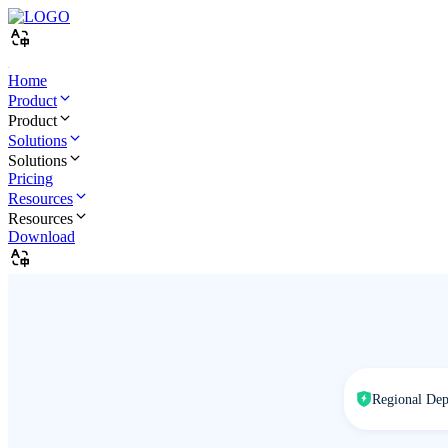
Home
Product
Product
Solutions
Solutions
Pricing
Resources
Resources
Download
Regional De