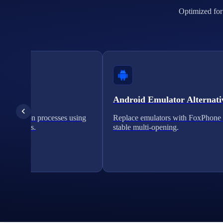
Optimized for 
cation
Android Emulator Alternati
verification processes using
Replace emulators with FoxPhone 
on solutions.
stable multi-opening.