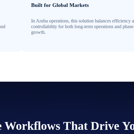
Built for Global Markets
In Aruba operations, this solution balances efficiency 
and
controllability for both long-term operations and phas
growth.
he Workflows That Drive Y