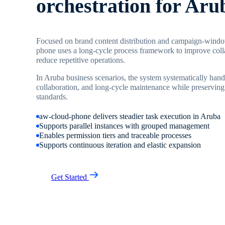
orchestration for Aru
Focused on brand content distribution and campaign-wind
phone uses a long-cycle process framework to improve coll
reduce repetitive operations.
In Aruba business scenarios, the system systematically handl
collaboration, and long-cycle maintenance while preserving
standards.
aw-cloud-phone delivers steadier task execution in Aruba
Supports parallel instances with grouped management
Enables permission tiers and traceable processes
Supports continuous iteration and elastic expansion
Get Started