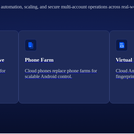
automation, scaling, and secure multi-account operations across real-w
ve
Phone Farm
Virtual
for
Cloud phones replace phone farms for
Cloud And
scalable Android control.
fingerprin