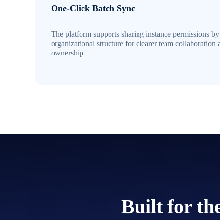
One-Click Batch Sync
The platform supports sharing instance permissions by
organizational structure for clearer team collaboration 
ownership.
Built for t