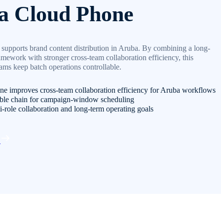
a Cloud Phone
supports brand content distribution in Aruba. By combining a long-
amework with stronger cross-team collaboration efficiency, this
eams keep batch operations controllable.
e improves cross-team collaboration efficiency for Aruba workflows
able chain for campaign-window scheduling
i-role collaboration and long-term operating goals
d