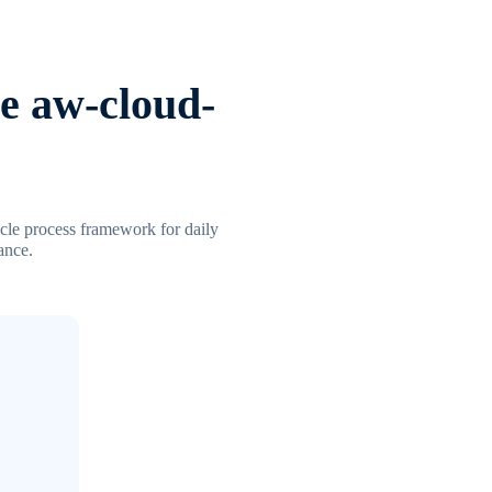
e aw-cloud-
ycle process framework for daily
ance.