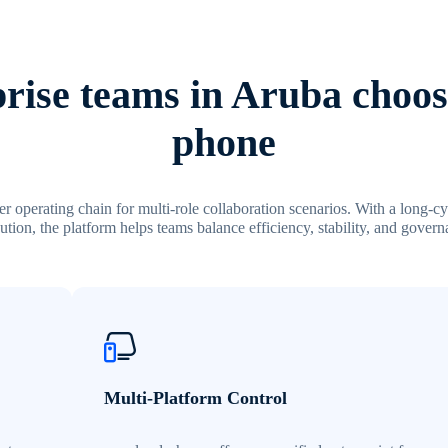
rise teams in Aruba choos
phone
r operating chain for multi-role collaboration scenarios. With a long-c
ution, the platform helps teams balance efficiency, stability, and govern
Multi-Platform Control