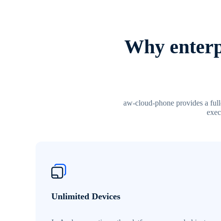
Why enterp
aw-cloud-phone provides a fulle
exec
Unlimited Devices