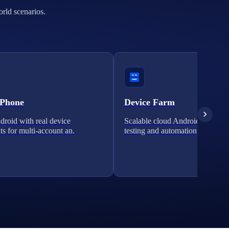
orld scenarios.
 Phone
Device Farm
roid with real device
Scalable cloud Android clusters 
ts for multi-account an.
testing and automation.