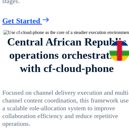
stages.
Get Started
Central African Republic
operations orchestration
with cf-cloud-phone
Focused on channel delivery execution and multi
channel content coordination, this framework use
a scalable role-allocation system to improve
collaboration efficiency and reduce repetitive
operations.