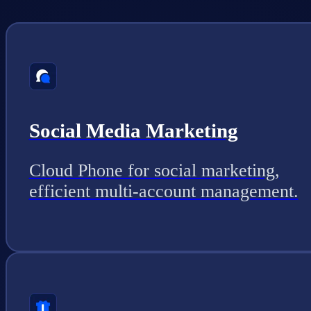
Social Media Marketing
Cloud Phone for social marketing,
efficient multi-account management.