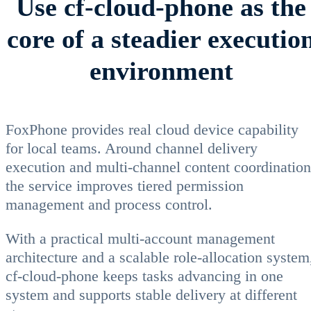
Use cf-cloud-phone as the
core of a steadier executio
environment
FoxPhone provides real cloud device capability
for local teams. Around channel delivery
execution and multi-channel content coordination
the service improves tiered permission
management and process control.
With a practical multi-account management
architecture and a scalable role-allocation system
cf-cloud-phone keeps tasks advancing in one
system and supports stable delivery at different