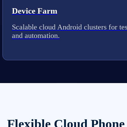
Device Farm
Scalable cloud Android clusters for tes
and automation.
Flexible Cloud Phone