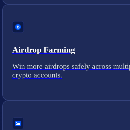
Airdrop Farming
Win more airdrops safely across multi
crypto accounts.