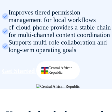
Improves tiered permission
management for local workflows
cf-cloud-phone provides a stable chain
for multi-channel content coordination
Supports multi-role collaboration and
long-term operating goals
Central African
Get Started
Republic