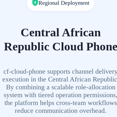
Regional Deployment
Central African
Republic Cloud Phon
cf-cloud-phone supports channel deliver
execution in the Central African Republic
By combining a scalable role-allocation
system with tiered operation permissions
the platform helps cross-team workflows
reduce communication overhead.