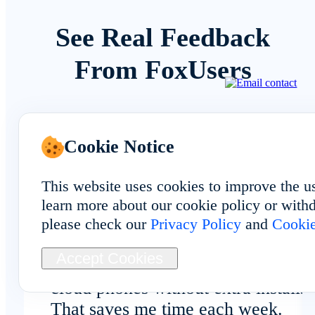
See Real Feedback
From FoxUsers
Cookie Notice
Overall Experience
This website uses cookies to improve the u
learn more about our cookie policy or withd
please check our
Privacy Policy
and
Cookie
Browser-based access makes it eas
Accept Cookies
to manage Central African Republi
cloud phones without extra installs.
That saves me time each week.