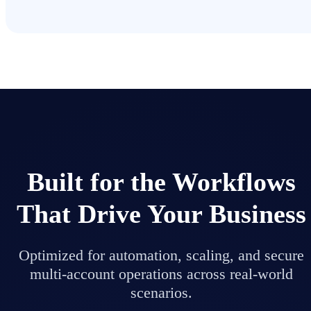
Built for the Workflows
That Drive Your Business
Optimized for automation, scaling, and secure
multi-account operations across real-world
scenarios.