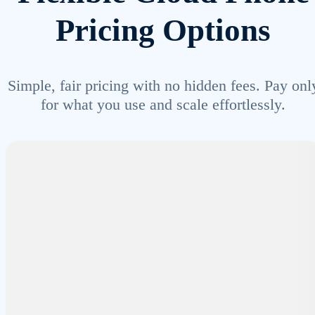
Pricing Options
Simple, fair pricing with no hidden fees. Pay onl
for what you use and scale effortlessly.