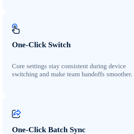
One-Click Switch
Core settings stay consistent during device
switching and make team handoffs smoother.
One-Click Batch Sync