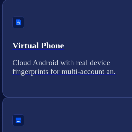
Virtual Phone
Cloud Android with real device
fingerprints for multi-account an.