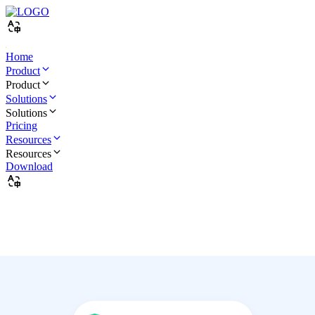
Home
Product
Product
Solutions
Solutions
Pricing
Resources
Resources
Download