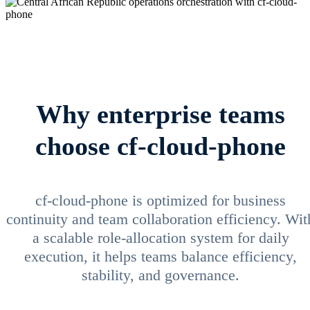
Why enterprise teams
choose cf-cloud-phone
cf-cloud-phone is optimized for business
continuity and team collaboration efficiency. Wit
a scalable role-allocation system for daily
execution, it helps teams balance efficiency,
stability, and governance.