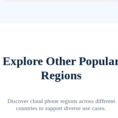
Explore Other Popula
Regions
Discover cloud phone regions across different
countries to support diverse use cases.