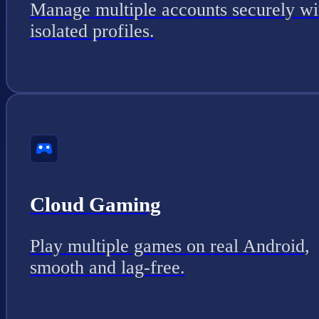
Manage multiple accounts securely wi
isolated profiles.
Cloud Gaming
Play multiple games on real Android,
smooth and lag-free.