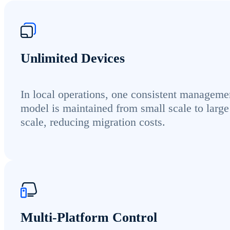
Unlimited Devices
In local operations, one consistent manageme
model is maintained from small scale to large
scale, reducing migration costs.
Multi-Platform Control