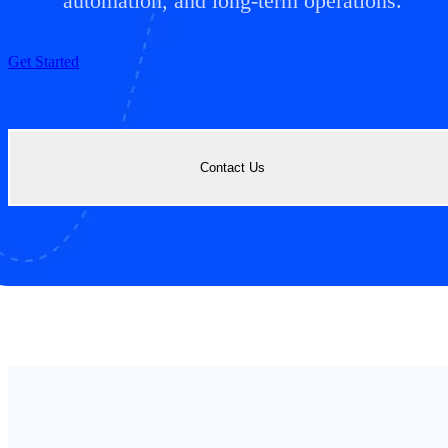
automation, and long-term operations.
Get Started
Contact Us