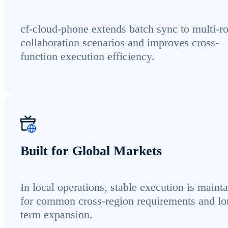
cf-cloud-phone extends batch sync to multi-ro
collaboration scenarios and improves cross-
function execution efficiency.
Built for Global Markets
In local operations, stable execution is maint
for common cross-region requirements and lo
term expansion.