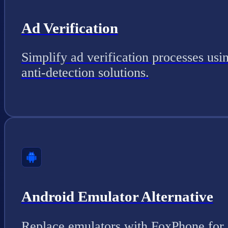
Ad Verification
Simplify ad verification processes usi
anti-detection solutions.
Android Emulator Alternative
Replace emulators with FoxPhone for