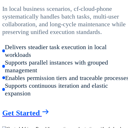
In local business scenarios, cf-cloud-phone
systematically handles batch tasks, multi-user
collaboration, and long-cycle maintenance while
preserving unified execution standards.
Delivers steadier task execution in local
workloads
Supports parallel instances with grouped
management
Enables permission tiers and traceable processe
Supports continuous iteration and elastic
expansion
Get Started