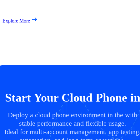
Explore More
Start Your Cloud Phone i
Deploy a cloud phone environment in the with
stable performance and flexible usage.
Ideal for multi-account management, app testing