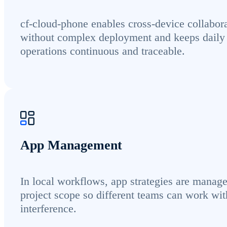
cf-cloud-phone enables cross-device collabor
without complex deployment and keeps daily
operations continuous and traceable.
App Management
In local workflows, app strategies are manag
project scope so different teams can work wit
interference.