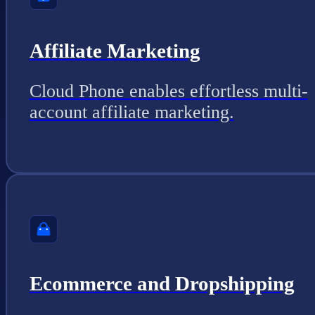
Affiliate Marketing
Cloud Phone enables effortless multi-
account affiliate marketing.
Ecommerce and Dropshipping