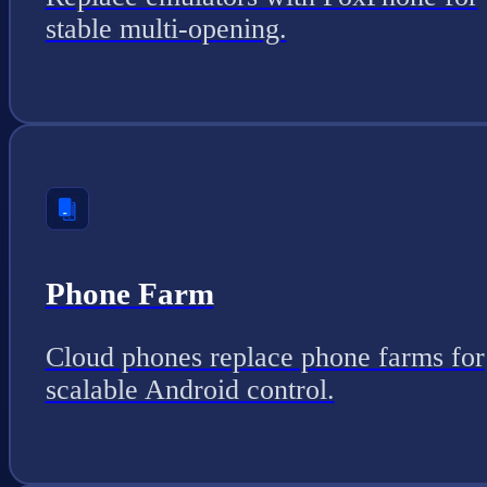
stable multi-opening.
Phone Farm
Cloud phones replace phone farms for
scalable Android control.