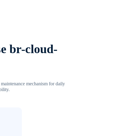
e br-cloud-
al maintenance mechanism for daily
ility.