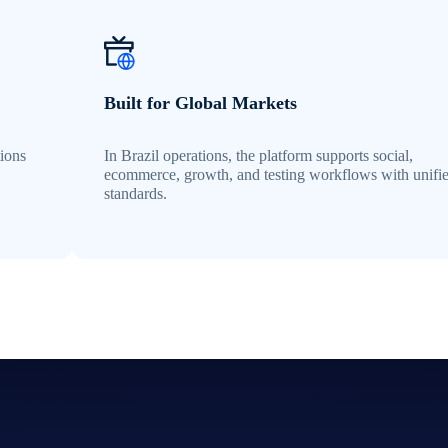
Built for Global Markets
tions
In Brazil operations, the platform supports social,
ecommerce, growth, and testing workflows with unifi
standards.