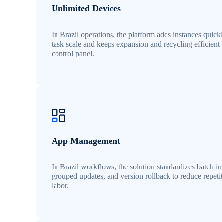
Unlimited Devices
In Brazil operations, the platform adds instances quick
task scale and keeps expansion and recycling efficient
control panel.
App Management
In Brazil workflows, the solution standardizes batch ins
grouped updates, and version rollback to reduce repeti
labor.