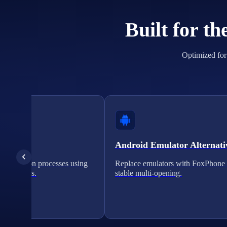
Built for t
Optimized for 
cation
Android Emulator Alternati
verification processes using
Replace emulators with FoxPhone 
on solutions.
stable multi-opening.