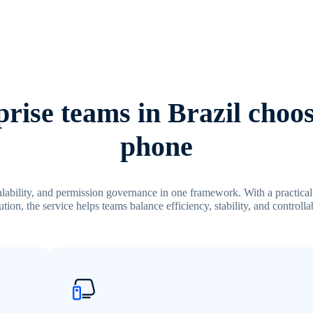
rise teams in Brazil choos
phone
calability, and permission governance in one framework. With a practic
tion, the service helps teams balance efficiency, stability, and controllab