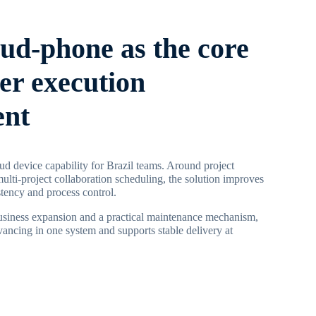
oud-phone as the core
ier execution
ent
d device capability for Brazil teams. Around project
multi-project collaboration scheduling, the solution improves
stency and process control.
business expansion and a practical maintenance mechanism,
vancing in one system and supports stable delivery at