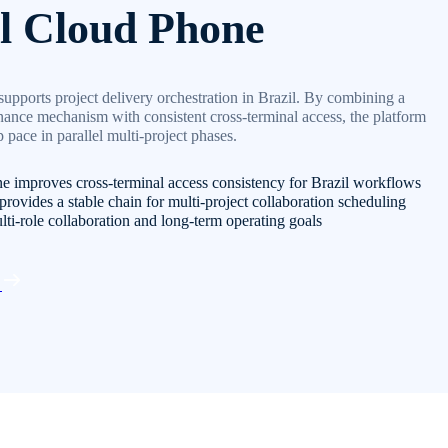
l Cloud Phone
upports project delivery orchestration in Brazil. By combining a
nance mechanism with consistent cross-terminal access, the platform
 pace in parallel multi-project phases.
e improves cross-terminal access consistency for Brazil workflows
provides a stable chain for multi-project collaboration scheduling
lti-role collaboration and long-term operating goals
d