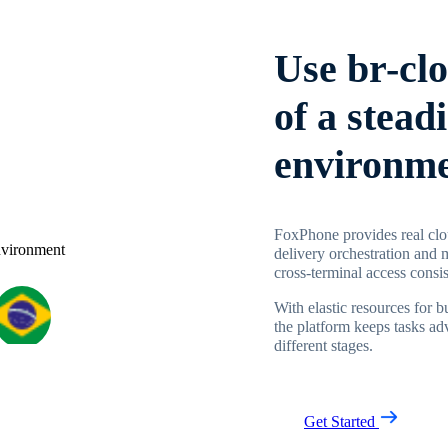
Use br-cl
of a stead
environm
FoxPhone provides real clou
delivery orchestration and 
cross-terminal access consi
With elastic resources for 
the platform keeps tasks ad
different stages.
Get Started