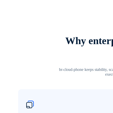
Why enterp
br-cloud-phone keeps stability, s
execu