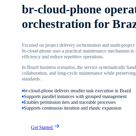
br-cloud-phone opera
orchestration for Braz
Focused on project delivery orchestration and multi-project
br-cloud-phone uses a practical maintenance mechanism to 
efficiency and reduce repetitive operations.
In Brazil business scenarios, the service systematically hand
collaboration, and long-cycle maintenance while preserving
standards.
br-cloud-phone delivers steadier task execution in Brazil
Supports parallel instances with grouped management
Enables permission tiers and traceable processes
Supports continuous iteration and elastic expansion
Get Started