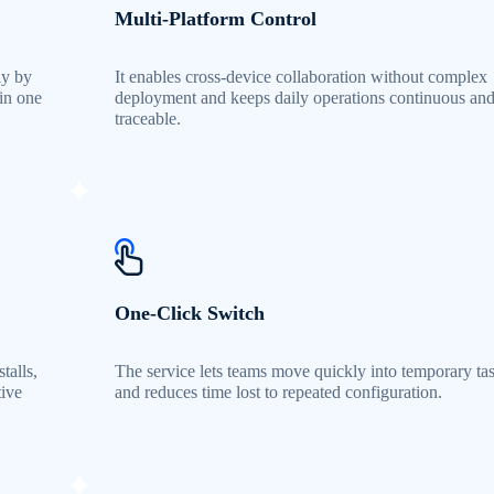
Multi-Platform Control
ly by
It enables cross-device collaboration without complex
 in one
deployment and keeps daily operations continuous an
traceable.
One-Click Switch
talls,
The service lets teams move quickly into temporary ta
tive
and reduces time lost to repeated configuration.