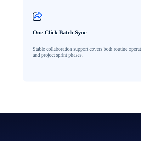
One-Click Batch Sync
Stable collaboration support covers both routine opera
and project sprint phases.