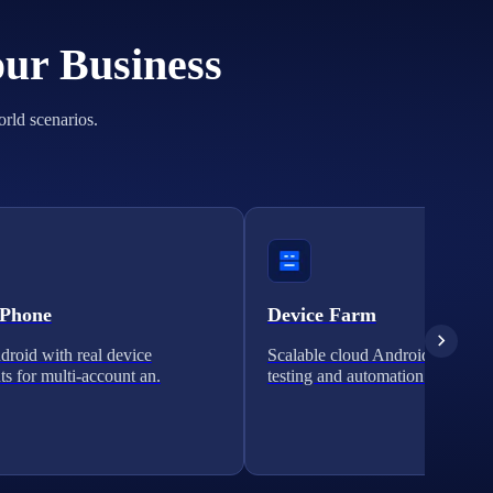
our Business
orld scenarios.
 Phone
Device Farm
roid with real device
Scalable cloud Android clusters 
ts for multi-account an.
testing and automation.