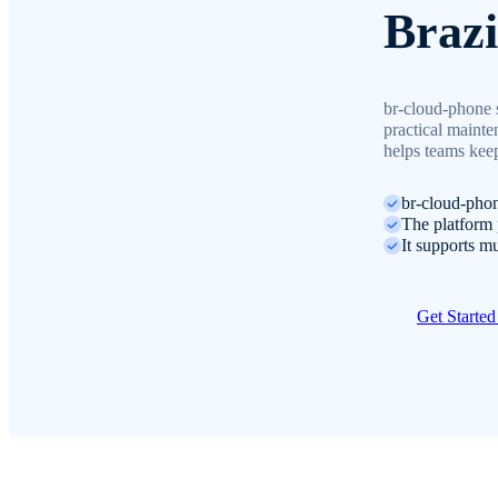
Brazi
br-cloud-phone s
practical mainte
helps teams keep
br-cloud-phon
The platform 
It supports mu
Get Starte