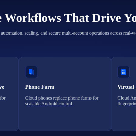
he Workflows That Drive Y
automation, scaling, and secure multi-account operations across real-w
ve
Phone Farm
Virtual
for
Cloud phones replace phone farms for
Cloud And
scalable Android control.
fingerprin