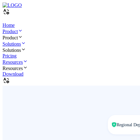
Home
Product
Product
Solutions
Solutions
Pricing
Resources
Resources
Download
Regional De