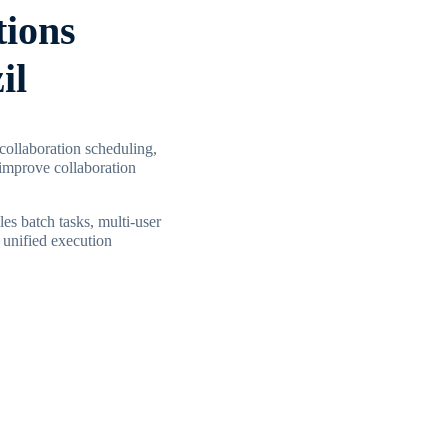
tions
il
 collaboration scheduling,
improve collaboration
les batch tasks, multi-user
 unified execution