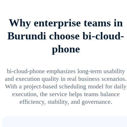
Why enterprise teams in
Burundi choose bi-cloud-
phone
bi-cloud-phone emphasizes long-term usability
and execution quality in real business scenarios.
With a project-based scheduling model for daily
execution, the service helps teams balance
efficiency, stability, and governance.