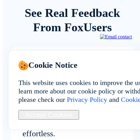
See Real Feedback
From FoxUsers
Cookie Notice
Automation & Dev
This website uses cookies to improve the u
learn more about our cookie policy or withd
please check our
Privacy Policy
and
Cookie
The bulk install and synchronizatio
tools help automate repetitive tasks
Accept Cookies
across Burundi devices. It feels
effortless.