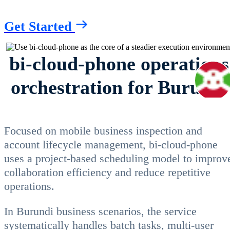
Get Started
bi-cloud-phone operations
orchestration for Burundi
Focused on mobile business inspection and
account lifecycle management, bi-cloud-phone
uses a project-based scheduling model to improv
collaboration efficiency and reduce repetitive
operations.
In Burundi business scenarios, the service
systematically handles batch tasks, multi-user