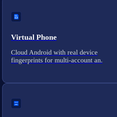
Virtual Phone
Cloud Android with real device
fingerprints for multi-account an.