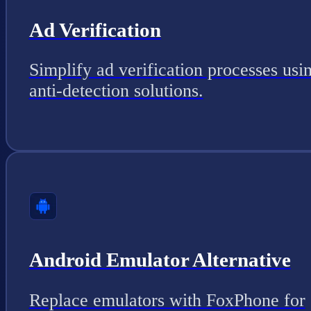
Ad Verification
Simplify ad verification processes usi
anti-detection solutions.
Android Emulator Alternative
Replace emulators with FoxPhone for