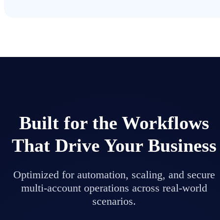
Built for the Workflows
That Drive Your Business
Optimized for automation, scaling, and secure
multi-account operations across real-world
scenarios.