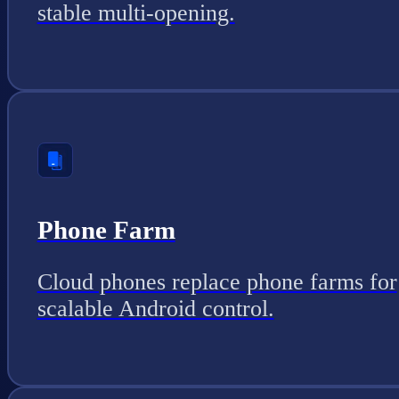
stable multi-opening.
Phone Farm
Cloud phones replace phone farms for
scalable Android control.