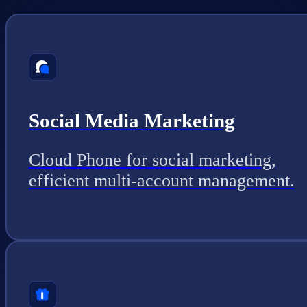
Social Media Marketing
Cloud Phone for social marketing,
efficient multi-account management.