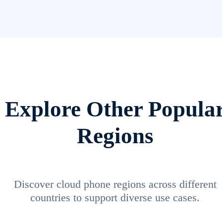
Explore Other Popula
Regions
Discover cloud phone regions across different
countries to support diverse use cases.