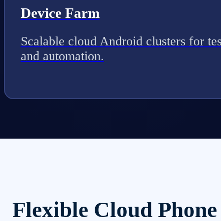
Device Farm
Scalable cloud Android clusters for tes
and automation.
Flexible Cloud Phone