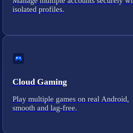
Manage multiple accounts securely wi
isolated profiles.
Cloud Gaming
Play multiple games on real Android,
smooth and lag-free.