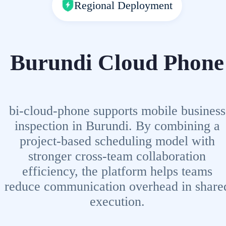
Regional Deployment
Burundi Cloud Phone
bi-cloud-phone supports mobile business
inspection in Burundi. By combining a
project-based scheduling model with
stronger cross-team collaboration
efficiency, the platform helps teams
reduce communication overhead in share
execution.