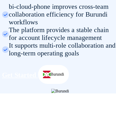
bi-cloud-phone improves cross-team
collaboration efficiency for Burundi
workflows
The platform provides a stable chain
for account lifecycle management
It supports multi-role collaboration and
long-term operating goals
Get Started
Burundi