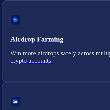
Airdrop Farming
Win more airdrops safely across multi
crypto accounts.