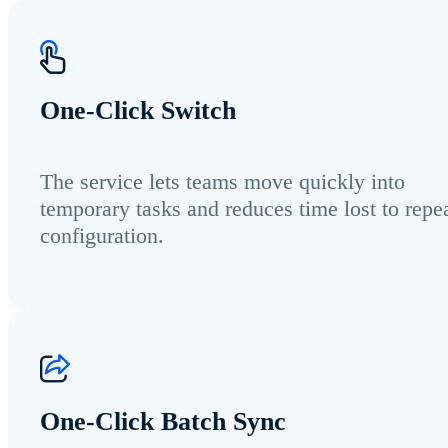
One-Click Switch
The service lets teams move quickly into
temporary tasks and reduces time lost to repe
configuration.
One-Click Batch Sync