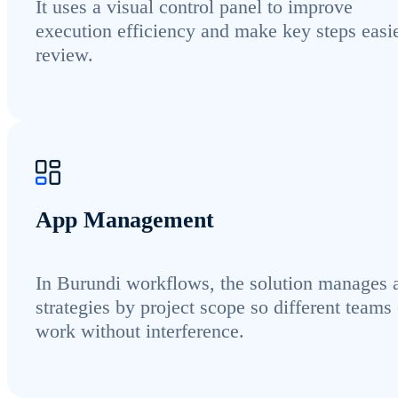
It uses a visual control panel to improve
execution efficiency and make key steps easie
review.
App Management
In Burundi workflows, the solution manages 
strategies by project scope so different teams
work without interference.