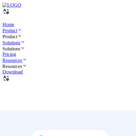
Home
Product
Product
Solutions
Solutions
Pricing
Resources
Resources
Download