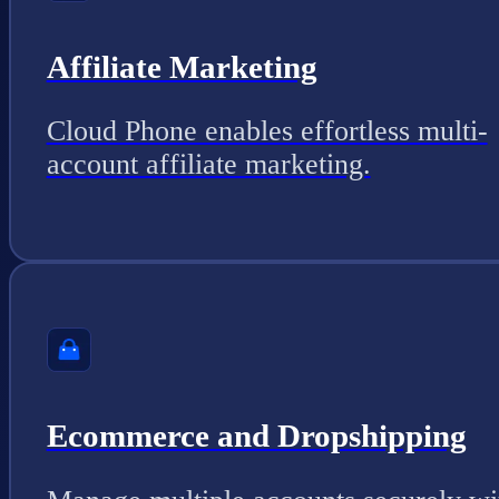
Affiliate Marketing
Cloud Phone enables effortless multi-
account affiliate marketing.
Ecommerce and Dropshipping