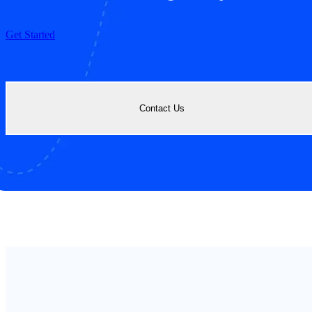
Get Started
Contact Us