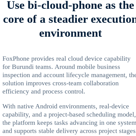
Use bi-cloud-phone as the
core of a steadier executio
environment
FoxPhone provides real cloud device capability
for Burundi teams. Around mobile business
inspection and account lifecycle management, th
solution improves cross-team collaboration
efficiency and process control.
With native Android environments, real-device
capability, and a project-based scheduling model,
the platform keeps tasks advancing in one syste
and supports stable delivery across project stages