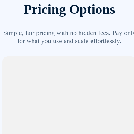
Pricing Options
Simple, fair pricing with no hidden fees. Pay onl
for what you use and scale effortlessly.