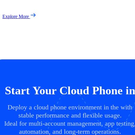
Explore More
Start Your Cloud Phone i
Deploy a cloud phone environment in the with
stable performance and flexible usage.
Ideal for multi-account management, app testing
automation, and long-term operations.