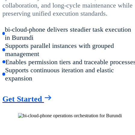
collaboration, and long-cycle maintenance while
preserving unified execution standards.
bi-cloud-phone delivers steadier task execution
in Burundi
Supports parallel instances with grouped
management
Enables permission tiers and traceable processe
Supports continuous iteration and elastic
expansion
Get Started