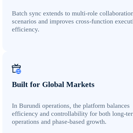
Batch sync extends to multi-role collaboratio
scenarios and improves cross-function execut
efficiency.
Built for Global Markets
In Burundi operations, the platform balances
efficiency and controllability for both long-te
operations and phase-based growth.