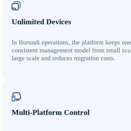
Unlimited Devices
In Burundi operations, the platform keeps on
consistent management model from small scal
large scale and reduces migration costs.
Multi-Platform Control