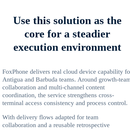
Use this solution as the
core for a steadier
execution environment
FoxPhone delivers real cloud device capability fo
Antigua and Barbuda teams. Around growth-tea
collaboration and multi-channel content
coordination, the service strengthens cross-
terminal access consistency and process control.
With delivery flows adapted for team
collaboration and a reusable retrospective