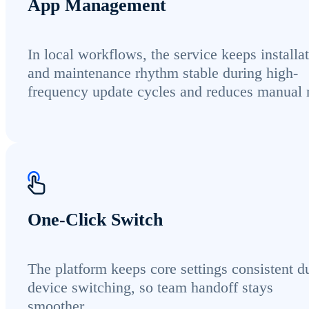
App Management
In local workflows, the service keeps installa
and maintenance rhythm stable during high-
frequency update cycles and reduces manual r
One-Click Switch
The platform keeps core settings consistent d
device switching, so team handoff stays
smoother.