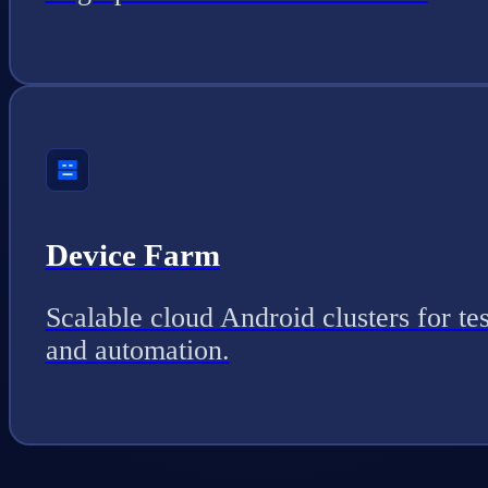
Device Farm
Scalable cloud Android clusters for tes
and automation.