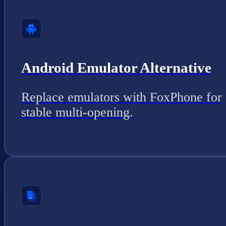
Android Emulator Alternative
Replace emulators with FoxPhone for
stable multi-opening.