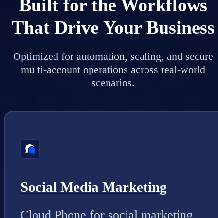
Built for the Workflows
That Drive Your Business
Optimized for automation, scaling, and secure
multi-account operations across real-world
scenarios.
Social Media Marketing
Cloud Phone for social marketing,