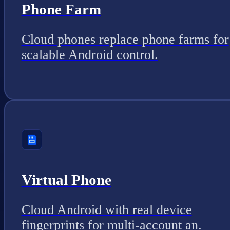
Phone Farm
Cloud phones replace phone farms for
scalable Android control.
Virtual Phone
Cloud Android with real device
fingerprints for multi-account an.