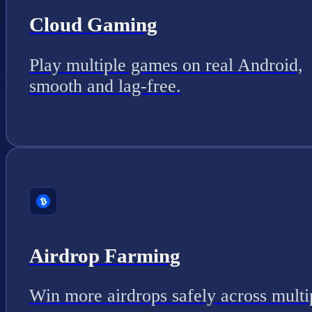
Cloud Gaming
Play multiple games on real Android,
smooth and lag-free.
Airdrop Farming
Win more airdrops safely across multi