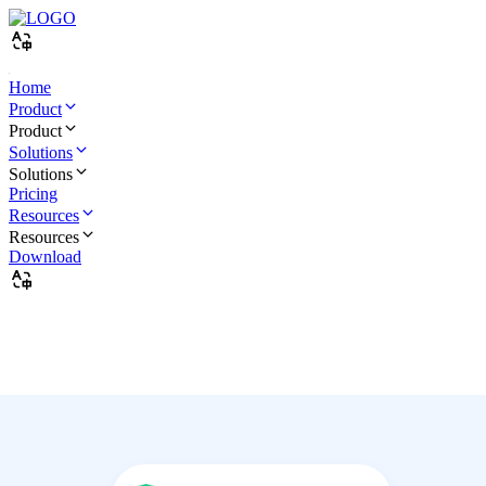
Home
Product
Product
Solutions
Solutions
Pricing
Resources
Resources
Download