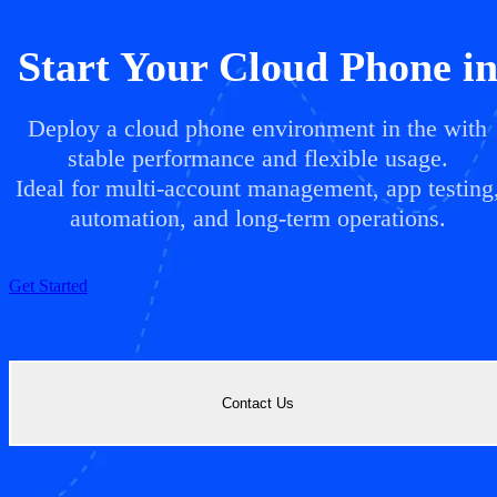
Start Your Cloud Phone i
Deploy a cloud phone environment in the with
stable performance and flexible usage.
Ideal for multi-account management, app testing
automation, and long-term operations.
Get Started
Contact Us