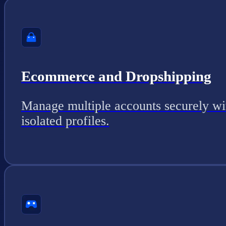
Ecommerce and Dropshipping
Manage multiple accounts securely wi
isolated profiles.