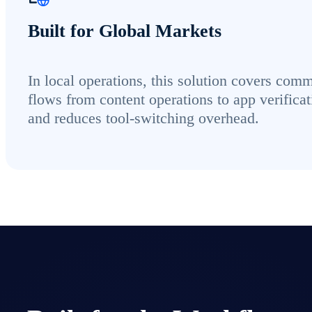
Built for Global Markets
In local operations, this solution covers com
flows from content operations to app verificat
and reduces tool-switching overhead.