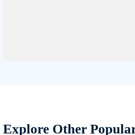
Explore Other Popula