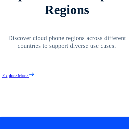
Regions
Discover cloud phone regions across different
countries to support diverse use cases.
Explore More