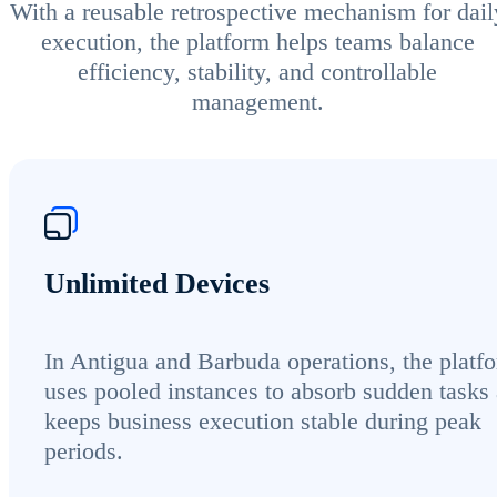
With a reusable retrospective mechanism for dail
execution, the platform helps teams balance
efficiency, stability, and controllable
management.
Unlimited Devices
In Antigua and Barbuda operations, the platf
uses pooled instances to absorb sudden tasks
keeps business execution stable during peak
periods.