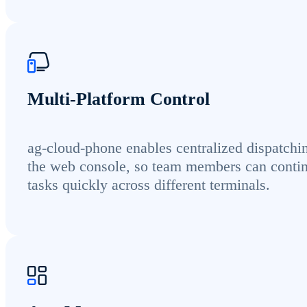
Multi-Platform Control
ag-cloud-phone enables centralized dispatchi
the web console, so team members can conti
tasks quickly across different terminals.