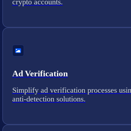
crypto accounts.
Ad Verification
Simplify ad verification processes usi
anti-detection solutions.