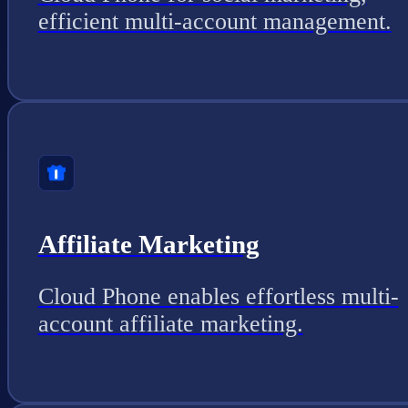
efficient multi-account management.
Affiliate Marketing
Cloud Phone enables effortless multi-
account affiliate marketing.