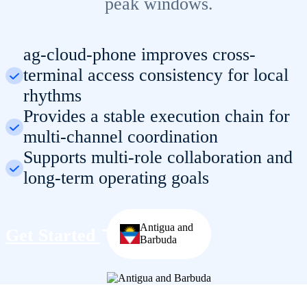
peak windows.
ag-cloud-phone improves cross-
terminal access consistency for local
rhythms
Provides a stable execution chain for
multi-channel coordination
Supports multi-role collaboration and
long-term operating goals
Antigua and
Get Started
Barbuda