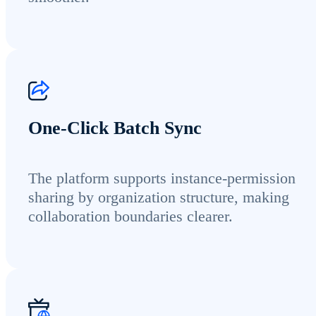
One-Click Batch Sync
The platform supports instance-permission
sharing by organization structure, making
collaboration boundaries clearer.