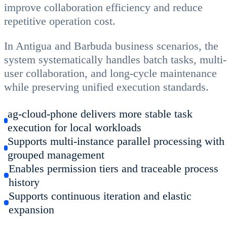
improve collaboration efficiency and reduce
repetitive operation cost.
In Antigua and Barbuda business scenarios, the
system systematically handles batch tasks, multi-
user collaboration, and long-cycle maintenance
while preserving unified execution standards.
ag-cloud-phone delivers more stable task
execution for local workloads
Supports multi-instance parallel processing with
grouped management
Enables permission tiers and traceable process
history
Supports continuous iteration and elastic
expansion