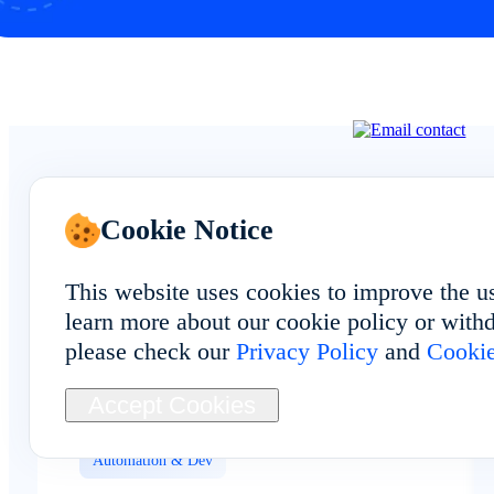
Cookie Notice
See Real Feedback
This website uses cookies to improve the u
From FoxUsers
learn more about our cookie policy or withd
please check our
Privacy Policy
and
Cookie
Accept Cookies
Automation & Dev