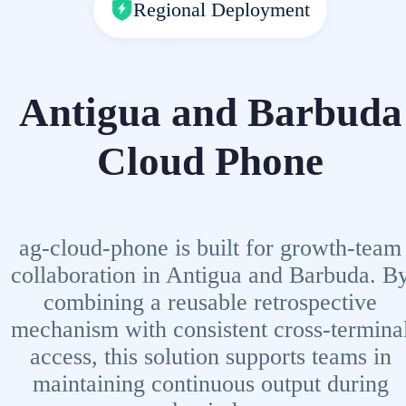
Regional Deployment
Antigua and Barbuda
Cloud Phone
ag-cloud-phone is built for growth-team
collaboration in Antigua and Barbuda. B
combining a reusable retrospective
mechanism with consistent cross-termina
access, this solution supports teams in
maintaining continuous output during