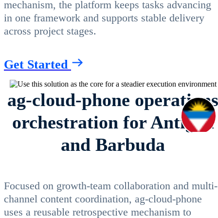
mechanism, the platform keeps tasks advancing
in one framework and supports stable delivery
across project stages.
Get Started
ag-cloud-phone operation
orchestration for Antigua
and Barbuda
Focused on growth-team collaboration and multi-
channel content coordination, ag-cloud-phone
uses a reusable retrospective mechanism to