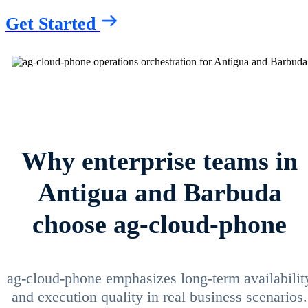
Get Started
Why enterprise teams in
Antigua and Barbuda
choose ag-cloud-phone
ag-cloud-phone emphasizes long-term availabilit
and execution quality in real business scenarios.