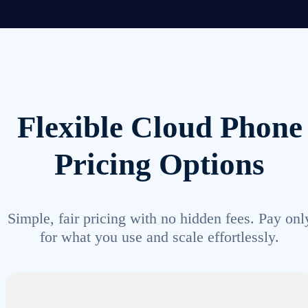
Flexible Cloud Phone
Pricing Options
Simple, fair pricing with no hidden fees. Pay onl
for what you use and scale effortlessly.