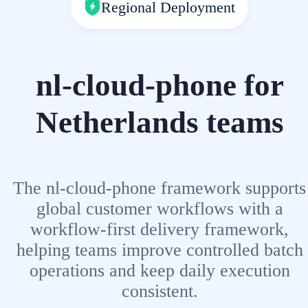
Regional Deployment
nl-cloud-phone for
Netherlands teams
The nl-cloud-phone framework supports
global customer workflows with a
workflow-first delivery framework,
helping teams improve controlled batch
operations and keep daily execution
consistent.