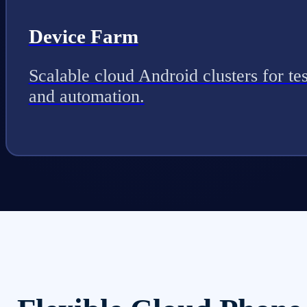
Device Farm
Scalable cloud Android clusters for tes
and automation.