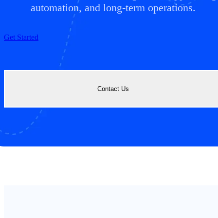
automation, and long-term operations.
Get Started
Contact Us