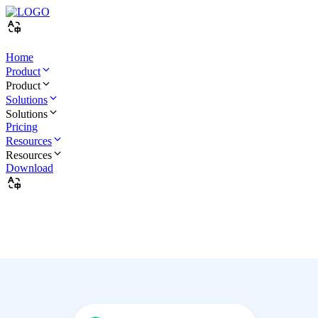
Home
Product
Product
Solutions
Solutions
Pricing
Resources
Resources
Download