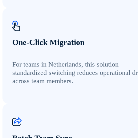
One-Click Migration
For teams in Netherlands, this solution
standardized switching reduces operational dr
across team members.