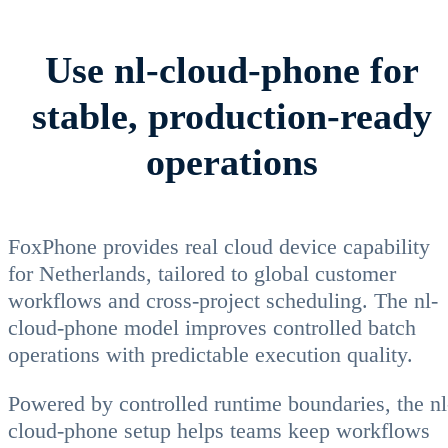
Use nl-cloud-phone for
stable, production-ready
operations
FoxPhone provides real cloud device capability
for Netherlands, tailored to global customer
workflows and cross-project scheduling. The nl-
cloud-phone model improves controlled batch
operations with predictable execution quality.
Powered by controlled runtime boundaries, the nl
cloud-phone setup helps teams keep workflows