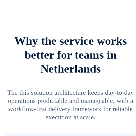
Why the service works
better for teams in
Netherlands
The this solution architecture keeps day-to-day
operations predictable and manageable, with a
workflow-first delivery framework for reliable
execution at scale.