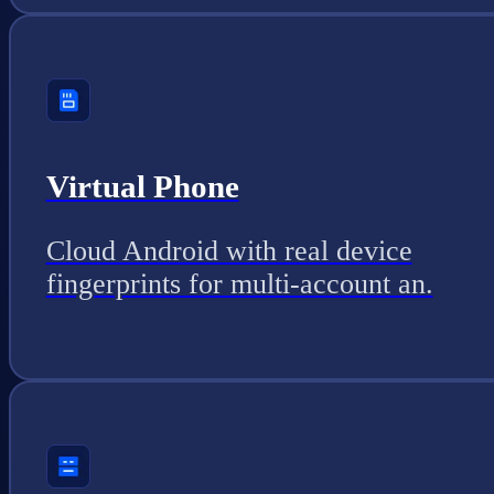
Virtual Phone
Cloud Android with real device
fingerprints for multi-account an.