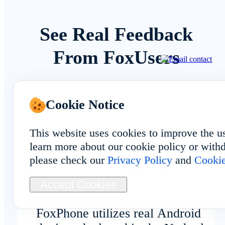
See Real Feedback
From FoxUsers
Cookie Notice
Overall Experience
This website uses cookies to improve the u
learn more about our cookie policy or withd
please check our
Privacy Policy
and
Cookie
The FAQ matched my experience:
Accept Cookies
Unlike traditional emulators,
FoxPhone utilizes real Android