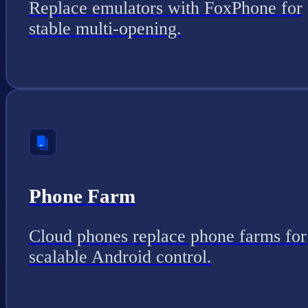
Replace emulators with FoxPhone for
stable multi-opening.
Phone Farm
Cloud phones replace phone farms for
scalable Android control.