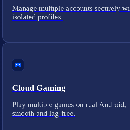
Manage multiple accounts securely wi
isolated profiles.
Cloud Gaming
Play multiple games on real Android,
smooth and lag-free.