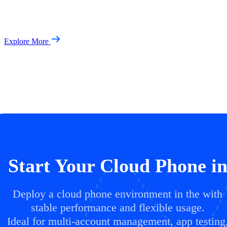
Explore More
Start Your Cloud Phone i
Deploy a cloud phone environment in the with
stable performance and flexible usage.
Ideal for multi-account management, app testing