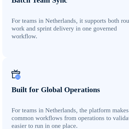
Batch Team Sync
For teams in Netherlands, it supports both rou
work and sprint delivery in one governed
workflow.
Built for Global Operations
For teams in Netherlands, the platform makes
common workflows from operations to valida
easier to run in one place.