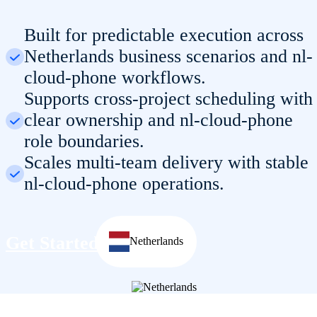
Built for predictable execution across
Netherlands business scenarios and nl-
cloud-phone workflows.
Supports cross-project scheduling with
clear ownership and nl-cloud-phone
role boundaries.
Scales multi-team delivery with stable
nl-cloud-phone operations.
Get Started
Netherlands