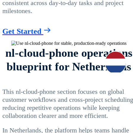
consistent across day-to-day tasks and project
milestones.
Get Started
nl-cloud-phone operations
blueprint for Netherlands
This nl-cloud-phone section focuses on global
customer workflows and cross-project scheduling
reducing repetitive operations while keeping
collaboration clearer and more efficient.
In Netherlands, the platform helps teams handle