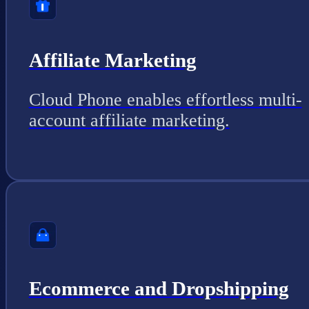
Affiliate Marketing
Cloud Phone enables effortless multi-
account affiliate marketing.
Ecommerce and Dropshipping