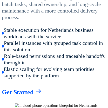
batch tasks, shared ownership, and long-cycle
maintenance with a more controlled delivery
process.
Stable execution for Netherlands business
workloads with the service
Parallel instances with grouped task control in
this solution
Role-based permissions and traceable handoffs
through it
Elastic scaling for evolving team priorities
supported by the platform
Get Started