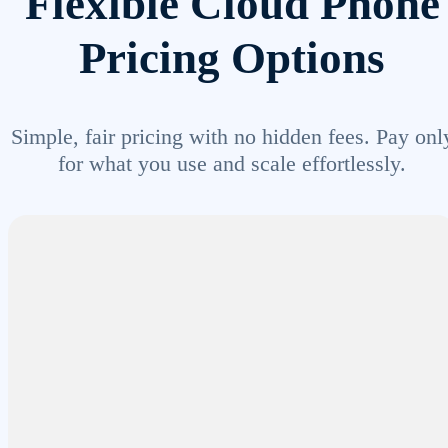
Flexible Cloud Phone
Pricing Options
Simple, fair pricing with no hidden fees. Pay onl
for what you use and scale effortlessly.