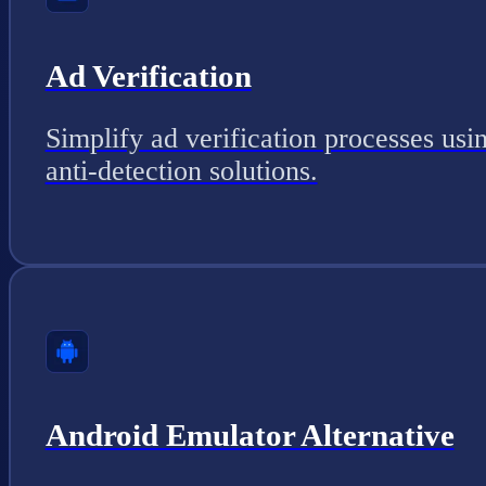
Ad Verification
Simplify ad verification processes usi
anti-detection solutions.
Android Emulator Alternative