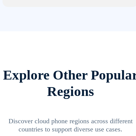
Explore Other Popula
Regions
Discover cloud phone regions across different
countries to support diverse use cases.