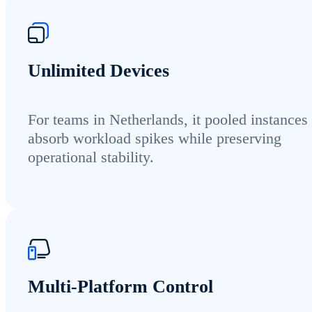
Unlimited Devices
For teams in Netherlands, it pooled instances
absorb workload spikes while preserving
operational stability.
Multi-Platform Control