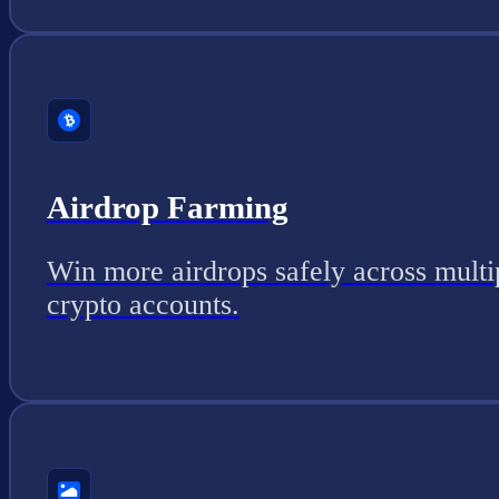
Airdrop Farming
Win more airdrops safely across multi
crypto accounts.