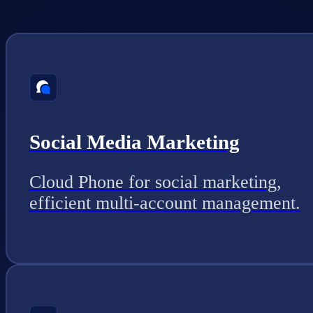
Social Media Marketing
Cloud Phone for social marketing,
efficient multi-account management.