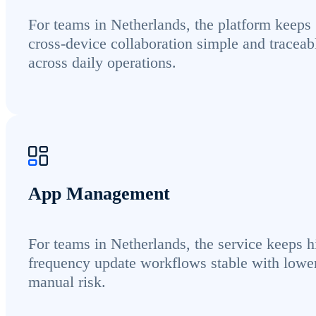
For teams in Netherlands, the platform keeps
cross-device collaboration simple and traceab
across daily operations.
App Management
For teams in Netherlands, the service keeps h
frequency update workflows stable with lowe
manual risk.