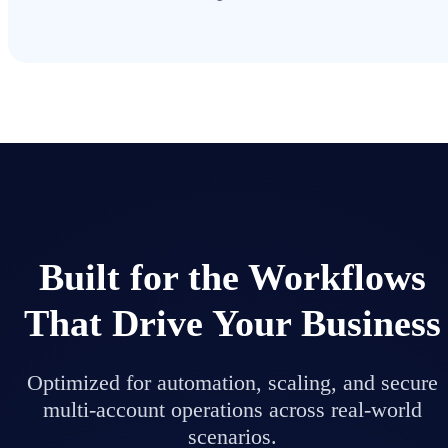
Built for the Workflows
That Drive Your Business
Optimized for automation, scaling, and secure
multi-account operations across real-world
scenarios.