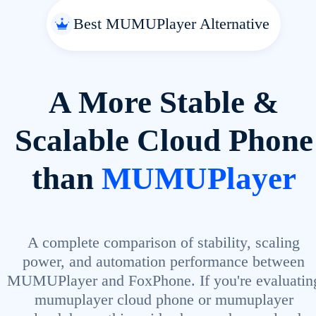
Best MUMUPlayer Alternative
A More Stable &
Scalable Cloud Phone
than
MUMUPlayer
A complete comparison of stability, scaling
power, and automation performance between
MUMUPlayer and FoxPhone. If you're evaluatin
mumuplayer cloud phone or mumuplayer