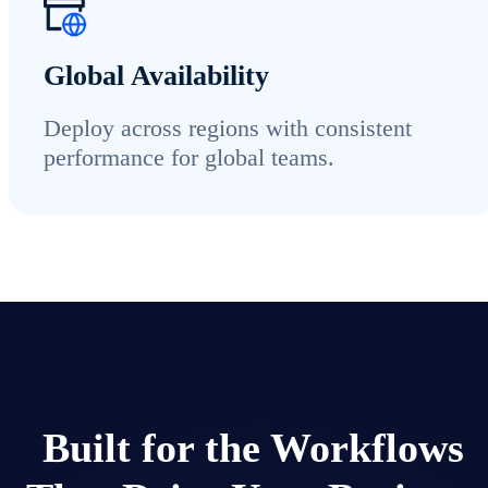
Global Availability
Deploy across regions with consistent
performance for global teams.
Built for the Workflows