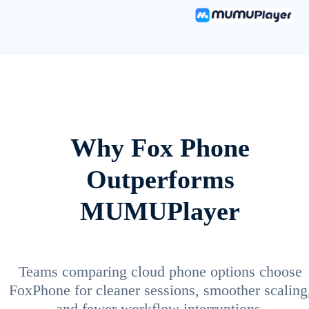
Why Fox Phone
Outperforms
MUMUPlayer
Teams comparing cloud phone options choose
FoxPhone for cleaner sessions, smoother scaling
and fewer workflow interruptions.