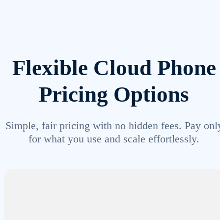
Flexible Cloud Phone
Pricing Options
Simple, fair pricing with no hidden fees. Pay onl
for what you use and scale effortlessly.