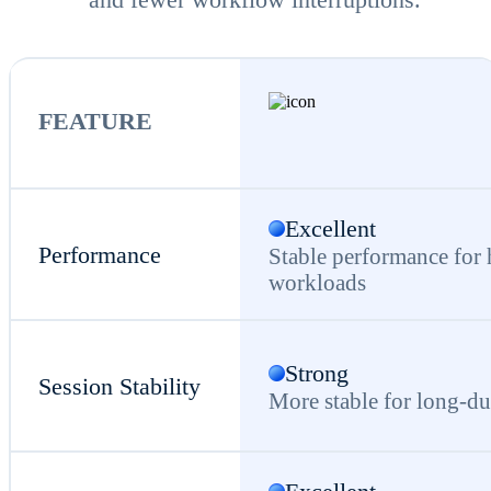
FEATURE
Excellent
Performance
Stable performance for
workloads
Strong
Session Stability
More stable for long-du