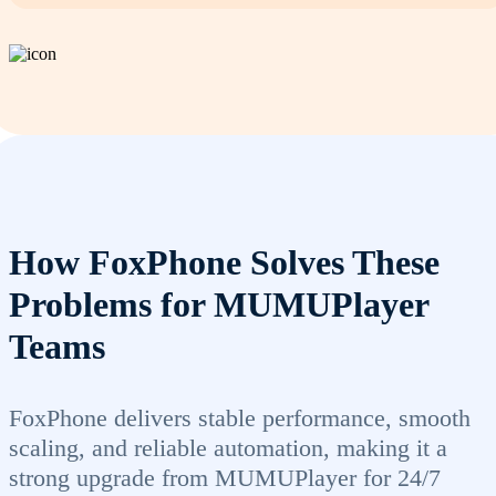
How FoxPhone Solves These
Problems for MUMUPlayer
Teams
FoxPhone delivers stable performance, smooth
scaling, and reliable automation, making it a
strong upgrade from MUMUPlayer for 24/7