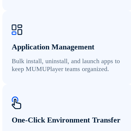
Application Management
Bulk install, uninstall, and launch apps to
keep MUMUPlayer teams organized.
One-Click Environment Transfer