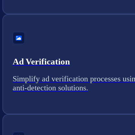
Ad Verification
Simplify ad verification processes usi
anti-detection solutions.