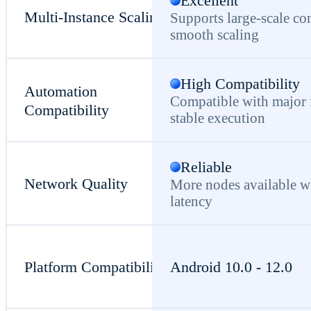
Excellent
Multi-Instance Scaling
Supports large-scale co
smooth scaling
High Compatibility
Automation
Compatible with major
Compatibility
stable execution
Reliable
Network Quality
More nodes available w
latency
Platform Compatibility
Android 10.0 - 12.0