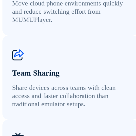
Move cloud phone environments quickly
and reduce switching effort from
MUMUPlayer.
Team Sharing
Share devices across teams with clean
access and faster collaboration than
traditional emulator setups.