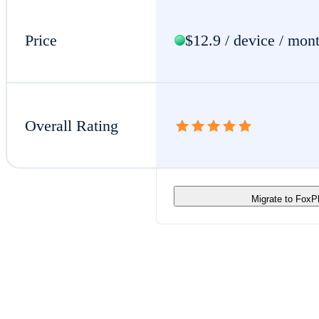
Price
$12.9 / device / mon
Overall Rating
Migrate to Fox