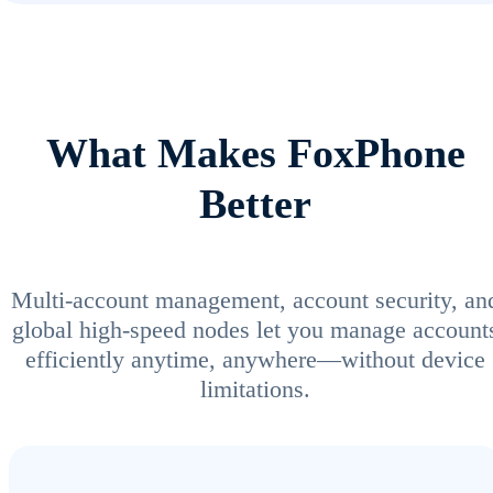
What Makes FoxPhone
Better
Multi-account management, account security, an
global high-speed nodes let you manage account
efficiently anytime, anywhere—without device
limitations.