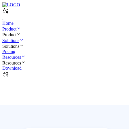
Home
Product
Product
Solutions
Solutions
Pricing
Resources
Resources
Download