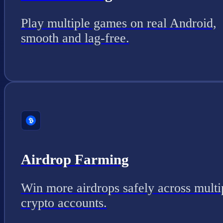
Play multiple games on real Android,
smooth and lag-free.
Airdrop Farming
Win more airdrops safely across multi
crypto accounts.