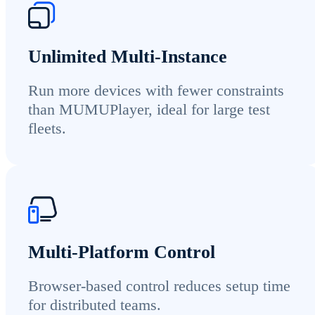
Unlimited Multi-Instance
Run more devices with fewer constraints
than MUMUPlayer, ideal for large test
fleets.
Multi-Platform Control
Browser-based control reduces setup time
for distributed teams.