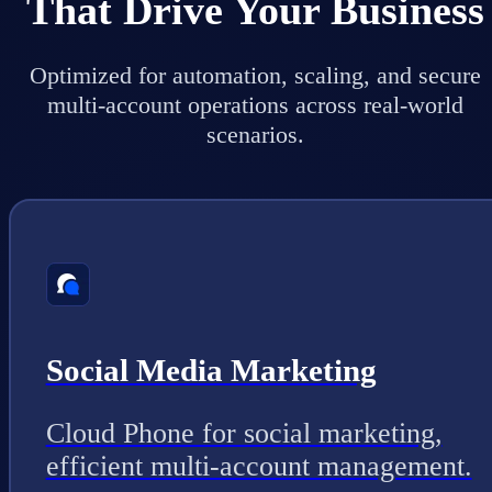
That Drive Your Business
Optimized for automation, scaling, and secure
multi-account operations across real-world
scenarios.
Social Media Marketing
Cloud Phone for social marketing,
efficient multi-account management.