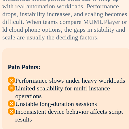
with real automation workloads. Performance
drops, instability increases, and scaling becomes
difficult. When teams compare MUMUPlayer or
ld cloud phone options, the gaps in stability and
scale are usually the deciding factors.
Pain Points:
Performance slows under heavy workloads
Limited scalability for multi-instance
operations
Unstable long-duration sessions
Inconsistent device behavior affects script
results