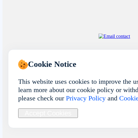
Cookie Notice
This website uses cookies to improve the u
learn more about our cookie policy or withd
please check our
Privacy Policy
and
Cookie
Accept Cookies