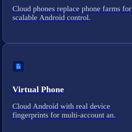
Cloud phones replace phone farms for
scalable Android control.
Virtual Phone
Cloud Android with real device
fingerprints for multi-account an.