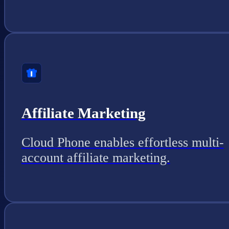
Affiliate Marketing
Cloud Phone enables effortless multi-
account affiliate marketing.