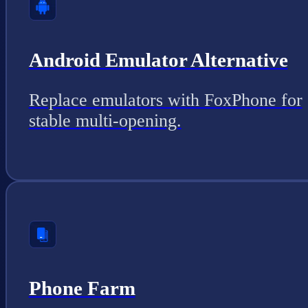
Android Emulator Alternative
Replace emulators with FoxPhone for
stable multi-opening.
Phone Farm