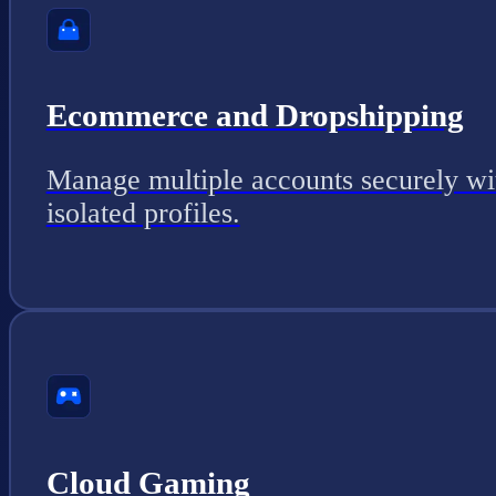
Ecommerce and Dropshipping
Manage multiple accounts securely wi
isolated profiles.
Cloud Gaming