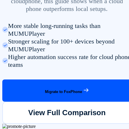
cloudphone, this guide shows when a cloud
phone outperforms local setups.
More stable long-running tasks than
MUMUPlayer
Stronger scaling for 100+ devices beyond
MUMUPlayer
Higher automation success rate for cloud phon
teams
Migrate to FoxPhone
View Full Comparison