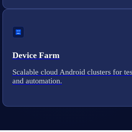
Device Farm
Scalable cloud Android clusters for tes
and automation.