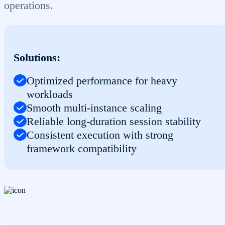
operations.
Solutions:
Optimized performance for heavy
workloads
Smooth multi-instance scaling
Reliable long-duration session stability
Consistent execution with strong
framework compatibility