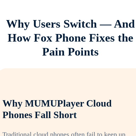
Why Users Switch — And
How Fox Phone Fixes the
Pain Points
Why MUMUPlayer Cloud
Phones Fall Short
Traditional cloud phones often fail to keep up