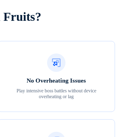
 Fruits?
No Overheating Issues
Play intensive boss battles without device
overheating or lag