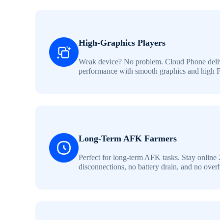
High-Graphics Players
Weak device? No problem. Cloud Phone deliv
performance with smooth graphics and high 
Long-Term AFK Farmers
Perfect for long-term AFK tasks. Stay online 
disconnections, no battery drain, and no over