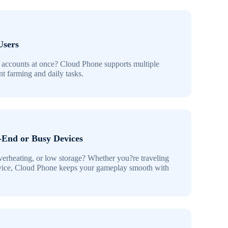
Users
 accounts at once? Cloud Phone supports multiple
ent farming and daily tasks.
-End or Busy Devices
verheating, or low storage? Whether you?re traveling
vice, Cloud Phone keeps your gameplay smooth with