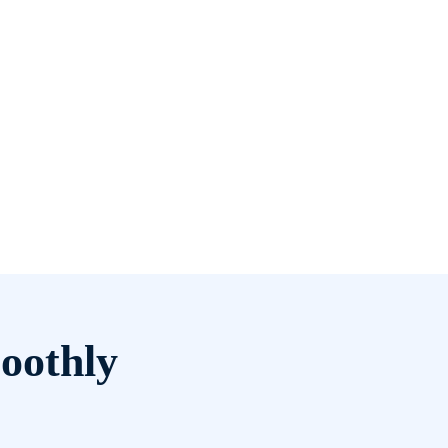
oothly