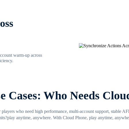
oss
 account warm-up across
ciency.
se Cases: Who Needs Clou
r players who need high performance, multi-account support, stable A
mits?play anytime, anywhere. With Cloud Phone, play anytime, anywhe