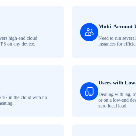
Multi-Account 
ers high-end cloud
Need to run several
FPS on any device.
instances for effici
Users with Low
Dealing with lag, o
24/7 in the cloud with no
or on a low-end de
heating.
zero local load.