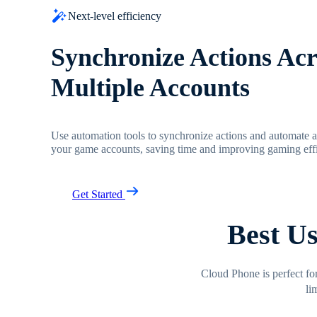
Next-level efficiency
Synchronize Actions Acr
Multiple Accounts
Use automation tools to synchronize actions and automate
your game accounts, saving time and improving gaming effi
Get Started
Best U
Cloud Phone is perfect fo
li