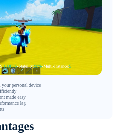
S:
100FPS
-Stability:
98%
-Multi-Instance:
5
 your personal device
ficiently
ent made easy
rformance lag
nts
ntages