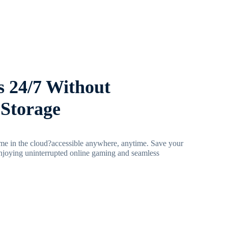
 24/7 Without
Storage
e in the cloud?accessible anywhere, anytime. Save your
njoying uninterrupted online gaming and seamless