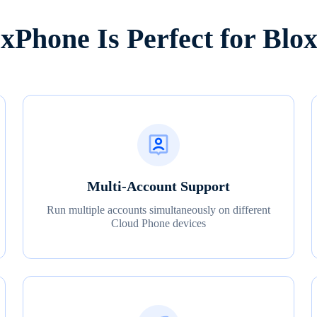
Phone Is Perfect for Blox
Multi-Account Support
Run multiple accounts simultaneously on different
Cloud Phone devices