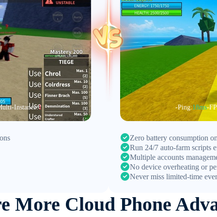
ulti-Instance:
1
-Ping:
18ms
-FP
ions
Zero battery consumption on
Run 24/7 auto-farm scripts ef
Multiple accounts managem
No device overheating or pe
Never miss limited-time eve
re More Cloud Phone Adva