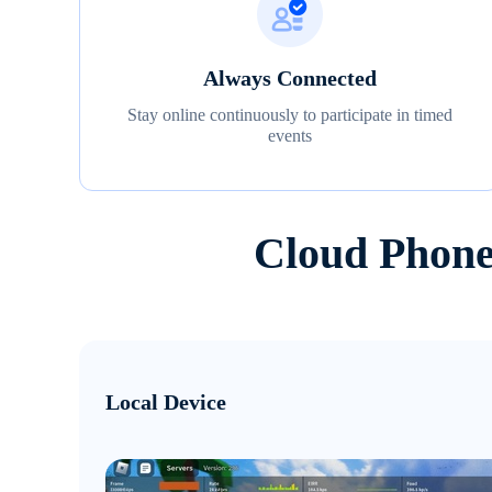
Always Connected
Stay online continuously to participate in timed
events
Cloud Phone
Local Device