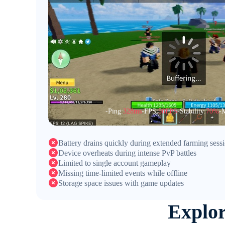
-Ping:
328ms
-FPS:
50FPS
-Stability:
70%
-M
Battery drains quickly during extended farming sess
Device overheats during intense PvP battles
Limited to single account gameplay
Missing time-limited events while offline
Storage space issues with game updates
Explo