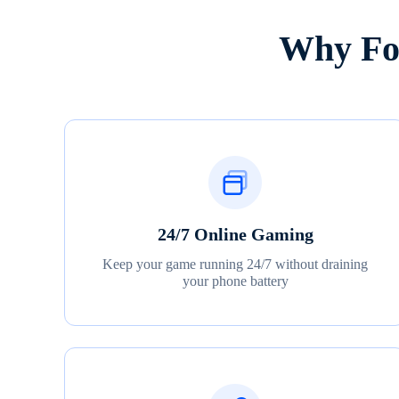
Why Fox
24/7 Online Gaming
Keep your game running 24/7 without draining
your phone battery