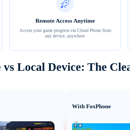
Remote Access Anytime
Access your game progress via Cloud Phone from
any device, anywhere
 vs Local Device: The Cle
With FoxPhone