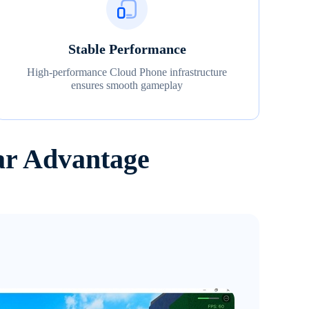
Stable Performance
High-performance Cloud Phone infrastructure
ensures smooth gameplay
ar Advantage