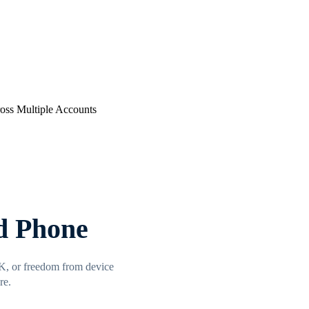
d Phone
FK, or freedom from device
re.