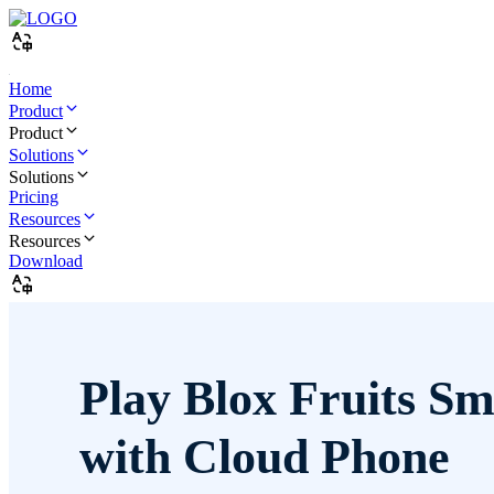
Home
Product
Product
Solutions
Solutions
Pricing
Resources
Resources
Download
Play Blox Fruits Sm
with Cloud Phone