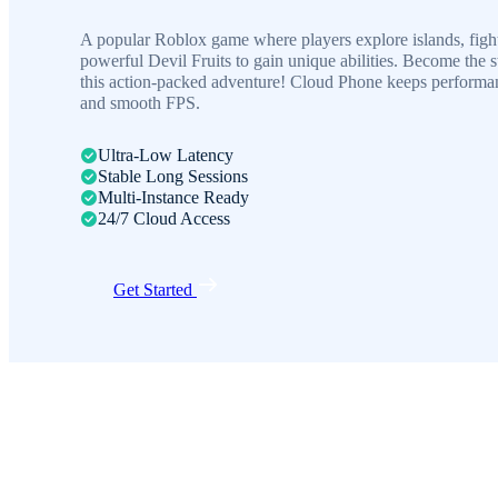
A popular Roblox game where players explore islands, figh
powerful Devil Fruits to gain unique abilities. Become the s
this action-packed adventure! Cloud Phone keeps performan
and smooth FPS.
Ultra-Low Latency
Stable Long Sessions
Multi-Instance Ready
24/7 Cloud Access
Get Started