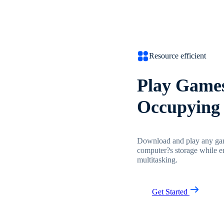
Resource efficient
Play Games
Occupying 
Download and play any gam
computer?s storage while e
multitasking.
Get Started