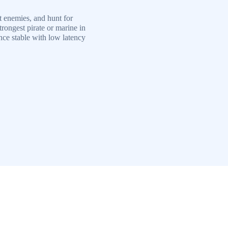
t enemies, and hunt for
trongest pirate or marine in
ce stable with low latency