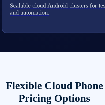
Scalable cloud Android clusters for tes
and automation.
Flexible Cloud Phone
Pricing Options