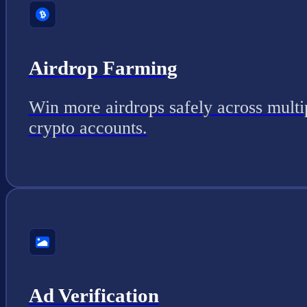
Airdrop Farming
Win more airdrops safely across multi
crypto accounts.
Ad Verification