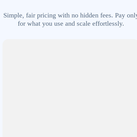
Simple, fair pricing with no hidden fees. Pay onl
for what you use and scale effortlessly.