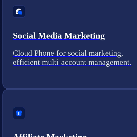
Social Media Marketing
Cloud Phone for social marketing,
efficient multi-account management.
Affiliate Marketing