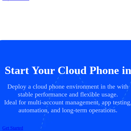
Start Your Cloud Phone i
Deploy a cloud phone environment in the with
stable performance and flexible usage.
Ideal for multi-account management, app testing
automation, and long-term operations.
Get Started