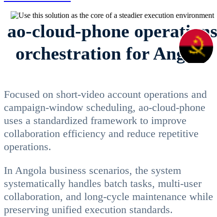
ao-cloud-phone operation
orchestration for Angola
Focused on short-video account operations and
campaign-window scheduling, ao-cloud-phone
uses a standardized framework to improve
collaboration efficiency and reduce repetitive
operations.
In Angola business scenarios, the system
systematically handles batch tasks, multi-user
collaboration, and long-cycle maintenance while
preserving unified execution standards.