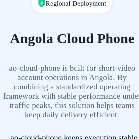
Regional Deployment
Angola Cloud Phone
ao-cloud-phone is built for short-video
account operations in Angola. By
combining a standardized operating
framework with stable performance unde
traffic peaks, this solution helps teams
keep daily delivery efficient.
ao-cloud-phone keeps execution stable