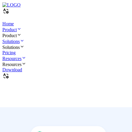
Home
Product
Product
Solutions
Solutions
Pricing
Resources
Resources
Download