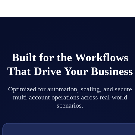
Built for the Workflows
That Drive Your Business
Optimized for automation, scaling, and secure
multi-account operations across real-world
scenarios.