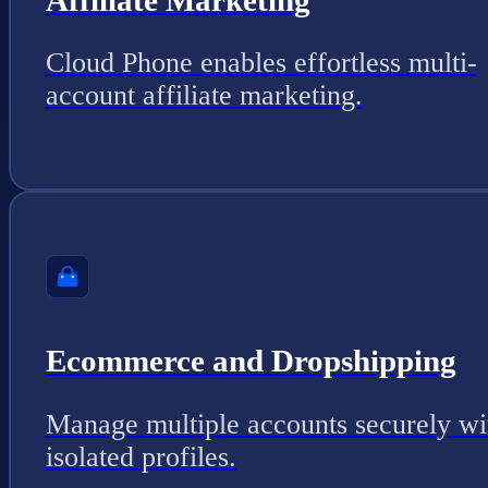
Cloud Phone enables effortless multi-
account affiliate marketing.
Ecommerce and Dropshipping
Manage multiple accounts securely wi
isolated profiles.