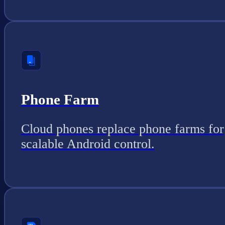
Phone Farm
Cloud phones replace phone farms for
scalable Android control.