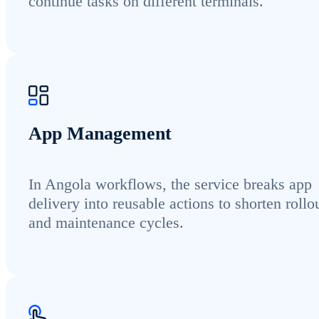
continue tasks on different terminals.
App Management
In Angola workflows, the service breaks app
delivery into reusable actions to shorten rollo
and maintenance cycles.