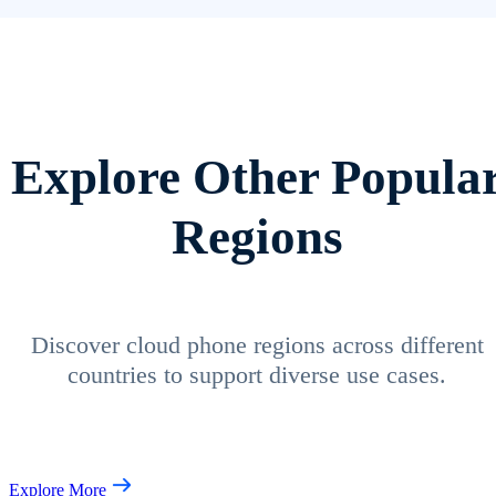
Explore Other Popula
Regions
Discover cloud phone regions across different
countries to support diverse use cases.
Explore More