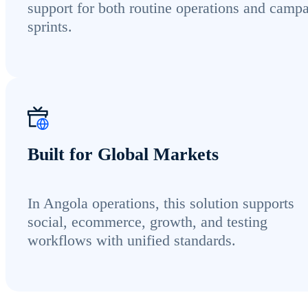
support for both routine operations and camp
sprints.
Built for Global Markets
In Angola operations, this solution supports
social, ecommerce, growth, and testing
workflows with unified standards.