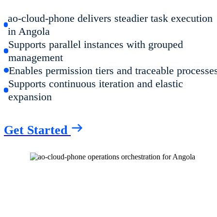
ao-cloud-phone delivers steadier task execution
in Angola
Supports parallel instances with grouped
management
Enables permission tiers and traceable processe
Supports continuous iteration and elastic
expansion
Get Started