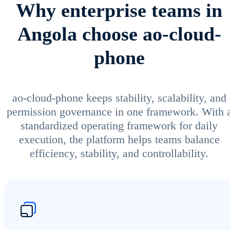
Why enterprise teams in
Angola choose ao-cloud-
phone
ao-cloud-phone keeps stability, scalability, and
permission governance in one framework. With 
standardized operating framework for daily
execution, the platform helps teams balance
efficiency, stability, and controllability.