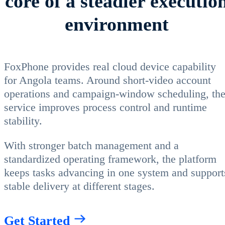
core of a steadier executio
environment
FoxPhone provides real cloud device capability
for Angola teams. Around short-video account
operations and campaign-window scheduling, th
service improves process control and runtime
stability.
With stronger batch management and a
standardized operating framework, the platform
keeps tasks advancing in one system and support
stable delivery at different stages.
Get Started