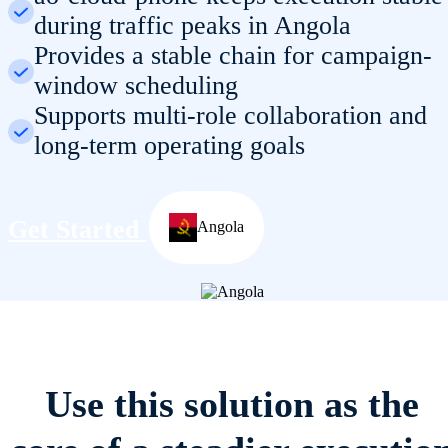
during traffic peaks in Angola
Provides a stable chain for campaign-
window scheduling
Supports multi-role collaboration and
long-term operating goals
Get Started
Angola
Use this solution as the