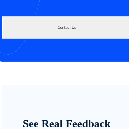
Contact Us
See Real Feedback