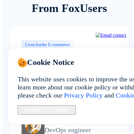
From FoxUsers
Cross-border E-commerce
Cookie Notice
This website uses cookies to improve the u
Local Angola network routing help
learn more about our cookie policy or withd
our social media matrix stay
please check our
Privacy Policy
and
Cookie
consistent across multiple accounts.
Accept Cookies
Ivy Stone
DevOps engineer