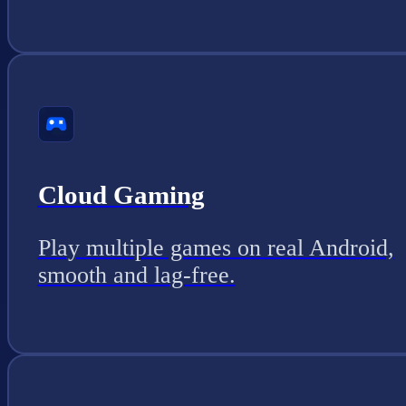
Cloud Gaming
Play multiple games on real Android,
smooth and lag-free.