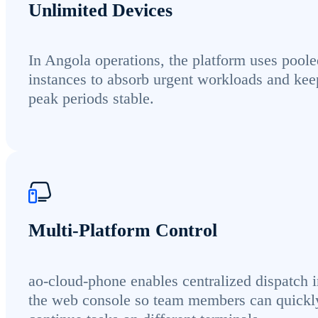
Unlimited Devices
In Angola operations, the platform uses poole
instances to absorb urgent workloads and kee
peak periods stable.
Multi-Platform Control
ao-cloud-phone enables centralized dispatch i
the web console so team members can quickl