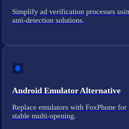
Simplify ad verification processes usi
anti-detection solutions.
Android Emulator Alternative
Replace emulators with FoxPhone for
stable multi-opening.