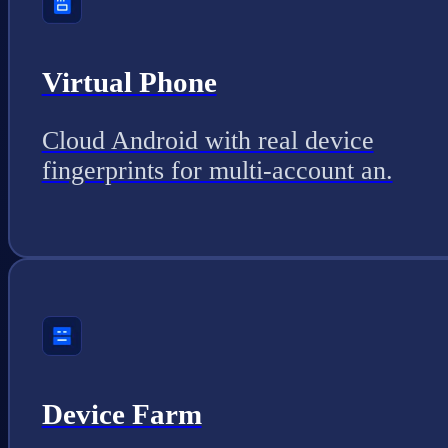
Virtual Phone
Cloud Android with real device
fingerprints for multi-account an.
Device Farm