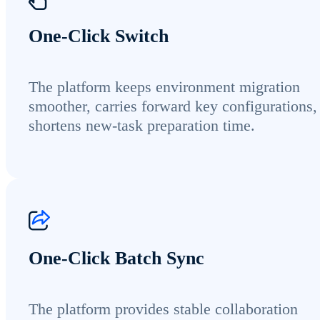
One-Click Switch
The platform keeps environment migration
smoother, carries forward key configurations,
shortens new-task preparation time.
One-Click Batch Sync
The platform provides stable collaboration